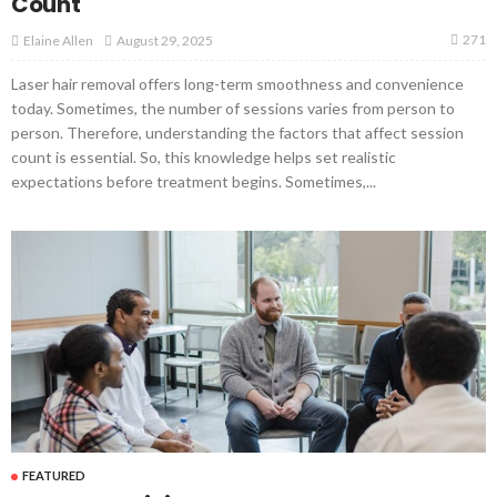
Count
271
August 29, 2025
Elaine Allen
Laser hair removal offers long-term smoothness and convenience
today. Sometimes, the number of sessions varies from person to
person. Therefore, understanding the factors that affect session
count is essential. So, this knowledge helps set realistic
expectations before treatment begins. Sometimes,...
FEATURED