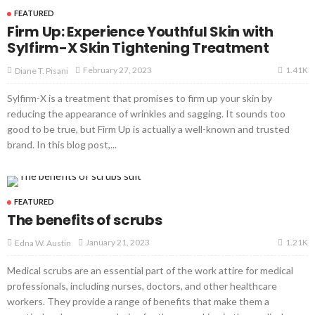
FEATURED
Firm Up: Experience Youthful Skin with
Sylfirm-X Skin Tightening Treatment
1.41K
February 27, 2023
Diane T. Pisani
Sylfirm-X is a treatment that promises to firm up your skin by
reducing the appearance of wrinkles and sagging. It sounds too
good to be true, but Firm Up is actually a well-known and trusted
brand. In this blog post,...
FEATURED
The benefits of scrubs
1.21K
January 21, 2023
Edna W. Austin
Medical scrubs are an essential part of the work attire for medical
professionals, including nurses, doctors, and other healthcare
workers. They provide a range of benefits that make them a