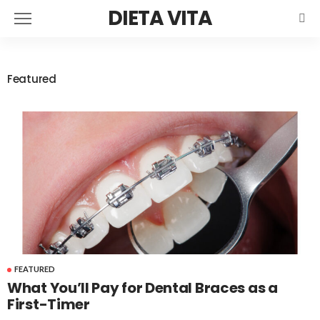
DIETA VITA
Featured
FEATURED
What You’ll Pay for Dental Braces as a
First-Timer