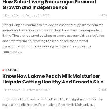
How Sober Living Encourages Personal
Growth and Independence
478
February 26, 2025
Elaine Allen
Sober living environments provide an essential support system for
individuals transitioning from addiction treatment to independent
living. These structured settings promote accountability, discipline,
and empowerment, creating the ideal space for personal
transformation. For those seeking recovery in a supportive
community,...
FEATURED
Know How Lakme Peach Milk Moisturizer
Helps In Getting Healthy And Smooth Skin
638
September 2, 2024
Elaine Allen
In the quest for flawless and radiant skin, the right moisturizer can
make all the difference. Enter Lakme Peach Milk Moisturizer, a