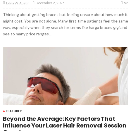
52
December 2, 2025
Edna W. Austin
Thinking about getting braces but feeling unsure about how much it
might cost. You are not alone. Many first-time patients feel the same
way, especially when they search for terms like harga braces gigi and
see so many price ranges...
FEATURED
Beyond the Average: Key Factors That
Influence Your Laser Hair Removal Session