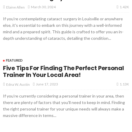
1.42K
March 30, 2024
Elaine Allen
If you're contemplating cataract surgery in Louisville or anywhere
else, it's essential to embark on this journey with a well-informed
mind and a prepared spirit. This guide is crafted to offer you an in-
depth understanding of cataracts, detailing the condition...
FEATURED
Five Tips For Finding The Perfect Personal
Trainer In Your Local Area!
1.13K
June 17, 2023
Edna W. Austin
If you’re currently considering a personal trainer in your area, then
there are plenty of factors that you’ll need to keep in mind. Finding
the right personal trainer for your unique needs will always make a
massive difference in terms...