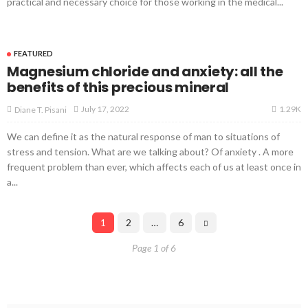
practical and necessary choice for those working in the medical...
FEATURED
Magnesium chloride and anxiety: all the
benefits of this precious mineral
1.29K
July 17, 2022
Diane T. Pisani
We can define it as the natural response of man to situations of
stress and tension. What are we talking about? Of anxiety . A more
frequent problem than ever, which affects each of us at least once in
a...
1
2
…
6
Page 1 of 6