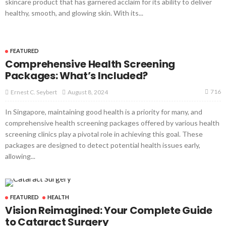
skincare product that has garnered acclaim for its ability to deliver
healthy, smooth, and glowing skin. With its...
FEATURED
Comprehensive Health Screening
Packages: What’s Included?
716
August 8, 2024
Ernest C. Seybert
In Singapore, maintaining good health is a priority for many, and
comprehensive health screening packages offered by various health
screening clinics play a pivotal role in achieving this goal. These
packages are designed to detect potential health issues early,
allowing...
FEATURED
HEALTH
Vision Reimagined: Your Complete Guide
to Cataract Surgery