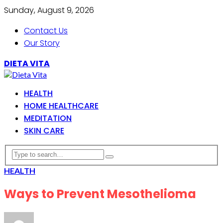
Sunday, August 9, 2026
Contact Us
Our Story
DIETA VITA
HEALTH
HOME HEALTHCARE
MEDITATION
SKIN CARE
HEALTH
Ways to Prevent Mesothelioma