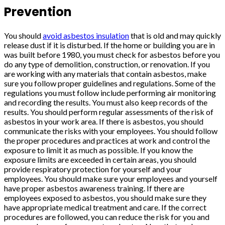
Prevention
You should
avoid asbestos insulation
that is old and may quickly
release dust if it is disturbed. If the home or building you are in
was built before 1980, you must check for asbestos before you
do any type of demolition, construction, or renovation. If you
are working with any materials that contain asbestos, make
sure you follow proper guidelines and regulations. Some of the
regulations you must follow include performing air monitoring
and recording the results. You must also keep records of the
results. You should perform regular assessments of the risk of
asbestos in your work area. If there is asbestos, you should
communicate the risks with your employees. You should follow
the proper procedures and practices at work and control the
exposure to limit it as much as possible. If you know the
exposure limits are exceeded in certain areas, you should
provide respiratory protection for yourself and your
employees. You should make sure your employees and yourself
have proper asbestos awareness training. If there are
employees exposed to asbestos, you should make sure they
have appropriate medical treatment and care. If the correct
procedures are followed, you can reduce the risk for you and