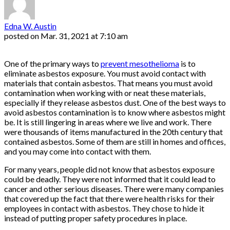
Edna W. Austin
posted on
Mar. 31, 2021 at 7:10 am
One of the primary ways to
prevent mesothelioma
is to
eliminate asbestos exposure. You must avoid contact with
materials that contain asbestos. That means you must avoid
contamination when working with or neat these materials,
especially if they release asbestos dust. One of the best ways to
avoid asbestos contamination is to know where asbestos might
be. It is still lingering in areas where we live and work. There
were thousands of items manufactured in the 20th century that
contained asbestos. Some of them are still in homes and offices,
and you may come into contact with them.
For many years, people did not know that asbestos exposure
could be deadly. They were not informed that it could lead to
cancer and other serious diseases. There were many companies
that covered up the fact that there were health risks for their
employees in contact with asbestos. They chose to hide it
instead of putting proper safety procedures in place.