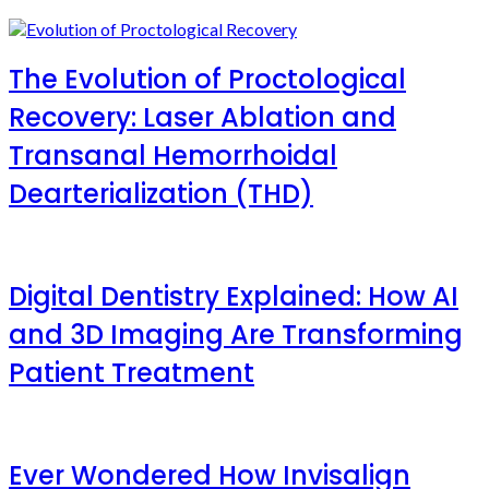
The Evolution of Proctological
Recovery: Laser Ablation and
Transanal Hemorrhoidal
Dearterialization (THD)
Digital Dentistry Explained: How AI
and 3D Imaging Are Transforming
Patient Treatment
Ever Wondered How Invisalign