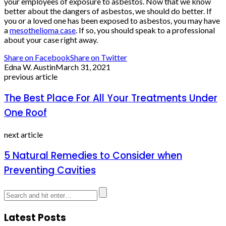
your employees of exposure to asbestos. Now that we know
better about the dangers of asbestos, we should do better. If
you or a loved one has been exposed to asbestos, you may have
a
mesothelioma case
. If so, you should speak to a professional
about your case right away.
Share on Facebook
Share on Twitter
Edna W. Austin
March 31, 2021
previous article
The Best Place For All Your Treatments Under
One Roof
next article
5 Natural Remedies to Consider when
Preventing Cavities
Latest Posts