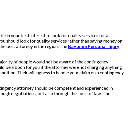
e in your best interest to look for quality services for at
you should look for quality services rather than saving money on
the best attorney in the region. The
Bayonne Personal Injury
 majority of people would not be aware of the contingency
ould be a boon for you if the attorney were not charging anything
ondition. Their willingness to handle your claim on a contingency
ontingency attorney should be competent and experienced in
hrough negotiations, but also through the court of law. The