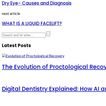
Dry Eye- Causes and Diagnosis
next article
WHAT IS A LIQUID FACELIFT?
Latest Posts
The Evolution of Proctological Reco
Digital Dentistry Explained: How AI