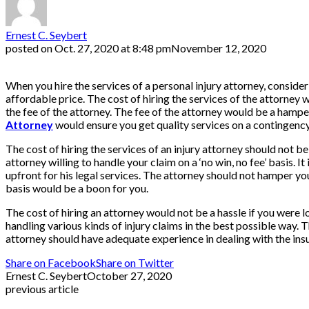
Ernest C. Seybert
posted on
Oct. 27, 2020 at 8:48 pm
November 12, 2020
When you hire the services of a personal injury attorney, consider 
affordable price. The cost of hiring the services of the attorney
the fee of the attorney. The fee of the attorney would be a hampe
Attorney
would ensure you get quality services on a contingency
The cost of hiring the services of an injury attorney should not 
attorney willing to handle your claim on a ‘no win, no fee’ basis.
upfront for his legal services. The attorney should not hamper yo
basis would be a boon for you.
The cost of hiring an attorney would not be a hassle if you were
handling various kinds of injury claims in the best possible way. 
attorney should have adequate experience in dealing with the ins
Share on Facebook
Share on Twitter
Ernest C. Seybert
October 27, 2020
previous article