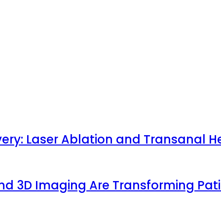
very: Laser Ablation and Transanal H
 and 3D Imaging Are Transforming Pa