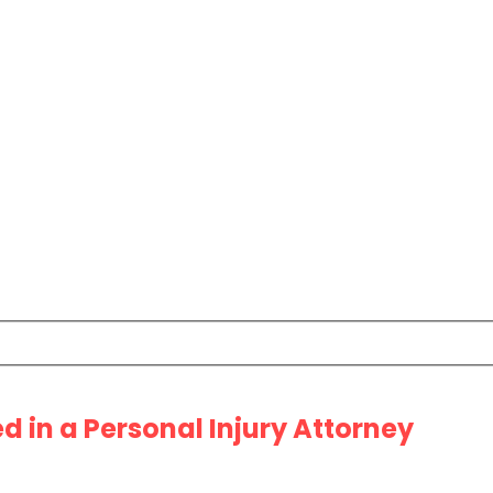
 in a Personal Injury Attorney