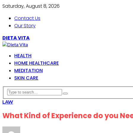
Saturday, August 8, 2026
Contact Us
Our Story
DIETA VITA
HEALTH
HOME HEALTHCARE
MEDITATION
SKIN CARE
LAW
What Kind of Experience do you Need