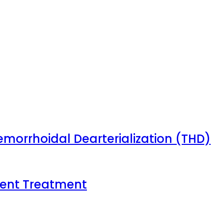
emorrhoidal Dearterialization (THD)
tient Treatment