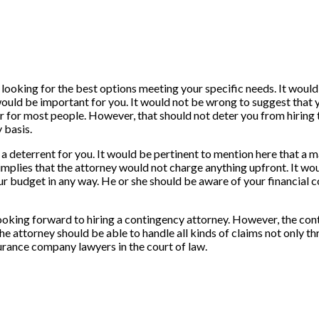
looking for the best options meeting your specific needs. It would b
 would be important for you. It would not be wrong to suggest that 
r for most people. However, that should not deter you from hiring 
 basis.
be a deterrent for you. It would be pertinent to mention here that a
 It implies that the attorney would not charge anything upfront. It w
ur budget in any way. He or she should be aware of your financial c
 looking forward to hiring a contingency attorney. However, the c
The attorney should be able to handle all kinds of claims not only t
urance company lawyers in the court of law.