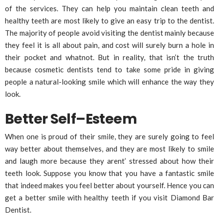
of the services. They can help you maintain clean teeth and
healthy teeth are most likely to give an easy trip to the dentist.
The majority of people avoid visiting the dentist mainly because
they feel it is all about pain, and cost will surely burn a hole in
their pocket and whatnot. But in reality, that isn’t the truth
because cosmetic dentists tend to take some pride in giving
people a natural-looking smile which will enhance the way they
look.
Better Self–Esteem
When one is proud of their smile, they are surely going to feel
way better about themselves, and they are most likely to smile
and laugh more because they arent’ stressed about how their
teeth look. Suppose you know that you have a fantastic smile
that indeed makes you feel better about yourself. Hence you can
get a better smile with healthy teeth if you visit Diamond Bar
Dentist.