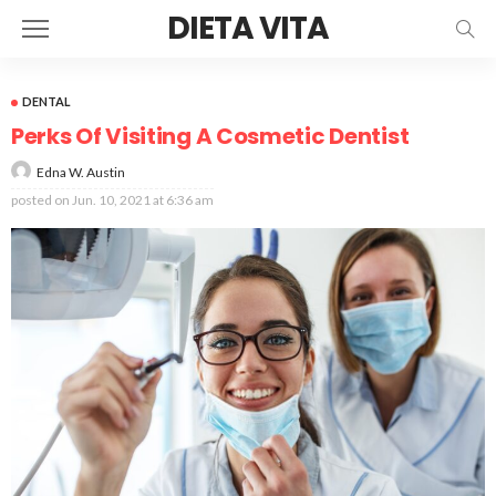
DIETA VITA
DENTAL
Perks Of Visiting A Cosmetic Dentist
Edna W. Austin
posted on
Jun. 10, 2021 at 6:36 am