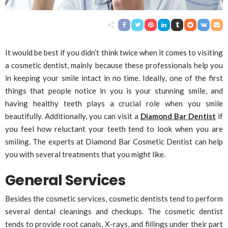
It would be best if you didn’t think twice when it comes to visiting
a cosmetic dentist, mainly because these professionals help you
in keeping your smile intact in no time. Ideally, one of the first
things that people notice in you is your stunning smile, and
having healthy teeth plays a crucial role when you smile
beautifully. Additionally, you can visit a
Diamond Bar Dentist
if
you feel how reluctant your teeth tend to look when you are
smiling. The experts at Diamond Bar Cosmetic Dentist can help
you with several treatments that you might like.
General Services
Besides the cosmetic services, cosmetic dentists tend to perform
several dental cleanings and checkups. The cosmetic dentist
tends to provide root canals, X-rays, and fillings under their part