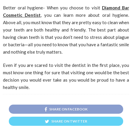
Better oral hygiene- When you choose to visit
Diamond Bar
Cosmetic Dentist
, you can learn more about oral hygiene.
Above all, you must know that they are pretty easy to clean when
your teeth are both healthy and friendly. The best part about
having clean teeth is that you don’t need to stress about plague
or bacteria—all you need to know that you have a fantastic smile
and nothing else truly matters.
Even if you are scared to visit the dentist in the first place, you
must know one thing for sure that visiting one would be the best
decision you would ever take as you would be proud to have a
healthy smile.
SHARE ON FACEBOOK
SHARE ON TWITTER