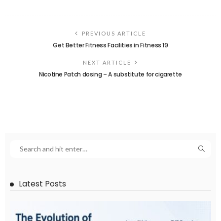
PREVIOUS ARTICLE
Get Better Fitness Facilities in Fitness 19
NEXT ARTICLE
Nicotine Patch dosing – A substitute for cigarette
Latest Posts