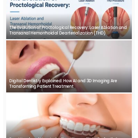
The Evolution of Proctological Recovery: Laser Ablation and
Transanal Hemorrhoidal Dearterialization (THD)
Digital Dentistry Explained: How AI and 3D Imaging Are
Transforming Patient Treatment