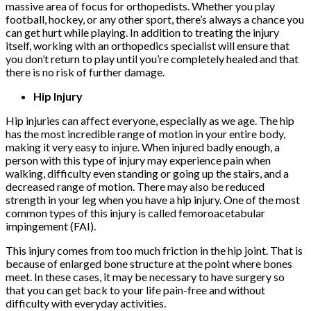
massive area of focus for orthopedists. Whether you play
football, hockey, or any other sport, there’s always a chance you
can get hurt while playing. In addition to treating the injury
itself, working with an orthopedics specialist will ensure that
you don’t return to play until you’re completely healed and that
there is no risk of further damage.
Hip Injury
Hip injuries can affect everyone, especially as we age. The hip
has the most incredible range of motion in your entire body,
making it very easy to injure. When injured badly enough, a
person with this type of injury may experience pain when
walking, difficulty even standing or going up the stairs, and a
decreased range of motion. There may also be reduced
strength in your leg when you have a hip injury. One of the most
common types of this injury is called femoroacetabular
impingement (FAI).
This injury comes from too much friction in the hip joint. That is
because of enlarged bone structure at the point where bones
meet. In these cases, it may be necessary to have surgery so
that you can get back to your life pain-free and without
difficulty with everyday activities.