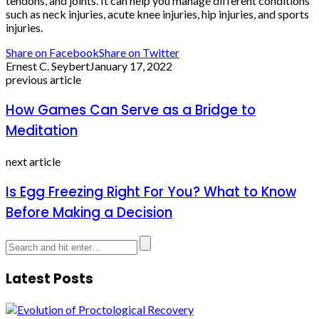
tendons, and joints. It can help you manage different conditions
such as neck injuries, acute knee injuries, hip injuries, and sports
injuries.
Share on Facebook
Share on Twitter
Ernest C. Seybert
January 17, 2022
previous article
How Games Can Serve as a Bridge to
Meditation
next article
Is Egg Freezing Right For You? What to Know
Before Making a Decision
Latest Posts