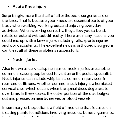
Acute Knee Injury
Surprisingly, more than half of all orthopedic surgeries are on
the knee. That is because your knees are essential parts of your
body when walking, working out, and enjoying everyday
activities. When working correctly, they allow you to bend,
rotate or extend without difficulty. There are many reasons you
could end up with a knee injury, including falls, sports injuries,
and work accidents. The excellent news is orthopedic surgeons
can treat all of these problems successfully.
Neck Injuries
Also known as cervical spine injuries, neck injuries are another
common reason people need to visit an orthopedics specialist.
Neck injuries can include whiplash, a common injury seen in
rear-end collisions. Another common neck injury is a herniated
cervical disc, which occurs when the spinal discs degenerate
over time. In these cases, the outer portion of the disc bulges
out and presses on nearby nerves or blood vessels.
In summary, orthopedics is a field of medicine that focuses on
treating painful conditions involving muscles, bones, ligaments,