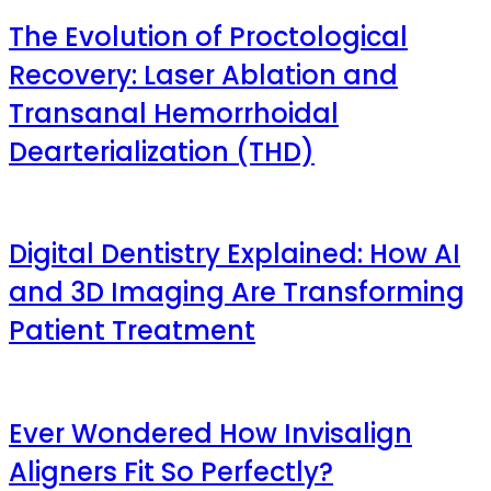
The Evolution of Proctological
Recovery: Laser Ablation and
Transanal Hemorrhoidal
Dearterialization (THD)
Digital Dentistry Explained: How AI
and 3D Imaging Are Transforming
Patient Treatment
Ever Wondered How Invisalign
Aligners Fit So Perfectly?