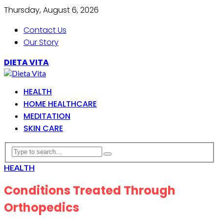
Thursday, August 6, 2026
Contact Us
Our Story
DIETA VITA
HEALTH
HOME HEALTHCARE
MEDITATION
SKIN CARE
HEALTH
Conditions Treated Through
Orthopedics