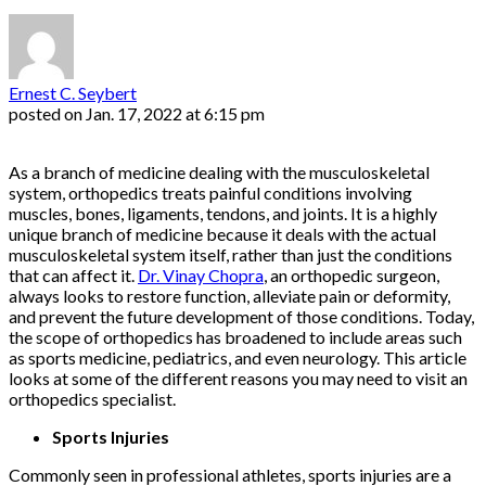
Ernest C. Seybert
posted on
Jan. 17, 2022 at 6:15 pm
As a branch of medicine dealing with the musculoskeletal
system, orthopedics treats painful conditions involving
muscles, bones, ligaments, tendons, and joints. It is a highly
unique branch of medicine because it deals with the actual
musculoskeletal system itself, rather than just the conditions
that can affect it.
Dr. Vinay Chopra
, an orthopedic surgeon,
always looks to restore function, alleviate pain or deformity,
and prevent the future development of those conditions. Today,
the scope of orthopedics has broadened to include areas such
as sports medicine, pediatrics, and even neurology. This article
looks at some of the different reasons you may need to visit an
orthopedics specialist.
Sports Injuries
Commonly seen in professional athletes, sports injuries are a