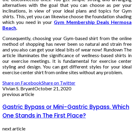
alternatives with the goal that you can choose as per your
inclinations, in view of your ideal plans and topics for Gym
shirts. This, yet you can likewise choose the foundation shading
which you need in your
Gym Membership Deals Hermosa
Beach
.
Consequently, choosing your Gym-based shirt from the online
method of shopping has never been so natural and strain free
and you also can get your ideal bits of wear now! Rundown The
article illuminates the significance of wellness-based shirts in
our exercise meetings. It is fundamental for exercise center
styling and design. You can get different styles for your ideal
exercise center shirt from online sites without any problem.
Share on Facebook
Share on Twitter
Vivian S. Bryant
October 21, 2020
previous article
Gastric Bypass or Mini-Gastric Bypass, Which
One Stands in The First Place?
next article