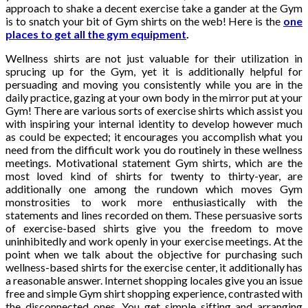
approach to shake a decent exercise take a gander at the Gym
is to snatch your bit of Gym shirts on the web! Here is the
one
places to get all the gym equipment
.
Wellness shirts are not just valuable for their utilization in
sprucing up for the Gym, yet it is additionally helpful for
persuading and moving you consistently while you are in the
daily practice, gazing at your own body in the mirror put at your
Gym! There are various sorts of exercise shirts which assist you
with inspiring your internal identity to develop however much
as could be expected; it encourages you accomplish what you
need from the difficult work you do routinely in these wellness
meetings. Motivational statement Gym shirts, which are the
most loved kind of shirts for twenty to thirty-year, are
additionally one among the rundown which moves Gym
monstrosities to work more enthusiastically with the
statements and lines recorded on them. These persuasive sorts
of exercise-based shirts give you the freedom to move
uninhibitedly and work openly in your exercise meetings. At the
point when we talk about the objective for purchasing such
wellness-based shirts for the exercise center, it additionally has
a reasonable answer. Internet shopping locales give you an issue
free and simple Gym shirt shopping experience, contrasted with
the disconnected ones. You get simple sifting and arranging