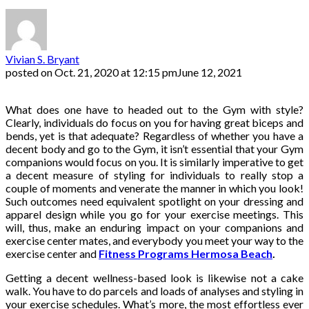
Vivian S. Bryant
posted on
Oct. 21, 2020 at 12:15 pm
June 12, 2021
What does one have to headed out to the Gym with style?
Clearly, individuals do focus on you for having great biceps and
bends, yet is that adequate? Regardless of whether you have a
decent body and go to the Gym, it isn’t essential that your Gym
companions would focus on you. It is similarly imperative to get
a decent measure of styling for individuals to really stop a
couple of moments and venerate the manner in which you look!
Such outcomes need equivalent spotlight on your dressing and
apparel design while you go for your exercise meetings. This
will, thus, make an enduring impact on your companions and
exercise center mates, and everybody you meet your way to the
exercise center and
Fitness Programs Hermosa Beach
.
Getting a decent wellness-based look is likewise not a cake
walk. You have to do parcels and loads of analyses and styling in
your exercise schedules. What’s more, the most effortless ever