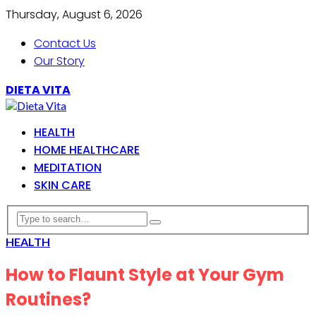
Thursday, August 6, 2026
Contact Us
Our Story
DIETA VITA
HEALTH
HOME HEALTHCARE
MEDITATION
SKIN CARE
HEALTH
How to Flaunt Style at Your Gym
Routines?