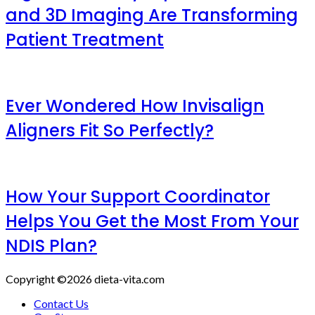
and 3D Imaging Are Transforming
Patient Treatment
Ever Wondered How Invisalign
Aligners Fit So Perfectly?
How Your Support Coordinator
Helps You Get the Most From Your
NDIS Plan?
Copyright ©2026 dieta-vita.com
Contact Us