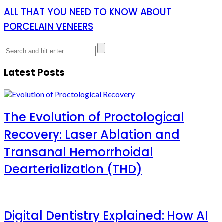
ALL THAT YOU NEED TO KNOW ABOUT
PORCELAIN VENEERS
Latest Posts
The Evolution of Proctological
Recovery: Laser Ablation and
Transanal Hemorrhoidal
Dearterialization (THD)
Digital Dentistry Explained: How AI