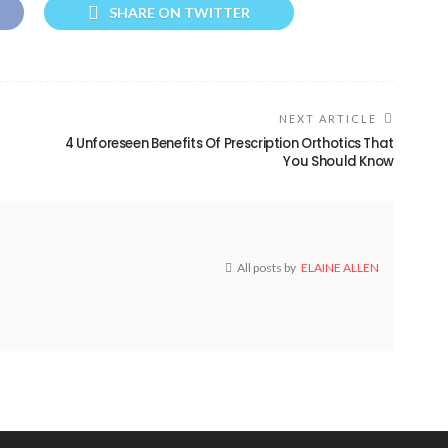
SHARE ON TWITTER
NEXT ARTICLE
4 Unforeseen Benefits Of Prescription Orthotics That
You Should Know
All posts by
ELAINE ALLEN