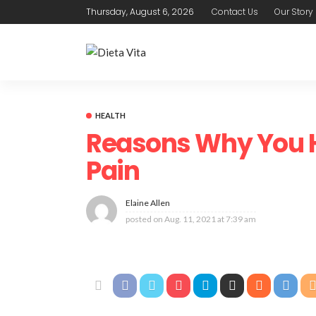
Thursday, August 6, 2026
Contact Us
Our Story
HEALTH
Reasons Why You 
Pain
Elaine Allen
posted on
Aug. 11, 2021 at 7:39 am