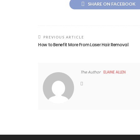
SHARE ON FACEBOOK
PREVIOUS ARTICLE
How to Benefit More From Laser Hair Removal
The Author
ELAINE ALLEN