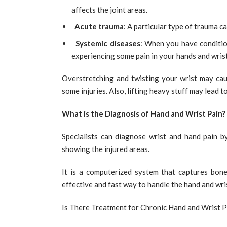
affects the joint areas.
Acute trauma
: A particular type of trauma ca
Systemic diseases
: When you have conditio
experiencing some pain in your hands and wrist
Overstretching and twisting your wrist may cau
some injuries. Also, lifting heavy stuff may lead t
What is the Diagnosis of Hand and Wrist Pain?
Specialists can diagnose wrist and hand pain b
showing the injured areas.
It is a computerized system that captures bone
effective and fast way to handle the hand and wri
Is There Treatment for Chronic Hand and Wrist P