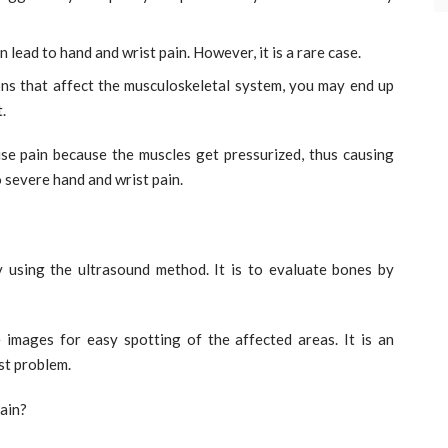
n lead to hand and wrist pain. However, it is a rare case.
ns that affect the musculoskeletal system, you may end up
.
se pain because the muscles get pressurized, thus causing
o severe hand and wrist pain.
y using the ultrasound method. It is to evaluate bones by
 images for easy spotting of the affected areas. It is an
st problem.
ain?