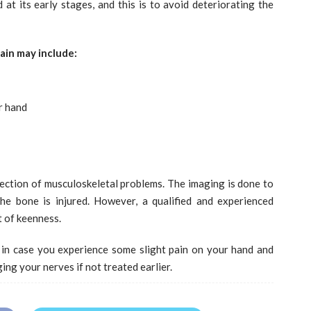
 at its early stages, and this is to avoid deteriorating the
ain may include:
r hand
ction of musculoskeletal problems. The imaging is done to
he bone is injured. However, a qualified and experienced
t of keenness.
 in case you experience some slight pain on your hand and
ing your nerves if not treated earlier.