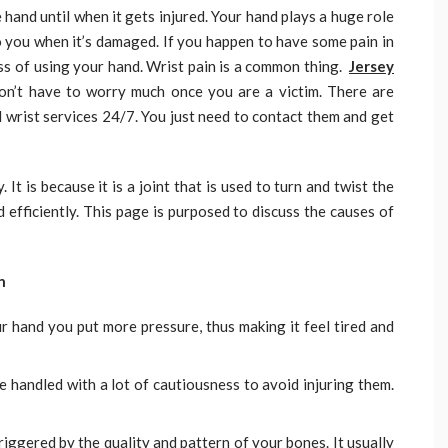
 hand until when it gets injured. Your hand plays a huge role
o you when it’s damaged. If you happen to have some pain in
ess of using your hand. Wrist pain is a common thing.
Jersey
n’t have to worry much once you are a victim. There are
 wrist services 24/7. You just need to contact them and get
 It is because it is a joint that is used to turn and twist the
 efficiently. This page is purposed to discuss the causes of
n
hand you put more pressure, thus making it feel tired and
e handled with a lot of cautiousness to avoid injuring them.
 triggered by the quality and pattern of your bones. It usually