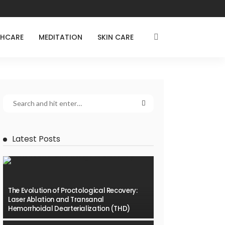
THCARE
MEDITATION
SKIN CARE
Latest Posts
The Evolution of Proctological Recovery:
Laser Ablation and Transanal
Hemorrhoidal Dearterialization (THD)