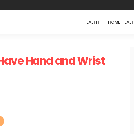
HEALTH
HOME HEAL
Have Hand and Wrist