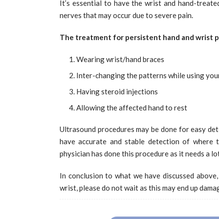
It’s essential to have the wrist and hand-treated
nerves that may occur due to severe pain.
The treatment for persistent hand and wrist p
Wearing wrist/hand braces
Inter-changing the patterns while using you
Having steroid injections
Allowing the affected hand to rest
Ultrasound procedures may be done for easy dete
have accurate and stable detection of where t
physician has done this procedure as it needs a lo
In conclusion to what we have discussed above,
wrist, please do not wait as this may end up damag