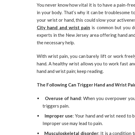
You never know how vital it is to have a pain-free
in your body. That’s why it can be troublesome t
your wrist or hand, this could slow your activen
City hand and wrist pain
is common but you do
experts in the New Jersey area offering hand and
the necessary help.
With wrist pain, you can barely lift or work freely.
hand. A healthy wrist allows you to work fast and
hand and wrist pain; keep reading.
The Following Can Trigger Hand and Wrist Pai
Overuse of hand
: When you overpower your 
triggers pain.
Improper use
: Your hand and wrist need to b
Improper use may lead to pain.
Musculoskeletal disorder
: It is a condition