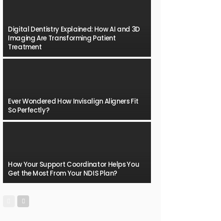
Digital Dentistry Explained: How AI and 3D
Imaging Are Transforming Patient
Treatment
Ever Wondered How Invisalign Aligners Fit
So Perfectly?
How Your Support Coordinator Helps You
Get the Most From Your NDIS Plan?