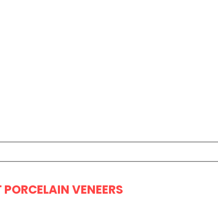
 PORCELAIN VENEERS