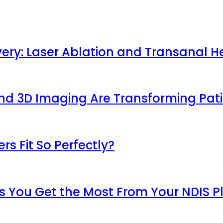
very: Laser Ablation and Transanal H
 and 3D Imaging Are Transforming Pa
s Fit So Perfectly?
s You Get the Most From Your NDIS P