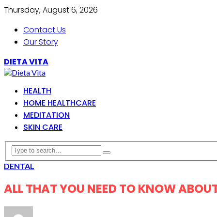
Thursday, August 6, 2026
Contact Us
Our Story
DIETA VITA
HEALTH
HOME HEALTHCARE
MEDITATION
SKIN CARE
DENTAL
ALL THAT YOU NEED TO KNOW ABOUT