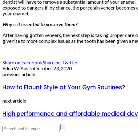
dentist will have to remove a substantial amount of your enamel.
exposed to dangers if, by chance, the porcelain veneer becomes 
your enamel.
Why is it essential to preserve them?
After having gotten veneers, the next step is taking proper care 
give rise to more complex issues as the tooth has been given a n
Share on Facebook
Share on Twitter
Edna W. Austin
October 23, 2020
previous article
How to Flaunt Style at Your Gym Routines?
next article
High performance and affordable medical devi