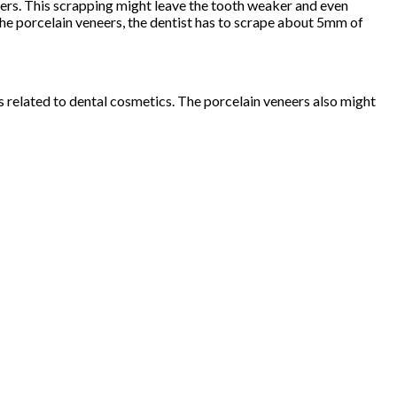
eers. This scrapping might leave the tooth weaker and even
he porcelain veneers, the dentist has to scrape about 5mm of
es related to dental cosmetics. The porcelain veneers also might