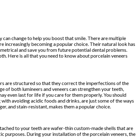
y can change to help you boost that smile. There are multiple
re increasingly becoming a popular choice. Their natural look has
metrical and save you from future potential dental problems.
ooth. Here is all that you need to know about porcelain veneers
rs are structured so that they correct the imperfections of the
ge of both lumineers and veneers can strengthen your teeth,
y even last for life if you care for them properly. You should
 with avoiding acidic foods and drinks, are just some of the ways
onger, and stain-resistant, makes them a popular choice.
ttached to your teeth are wafer-thin custom-made shells that are
tic purposes. During your installation of the porcelain veneers, the