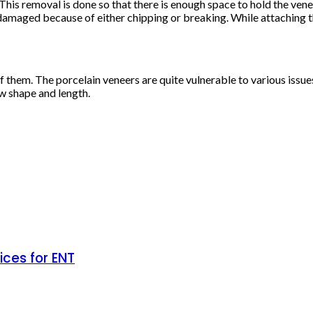
 This removal is done so that there is enough space to hold the ven
damaged because of either chipping or breaking. While attaching t
of them. The porcelain veneers are quite vulnerable to various issu
ew shape and length.
ces for ENT