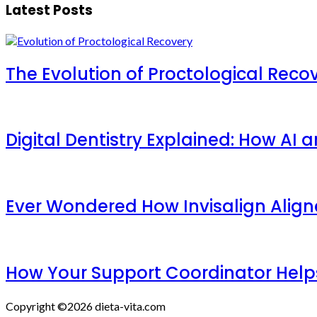
Latest Posts
The Evolution of Proctological Reco
Digital Dentistry Explained: How AI
Ever Wondered How Invisalign Aligner
How Your Support Coordinator Help
Copyright ©2026 dieta-vita.com