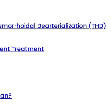
emorrhoidal Dearterialization (THD)
tient Treatment
lan?