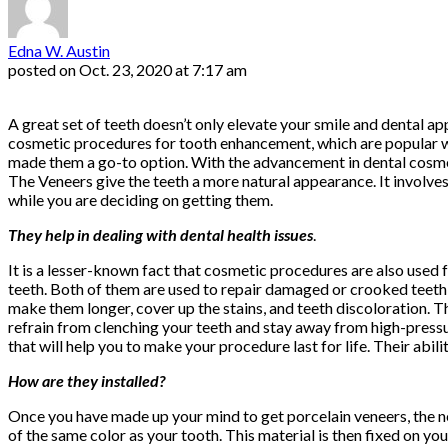
Edna W. Austin
posted on
Oct. 23, 2020 at 7:17 am
A great set of teeth doesn’t only elevate your smile and dental a
cosmetic procedures for tooth enhancement, which are popular 
made them a go-to option. With the advancement in dental cosme
The Veneers give the teeth a more natural appearance. It involves 
while you are deciding on getting them.
They help in dealing with dental health issues
.
It is a lesser-known fact that cosmetic procedures are also used f
teeth. Both of them are used to repair damaged or crooked teeth 
make them longer, cover up the stains, and teeth discoloration. T
refrain from clenching your teeth and stay away from high-pressur
that will help you to make your procedure last for life. Their abil
How are they installed?
Once you have made up your mind to get porcelain veneers, the nex
of the same color as your tooth. This material is then fixed on you