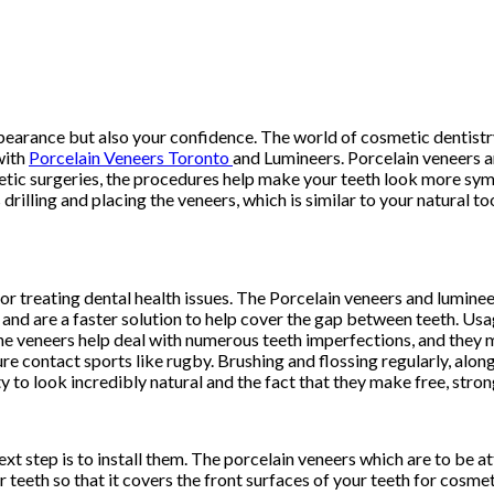
ppearance but also your confidence. The world of cosmetic dentistr
with
Porcelain Veneers Toronto
and Lumineers. Porcelain veneers a
tic surgeries, the procedures help make your teeth look more sym
drilling and placing the veneers, which is similar to your natural t
or treating dental health issues. The Porcelain veneers and luminee
and are a faster solution to help cover the gap between teeth. Usa
he veneers help deal with numerous teeth imperfections, and they ma
e contact sports like rugby. Brushing and flossing regularly, along
ity to look incredibly natural and the fact that they make free, str
t step is to install them. The porcelain veneers which are to be a
r teeth so that it covers the front surfaces of your teeth for cosme