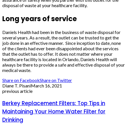
disposal of waste at your healthcare facility.
Long years of service
Daniels Health had been in the business of waste disposal for
several years. As a result, the outlet can be trusted to get the
job done in an effective manner. Since inception to date, none
of the clients had ever been disappointed about the services
that the outlet has to offer. It does not matter where your
healthcare facility is located in Orlando, Daniels Health will
always be there to provide a safe and effective disposal of your
medical waste.
Share on Facebook
Share on Twitter
Diane T. Pisani
March 16, 2021
previous article
Berkey Replacement Filters: Top Tips in
Maintaining Your Home Water Filter for
Drinking