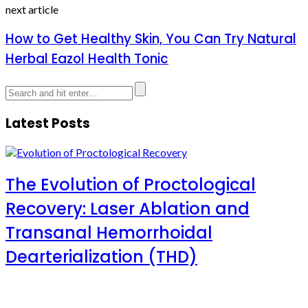
next article
How to Get Healthy Skin, You Can Try Natural
Herbal Eazol Health Tonic
Latest Posts
The Evolution of Proctological
Recovery: Laser Ablation and
Transanal Hemorrhoidal
Dearterialization (THD)