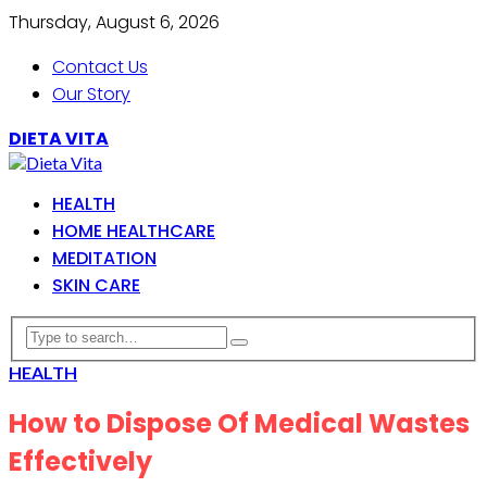
Thursday, August 6, 2026
Contact Us
Our Story
DIETA VITA
HEALTH
HOME HEALTHCARE
MEDITATION
SKIN CARE
HEALTH
How to Dispose Of Medical Wastes
Effectively