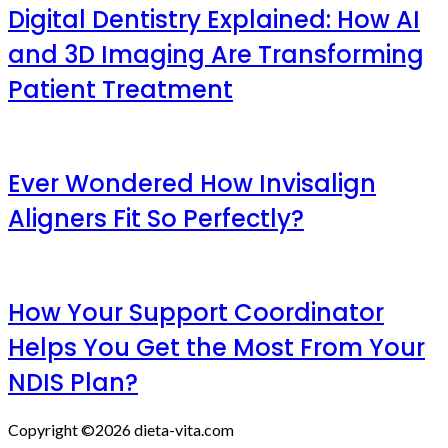
Digital Dentistry Explained: How AI
and 3D Imaging Are Transforming
Patient Treatment
Ever Wondered How Invisalign
Aligners Fit So Perfectly?
How Your Support Coordinator
Helps You Get the Most From Your
NDIS Plan?
Copyright ©2026 dieta-vita.com