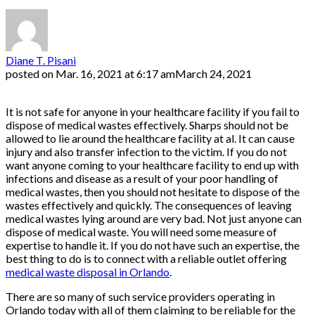
Diane T. Pisani
posted on
Mar. 16, 2021 at 6:17 am
March 24, 2021
It is not safe for anyone in your healthcare facility if you fail to
dispose of medical wastes effectively. Sharps should not be
allowed to lie around the healthcare facility at al. It can cause
injury and also transfer infection to the victim. If you do not
want anyone coming to your healthcare facility to end up with
infections and disease as a result of your poor handling of
medical wastes, then you should not hesitate to dispose of the
wastes effectively and quickly. The consequences of leaving
medical wastes lying around are very bad. Not just anyone can
dispose of medical waste. You will need some measure of
expertise to handle it. If you do not have such an expertise, the
best thing to do is to connect with a reliable outlet offering
medical waste disposal in Orlando
.
There are so many of such service providers operating in
Orlando today with all of them claiming to be reliable for the