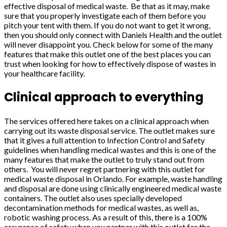
effective disposal of medical waste. Be that as it may, make
sure that you properly investigate each of them before you
pitch your tent with them. If you do not want to get it wrong,
then you should only connect with Daniels Health and the outlet
will never disappoint you. Check below for some of the many
features that make this outlet one of the best places you can
trust when looking for how to effectively dispose of wastes in
your healthcare facility.
Clinical approach to everything
The services offered here takes on a clinical approach when
carrying out its waste disposal service. The outlet makes sure
that it gives a full attention to Infection Control and Safety
guidelines when handling medical wastes and this is one of the
many features that make the outlet to truly stand out from
others. You will never regret partnering with this outlet for
medical waste disposal in Orlando. For example, waste handling
and disposal are done using clinically engineered medical waste
containers. The outlet also uses specially developed
decontamination methods for medical wastes, as well as,
robotic washing process. As a result of this, there is a 100%
assurance of safety when you partner with this outlet for the