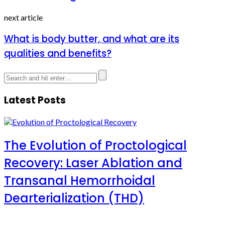
next article
What is body butter, and what are its
qualities and benefits?
Latest Posts
The Evolution of Proctological
Recovery: Laser Ablation and
Transanal Hemorrhoidal
Dearterialization (THD)