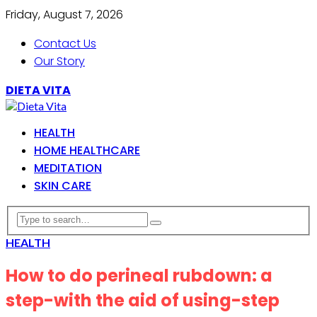
Friday, August 7, 2026
Contact Us
Our Story
DIETA VITA
HEALTH
HOME HEALTHCARE
MEDITATION
SKIN CARE
HEALTH
How to do perineal rubdown: a
step-with the aid of using-step