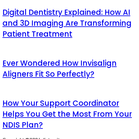
Digital Dentistry Explained: How AI
and 3D Imaging Are Transforming
Patient Treatment
Ever Wondered How Invisalign
Aligners Fit So Perfectly?
How Your Support Coordinator
Helps You Get the Most From Your
NDIS Plan?