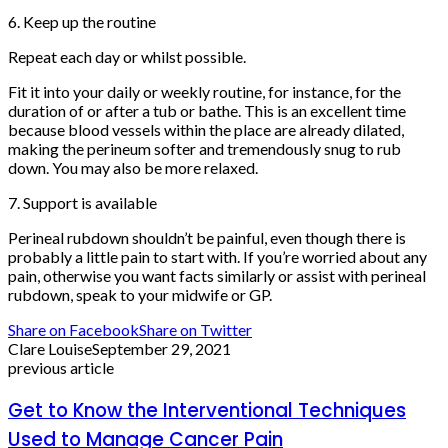
6. Keep up the routine
Repeat each day or whilst possible.
Fit it into your daily or weekly routine, for instance, for the
duration of or after a tub or bathe. This is an excellent time
because blood vessels within the place are already dilated,
making the perineum softer and tremendously snug to rub
down. You may also be more relaxed.
7. Support is available
Perineal rubdown shouldn’t be painful, even though there is
probably a little pain to start with. If you’re worried about any
pain, otherwise you want facts similarly or assist with perineal
rubdown, speak to your midwife or GP.
Share on Facebook
Share on Twitter
Clare Louise
September 29, 2021
previous article
Get to Know the Interventional Techniques
Used to Manage Cancer Pain