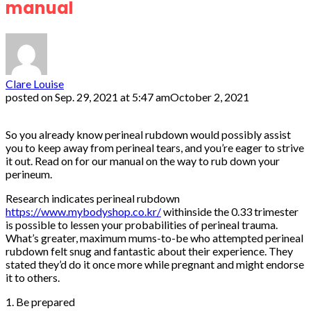
manual
Clare Louise
posted on
Sep. 29, 2021 at 5:47 am
October 2, 2021
So you already know perineal rubdown would possibly assist
you to keep away from perineal tears, and you’re eager to strive
it out. Read on for our manual on the way to rub down your
perineum.
Research indicates perineal rubdown
https://www.mybodyshop.co.kr/
withinside the 0.33 trimester
is possible to lessen your probabilities of perineal trauma.
What’s greater, maximum mums-to-be who attempted perineal
rubdown felt snug and fantastic about their experience. They
stated they’d do it once more while pregnant and might endorse
it to others.
1. Be prepared