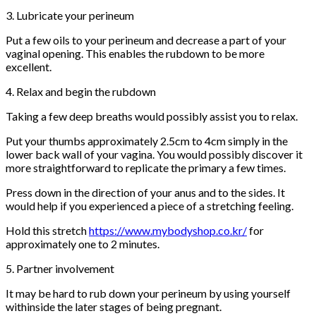
3. Lubricate your perineum
Put a few oils to your perineum and decrease a part of your
vaginal opening. This enables the rubdown to be more
excellent.
4. Relax and begin the rubdown
Taking a few deep breaths would possibly assist you to relax.
Put your thumbs approximately 2.5cm to 4cm simply in the
lower back wall of your vagina. You would possibly discover it
more straightforward to replicate the primary a few times.
Press down in the direction of your anus and to the sides. It
would help if you experienced a piece of a stretching feeling.
Hold this stretch
https://www.mybodyshop.co.kr/
for
approximately one to 2 minutes.
5. Partner involvement
It may be hard to rub down your perineum by using yourself
withinside the later stages of being pregnant.