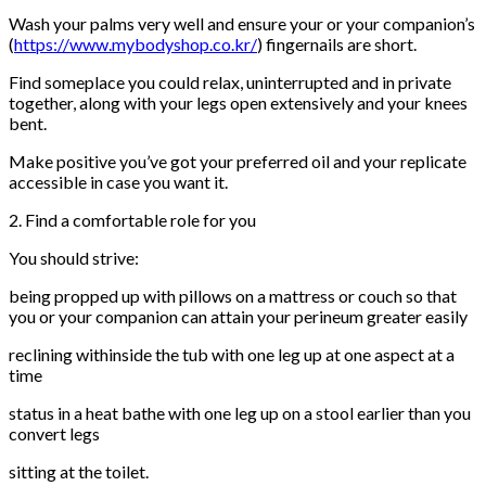
Wash your palms very well and ensure your or your companion’s
(
https://www.mybodyshop.co.kr/
) fingernails are short.
Find someplace you could relax, uninterrupted and in private
together, along with your legs open extensively and your knees
bent.
Make positive you’ve got your preferred oil and your replicate
accessible in case you want it.
2. Find a comfortable role for you
You should strive:
being propped up with pillows on a mattress or couch so that
you or your companion can attain your perineum greater easily
reclining withinside the tub with one leg up at one aspect at a
time
status in a heat bathe with one leg up on a stool earlier than you
convert legs
sitting at the toilet.