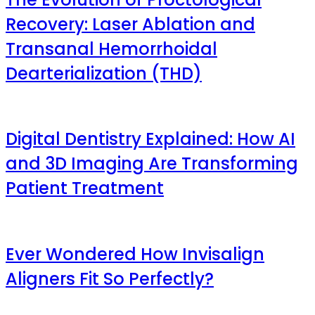
Recovery: Laser Ablation and
Transanal Hemorrhoidal
Dearterialization (THD)
Digital Dentistry Explained: How AI
and 3D Imaging Are Transforming
Patient Treatment
Ever Wondered How Invisalign
Aligners Fit So Perfectly?