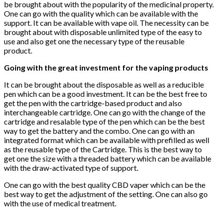
be brought about with the popularity of the medicinal property.
One can go with the quality which can be available with the
support. It can be available with vape oil. The necessity can be
brought about with disposable unlimited type of the easy to
use and also get one the necessary type of the reusable
product.
Going with the great investment for the vaping products
It can be brought about the disposable as well as a reducible
pen which can be a good investment. It can be the best free to
get the pen with the cartridge-based product and also
interchangeable cartridge. One can go with the change of the
cartridge and resalable type of the pen which can be the best
way to get the battery and the combo. One can go with an
integrated format which can be available with prefilled as well
as the reusable type of the Cartridge. This is the best way to
get one the size with a threaded battery which can be available
with the draw-activated type of support.
One can go with the best quality CBD vaper which can be the
best way to get the adjustment of the setting. One can also go
with the use of medical treatment.