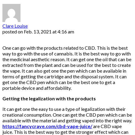
Clare Louise
posted on
Feb. 13, 2021 at 4:16 am
One can go with the products related to CBD. This is the best
way to go with the use of cannabis. It is the best way to go with
the medicinal aesthetic reason. It can get one the oil that can be
extracted from the plant and can be used for the best to create
the vape. It can also get one the pen which can be available in
terms of getting the cartridge and the disposal system. It can
get one the CBD pen which can be the best one to get a
portable device and affordability.
Getting the legalization with the products
It can get one the easy to use a type of legalization with their
creational consumption. One can get the CBD pen which can be
available with the material and getting vaped into the right way.
https://fancycrave.com/cbd-vape-juice/
are CBD vape
juice. This is the best way to get the stronger effect which can