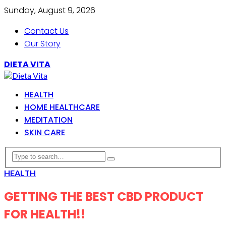
Sunday, August 9, 2026
Contact Us
Our Story
DIETA VITA
HEALTH
HOME HEALTHCARE
MEDITATION
SKIN CARE
HEALTH
GETTING THE BEST CBD PRODUCT
FOR HEALTH!!