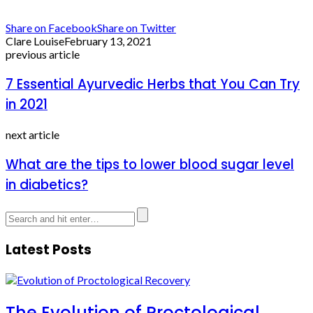
Share on Facebook
Share on Twitter
Clare Louise
February 13, 2021
previous article
7 Essential Ayurvedic Herbs that You Can Try
in 2021
next article
What are the tips to lower blood sugar level
in diabetics?
Latest Posts
The Evolution of Proctological