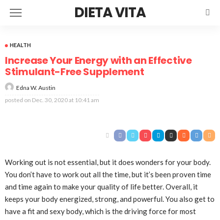
DIETA VITA
HEALTH
Increase Your Energy with an Effective
Stimulant-Free Supplement
Edna W. Austin
posted on
Dec. 30, 2020 at 10:41 am
Working out is not essential, but it does wonders for your body.
You don’t have to work out all the time, but it’s been proven time
and time again to make your quality of life better. Overall, it
keeps your body energized, strong, and powerful. You also get to
have a fit and sexy body, which is the driving force for most