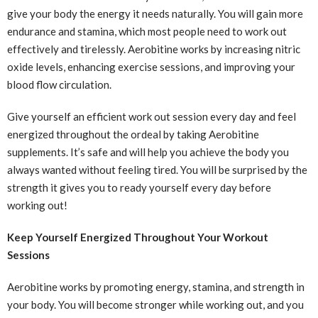
give your body the energy it needs naturally. You will gain more
endurance and stamina, which most people need to work out
effectively and tirelessly. Aerobitine works by increasing nitric
oxide levels, enhancing exercise sessions, and improving your
blood flow circulation.
Give yourself an efficient work out session every day and feel
energized throughout the ordeal by taking Aerobitine
supplements. It’s safe and will help you achieve the body you
always wanted without feeling tired. You will be surprised by the
strength it gives you to ready yourself every day before
working out!
Keep Yourself Energized Throughout Your Workout
Sessions
Aerobitine works by promoting energy, stamina, and strength in
your body. You will become stronger while working out, and you