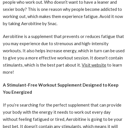
people who work out. Who doesn’t want to have a leaner and
sexier body? This is one reason why people become addicted to
working out, which makes them experience fatigue. Avoid it now
by taking Aerobitine by Snac.
Aerobitine is a supplement that prevents or reduces fatigue that
you may experience due to strenuous and high-intensity
workouts. It also helps increase energy, which in turn can be used
to give you a more effective workout session. It doesn’t contain
stimulants, which is the best part about it.
Visit website
to learn
more!
A Stimulant-Free Workout Supplement Designed to Keep
You Energized
If you’re searching for the perfect supplement that can provide
your body with the energy it needs to work out every day
without feeling fatigued or tired, Aerobitine is going to be your
best bet. It doesn’t contain any stimulants, which means it will