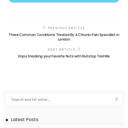
PREVIOUS ARTICLE
Three Common Conditions Treated By A Chronic Pain Specialist in
London
NEXT ARTICLE
Enjoy Snacking your Favorite Nuts with Nutstop Trail Mix
Latest Posts