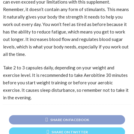
can even exceed your limitations with this supplement.
Remember, it doesn’t contain any form of stimulants. This means
it naturally gives your body the strength it needs to help you
work out every day. You won’t feel as tired as before because it
has the ability to reduce fatigue, which means you get to work
out longer. It increases blood flow and regulates blood sugar
levels, which is what your body needs, especially if you work out
all the time.
Take 2 to 3 capsules daily, depending on your weight and
exercise level. It is recommended to take Aerobitine 30 minutes
before you start weight training or before your aerobic
exercise. It causes sleep disturbance, so remember not to take it
in the evening.
SHARE ON FACEBOOK
SHARE ON TWITTER