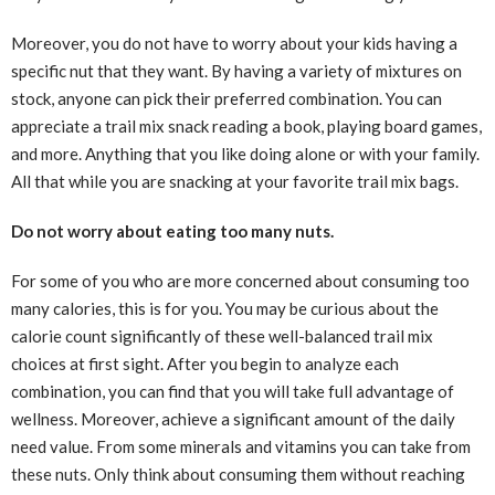
Moreover, you do not have to worry about your kids having a
specific nut that they want. By having a variety of mixtures on
stock, anyone can pick their preferred combination. You can
appreciate a trail mix snack reading a book, playing board games,
and more. Anything that you like doing alone or with your family.
All that while you are snacking at your favorite trail mix bags.
Do not worry about eating too many nuts.
For some of you who are more concerned about consuming too
many calories, this is for you. You may be curious about the
calorie count significantly of these well-balanced trail mix
choices at first sight. After you begin to analyze each
combination, you can find that you will take full advantage of
wellness. Moreover, achieve a significant amount of the daily
need value. From some minerals and vitamins you can take from
these nuts. Only think about consuming them without reaching