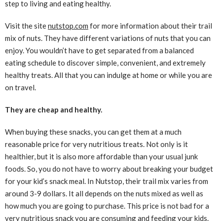
step to living and eating healthy.
Visit the site
nutstop.com
for more information about their trail
mix of nuts. They have different variations of nuts that you can
enjoy. You wouldn’t have to get separated from a balanced
eating schedule to discover simple, convenient, and extremely
healthy treats. All that you can indulge at home or while you are
on travel.
They are cheap and healthy.
When buying these snacks, you can get them at a much
reasonable price for very nutritious treats. Not only is it
healthier, but it is also more affordable than your usual junk
foods. So, you do not have to worry about breaking your budget
for your kid’s snack meal. In Nutstop, their trail mix varies from
around 3-9 dollars. It all depends on the nuts mixed as well as
how much you are going to purchase. This price is not bad for a
very nutritious snack you are consuming and feeding your kids.