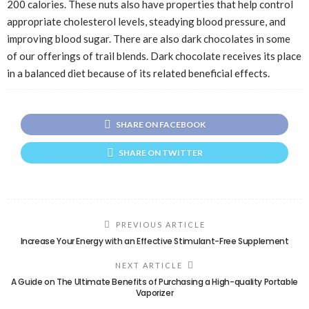
200 calories. These nuts also have properties that help control
appropriate cholesterol levels, steadying blood pressure, and
improving blood sugar. There are also dark chocolates in some
of our offerings of trail blends. Dark chocolate receives its place
in a balanced diet because of its related beneficial effects.
SHARE ON FACEBOOK
SHARE ON TWITTER
PREVIOUS ARTICLE
Increase Your Energy with an Effective Stimulant-Free Supplement
NEXT ARTICLE
A Guide on The Ultimate Benefits of Purchasing a High-quality Portable
Vaporizer