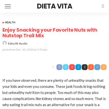
DIETA VITA
HEALTH
Enjoy Snacking your Favorite Nuts with
Nutstop Trail Mix
Edna W. Austin
posted on
Dec. 30, 2020 at 1:55 pm
If you have observed, there are plenty of unhealthy snacks that
your kids and even you consume. These junk foods bring nothing
but unhealthy nutrition to people. Too much of this may also
cause complications like kidney stones and so much more. That is
why eating trail mix nuts as an alternative for your snack is a