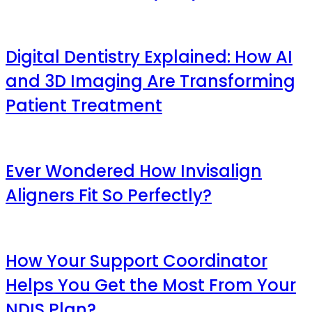
Digital Dentistry Explained: How AI
and 3D Imaging Are Transforming
Patient Treatment
Ever Wondered How Invisalign
Aligners Fit So Perfectly?
How Your Support Coordinator
Helps You Get the Most From Your
NDIS Plan?