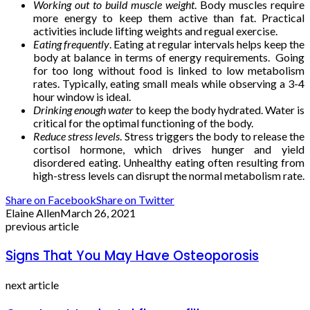
Working out to build muscle weight
. Body muscles require
more energy to keep them active than fat. Practical
activities include lifting weights and regual exercise.
Eating frequently
. Eating at regular intervals helps keep the
body at balance in terms of energy requirements. Going
for too long without food is linked to low metabolism
rates. Typically, eating small meals while observing a 3-4
hour window is ideal.
Drinking enough water
to keep the body hydrated. Water is
critical for the optimal functioning of the body.
Reduce stress levels
. Stress triggers the body to release the
cortisol hormone, which drives hunger and yield
disordered eating. Unhealthy eating often resulting from
high-stress levels can disrupt the normal metabolism rate.
Share on Facebook
Share on Twitter
Elaine Allen
March 26, 2021
previous article
Signs That You May Have Osteoporosis
next article