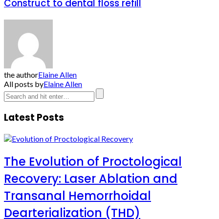
Construct to dental floss refill
the author
Elaine Allen
All posts by
Elaine Allen
Latest Posts
The Evolution of Proctological
Recovery: Laser Ablation and
Transanal Hemorrhoidal
Dearterialization (THD)