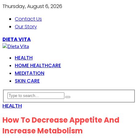
Thursday, August 6, 2026
Contact Us
Our Story
DIETA VITA
HEALTH
HOME HEALTHCARE
MEDITATION
SKIN CARE
HEALTH
How To Decrease Appetite And
Increase Metabolism