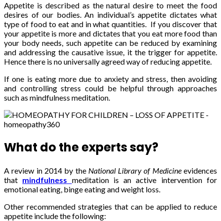
Appetite is described as the natural desire to meet the food
desires of our bodies. An individual’s appetite dictates what
type of food to eat and in what quantities. If you discover that
your appetite is more and dictates that you eat more food than
your body needs, such appetite can be reduced by examining
and addressing the causative issue, it the trigger for appetite.
Hence there is no universally agreed way of reducing appetite.
If one is eating more due to anxiety and stress, then avoiding
and controlling stress could be helpful through approaches
such as mindfulness meditation.
What do the experts say?
A review in 2014 by the
National Library of Medicine
evidences
that
mindfulness
meditation is an active intervention for
emotional eating, binge eating and weight loss.
Other recommended strategies that can be applied to reduce
appetite include the following: