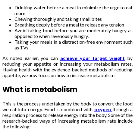
Drinking water before a meal to minimize the urge to eat
more
Chewing thoroughly and taking small bites
Breathing deeply before a meal to release any tension
Avoid taking food before you are moderately hungry as
opposed to when ravenously hungry.
Taking your meals in a distraction-free environment such
as TVs
As noted earlier, you can
achieve your target weight
by
reducing your appetite or increasing your metabolism rates.
Having health with the evidence-backed methods of reducing
appetite, we now focus on how to increase metabolism.
What is metabolism
This is the process undertaken by the body to convert the food
we eat into energy. Food is combined with
oxygen
through a
respiration process to release energy into the body. Some of the
research-backed ways of increasing metabolism rate include
the following: