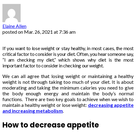
Elaine Allen
posted on
Mar. 26, 2021 at 7:36 am
If you want to lose weight or stay healthy, in most cases, the most
critical factor to consider is your diet. Often, you hear someone say,
“I am checking my diet,” which shows why diet is the most
important factor to consider in checking our weight.
We can all agree that losing weight or maintaining a healthy
weight is not through taking too much of your diet. It is about
moderating and taking the minimum calories you need to give
the body enough energy and maintain the body’s normal
functions. There are two key goals to achieve when we wish to
maintain a healthy weight or lose weight:
decreasing appetite
and increasing metabolism
.
How to decrease appetite