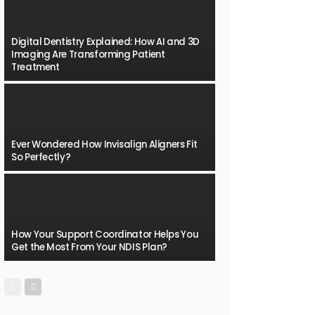
Digital Dentistry Explained: How AI and 3D
Imaging Are Transforming Patient
Treatment
Ever Wondered How Invisalign Aligners Fit
So Perfectly?
How Your Support Coordinator Helps You
Get the Most From Your NDIS Plan?