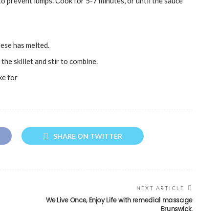
to prevent lumps. Cook for 5-7 minutes, or until the sauce
eese has melted.
the skillet and stir to combine.
ke for
SHARE ON TWITTER
NEXT ARTICLE
We Live Once, Enjoy Life with remedial massage
Brunswick.