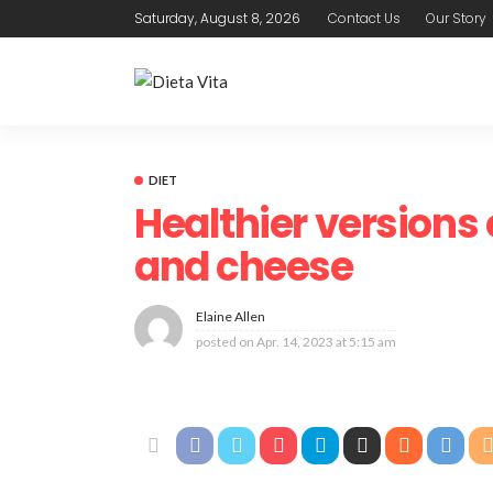
Saturday, August 8, 2026
Contact Us
Our Story
DIET
Healthier version
and cheese
Elaine Allen
posted on
Apr. 14, 2023 at 5:15 am