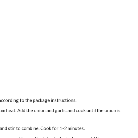
ccording to the package instructions.
dium heat. Add the onion and garlic and cook until the onion is
 and stir to combine. Cook for 1-2 minutes.