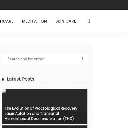
THCARE
MEDITATION
SKIN CARE
Latest Posts
The Evolution of Proctological Recovery:
Laser Ablation and Transanal
Hemorrhoidal Dearterialization (THD)