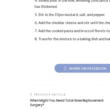
Slowly pour in the milk, whisking constantly 
has thickened.
Stir in the Dijon mustard, salt, and pepper.
Add the cheddar cheese and stir until the ch
Add the cooked pasta and broccoli florets to 
Transfer the mixture to a baking dish and ba
SHARE ON FACEBOOK
PREVIOUS ARTICLE
When Might You Need Total Knee Replacement
Surgery?