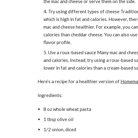
the mac and cheese or serve them on the side.
Try using different types of cheese Traditio
which is high in fat and calories. However, th
mac and cheese healthier. For example, you can
calories than cheddar cheese. You can also use 
flavor profile.
Use a roux-based sauce Many mac and cheese
and calories. Instead, try using a roux-based sa
lower in fat and calories than a cream-based sa
Here’s a recipe for a healthier version of
Homemad
Ingredients:
8 oz whole wheat pasta
1 tbsp olive oil
1/2 onion, diced