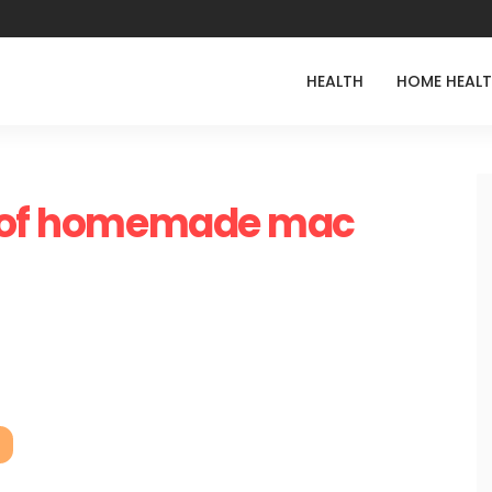
HEALTH
HOME HEAL
s of homemade mac