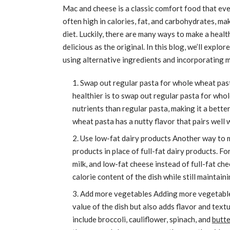
Mac and cheese is a classic comfort food that ever
often high in calories, fat, and carbohydrates, ma
diet. Luckily, there are many ways to make a heal
delicious as the original. In this blog, we’ll expl
using alternative ingredients and incorporating 
Swap out regular pasta for whole wheat pas
healthier is to swap out regular pasta for who
nutrients than regular pasta, making it a better
wheat pasta has a nutty flavor that pairs well 
Use low-fat dairy products Another way to m
products in place of full-fat dairy products. F
milk, and low-fat cheese instead of full-fat ch
calorie content of the dish while still maintai
Add more vegetables Adding more vegetables
value of the dish but also adds flavor and tex
include broccoli, cauliflower, spinach, and
butt