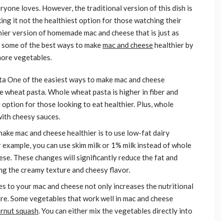
yone loves. However, the traditional version of this dish is
king it not the healthiest option for those watching their
thier version of homemade mac and cheese that is just as
ore some of the best ways to make
mac and cheese
healthier by
more vegetables.
ta One of the easiest ways to make mac and cheese
le wheat pasta. Whole wheat pasta is higher in fiber and
 option for those looking to eat healthier. Plus, whole
with cheesy sauces.
ake mac and cheese healthier is to use low-fat dairy
or example, you can use skim milk or 1% milk instead of whole
eese. These changes will significantly reduce the fat and
ning the creamy texture and cheesy flavor.
 to your mac and cheese not only increases the nutritional
ture. Some vegetables that work well in mac and cheese
ernut squash
. You can either mix the vegetables directly into