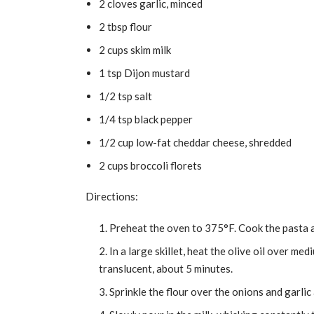
2 cloves garlic, minced
2 tbsp flour
2 cups skim milk
1 tsp Dijon mustard
1/2 tsp salt
1/4 tsp black pepper
1/2 cup low-fat cheddar cheese, shredded
2 cups broccoli florets
Directions:
Preheat the oven to 375°F. Cook the pasta a
In a large skillet, heat the olive oil over me
translucent, about 5 minutes.
Sprinkle the flour over the onions and garlic