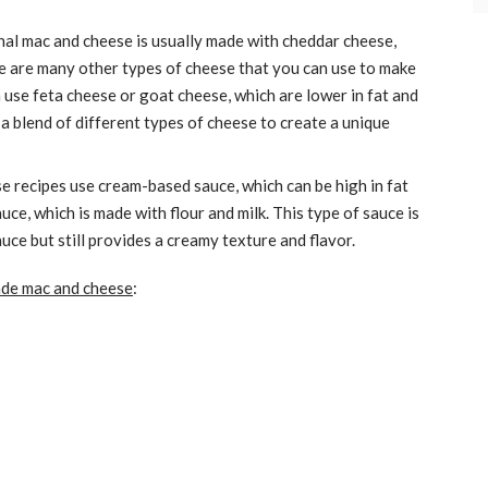
nal mac and cheese is usually made with cheddar cheese,
ere are many other types of cheese that you can use to make
 use feta cheese or goat cheese, which are lower in fat and
a blend of different types of cheese to create a unique
 recipes use cream-based sauce, which can be high in fat
uce, which is made with flour and milk. This type of sauce is
uce but still provides a creamy texture and flavor.
e mac and cheese
: