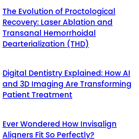
The Evolution of Proctological
Recovery: Laser Ablation and
Transanal Hemorrhoidal
Dearterialization (THD)
Digital Dentistry Explained: How AI
and 3D Imaging Are Transforming
Patient Treatment
Ever Wondered How Invisalign
Aligners Fit So Perfectly?