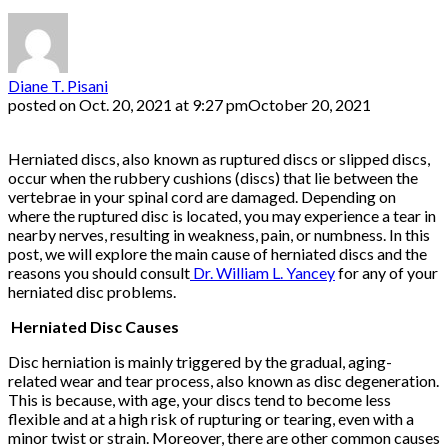
Diane T. Pisani
posted on
Oct. 20, 2021 at 9:27 pm
October 20, 2021
Herniated discs, also known as ruptured discs or slipped discs,
occur when the rubbery cushions (discs) that lie between the
vertebrae in your spinal cord are damaged. Depending on
where the ruptured disc is located, you may experience a tear in
nearby nerves, resulting in weakness, pain, or numbness. In this
post, we will explore the main cause of herniated discs and the
reasons you should consult
Dr. William L. Yancey
for any of your
herniated disc problems.
Herniated Disc Causes
Disc herniation is mainly triggered by the gradual, aging-
related wear and tear process, also known as disc degeneration.
This is because, with age, your discs tend to become less
flexible and at a high risk of rupturing or tearing, even with a
minor twist or strain. Moreover, there are other common causes