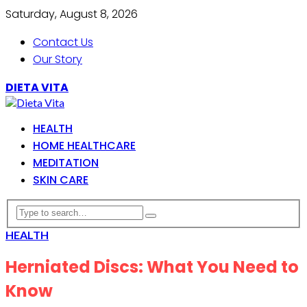
Saturday, August 8, 2026
Contact Us
Our Story
DIETA VITA
HEALTH
HOME HEALTHCARE
MEDITATION
SKIN CARE
HEALTH
Herniated Discs: What You Need to
Know