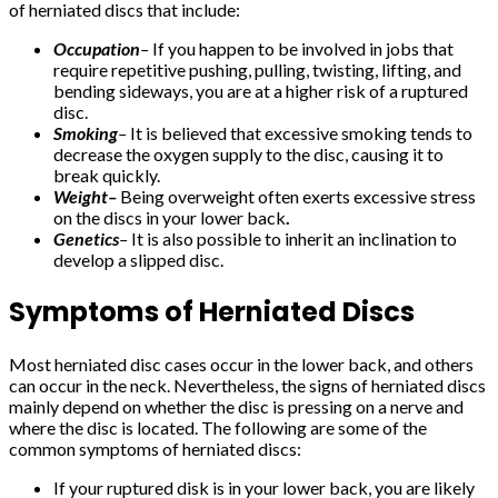
of herniated discs that include:
Occupation
–
If you happen to be involved in jobs that
require repetitive pushing, pulling, twisting, lifting, and
bending sideways, you are at a higher risk of a ruptured
disc.
Smoking
–
It is believed that excessive smoking tends to
decrease the oxygen supply to the disc, causing it to
break quickly.
Weight–
Being overweight often exerts excessive stress
on the discs in your lower back
.
Genetics
–
It is also possible to inherit an inclination to
develop a slipped disc.
Symptoms of Herniated Discs
Most herniated disc cases occur in the lower back, and others
can occur in the neck. Nevertheless, the signs of herniated discs
mainly depend on whether the disc is pressing on a nerve and
where the disc is located. The following are some of the
common symptoms of herniated discs:
If your ruptured disk is in your lower back, you are likely