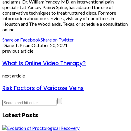
and arms. Dr. William Yancey, MD, an interventional pain
specialist at Yancey Pain & Spine, has adapted the use of
conservative techniques to treat ruptured discs. For more
information about our services, visit any of our offices in
Houston and The Woodlands, Texas, or schedule a consultation
online.
Share on Facebook
Share on Twitter
Diane T. Pisani
October 20, 2021
previous article
What Is Online Video Therapy?
next article
Risk Factors of Varicose Veins
Latest Posts