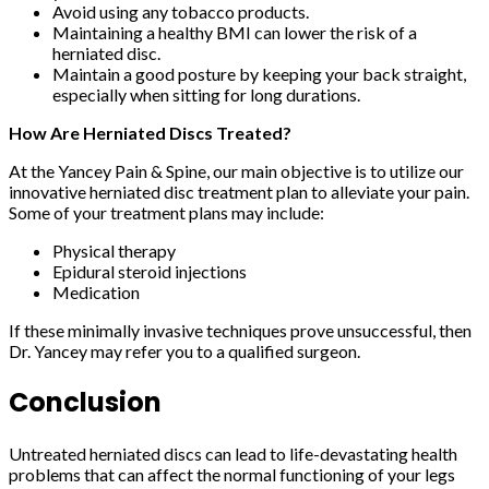
Avoid using any tobacco products.
Maintaining a healthy BMI can lower the risk of a
herniated disc.
Maintain a good posture by keeping your back straight,
especially when sitting for long durations.
How Are Herniated Discs Treated?
At the Yancey Pain & Spine, our main objective is to utilize our
innovative herniated disc treatment plan to alleviate your pain.
Some of your treatment plans may include:
Physical therapy
Epidural steroid injections
Medication
If these minimally invasive techniques prove unsuccessful, then
Dr. Yancey may refer you to a qualified surgeon.
Conclusion
Untreated herniated discs can lead to life-devastating health
problems that can affect the normal functioning of your legs