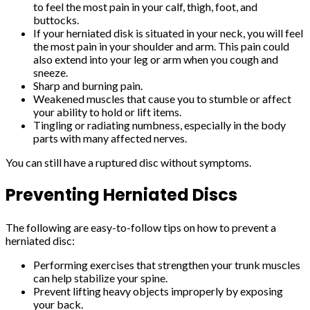
to feel the most pain in your calf, thigh, foot, and
buttocks.
If your herniated disk is situated in your neck, you will feel
the most pain in your shoulder and arm. This pain could
also extend into your leg or arm when you cough and
sneeze.
Sharp and burning pain.
Weakened muscles that cause you to stumble or affect
your ability to hold or lift items.
Tingling or radiating numbness, especially in the body
parts with many affected nerves.
You can still have a ruptured disc without symptoms.
Preventing Herniated Discs
The following are easy-to-follow tips on how to prevent a
herniated disc:
Performing exercises that strengthen your trunk muscles
can help stabilize your spine.
Prevent lifting heavy objects improperly by exposing
your back.