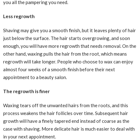
you all the pampering you need.
Less regrowth
Shaving may give you a smooth finish, but it leaves plenty of hair
just below the surface. The hair starts overgrowing, and soon
enough, you will have more regrowth that needs removal. On the
other hand, waxing pulls the hair from the root, which means
regrowth will take longer. People who choose to wax can enjoy
almost four weeks of a smooth finish before their next
appointment to a beauty salon.
The regrowth is finer
Waxing tears off the unwanted hairs from the roots, and this
process weakens the hair follicles over time. Subsequent hair
growth will have a finely tapered end instead of coarse as the
case with shaving. More delicate hair is much easier to deal with
in your next appointment.