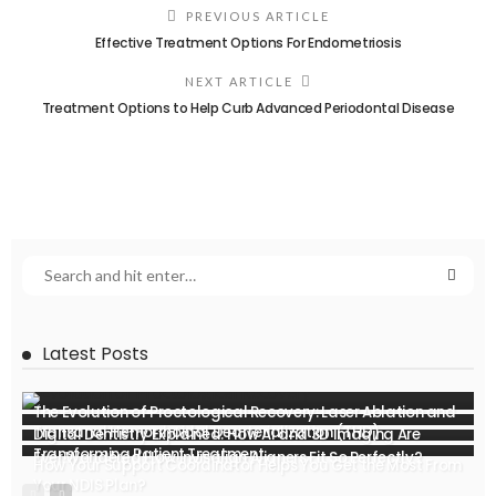
PREVIOUS ARTICLE
Effective Treatment Options For Endometriosis
NEXT ARTICLE
Treatment Options to Help Curb Advanced Periodontal Disease
Latest Posts
The Evolution of Proctological Recovery: Laser Ablation and
Transanal Hemorrhoidal Dearterialization (THD)
Digital Dentistry Explained: How AI and 3D Imaging Are
Transforming Patient Treatment
Ever Wondered How Invisalign Aligners Fit So Perfectly?
How Your Support Coordinator Helps You Get the Most From
Your NDIS Plan?