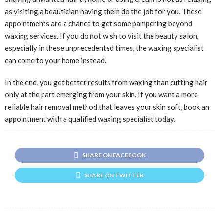
as visiting a beautician having them do the job for you. These
appointments are a chance to get some pampering beyond
waxing services. If you do not wish to visit the beauty salon,
especially in these unprecedented times, the waxing specialist
can come to your home instead.
In the end, you get better results from waxing than cutting hair
only at the part emerging from your skin. If you want a more
reliable hair removal method that leaves your skin soft, book an
appointment with a qualified waxing specialist today.
SHARE ON FACEBOOK
SHARE ON TWITTER