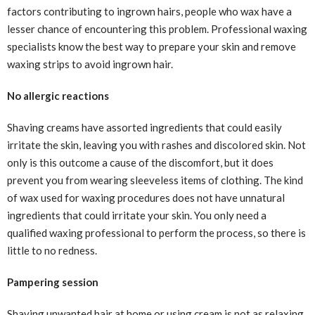
factors contributing to ingrown hairs, people who wax have a
lesser chance of encountering this problem. Professional waxing
specialists know the best way to prepare your skin and remove
waxing strips to avoid ingrown hair.
No allergic reactions
Shaving creams have assorted ingredients that could easily
irritate the skin, leaving you with rashes and discolored skin. Not
only is this outcome a cause of the discomfort, but it does
prevent you from wearing sleeveless items of clothing. The kind
of wax used for waxing procedures does not have unnatural
ingredients that could irritate your skin. You only need a
qualified waxing professional to perform the process, so there is
little to no redness.
Pampering session
Shaving unwanted hair at home or using cream is not as relaxing