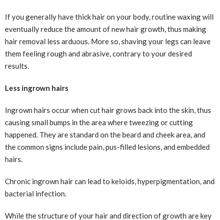
If you generally have thick hair on your body, routine waxing will
eventually reduce the amount of new hair growth, thus making
hair removal less arduous. More so, shaving your legs can leave
them feeling rough and abrasive, contrary to your desired
results.
Less ingrown hairs
Ingrown hairs occur when cut hair grows back into the skin, thus
causing small bumps in the area where tweezing or cutting
happened. They are standard on the beard and cheek area, and
the common signs include pain, pus-filled lesions, and embedded
hairs.
Chronic ingrown hair can lead to keloids, hyperpigmentation, and
bacterial infection.
While the structure of your hair and direction of growth are key