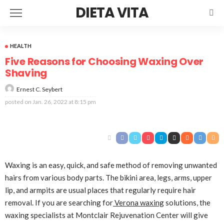
DIETA VITA
HEALTH
Five Reasons for Choosing Waxing Over
Shaving
Ernest C. Seybert
posted on
Jan. 26, 2022 at 8:15 pm
Waxing is an easy, quick, and safe method of removing unwanted
hairs from various body parts. The bikini area, legs, arms, upper
lip, and armpits are usual places that regularly require hair
removal. If you are searching for
Verona waxing
solutions, the
waxing specialists at Montclair Rejuvenation Center will give