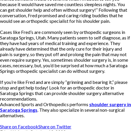
because it would have saved me countless sleepless nights. You
can get shoulder help and often without surgery!” Following that
conversation, Fred promised and caring riding buddies that he
would see an orthopedic specialist for his shoulder pain.
Cases like Fred’s are commonly seen by orthopedic surgeons in
Saratoga Springs, Utah. Many patients seem to self diagnose, as if
they have had years of medical training and experience. They
already have determined that the only cure for their injury and
pain is surgery, so they put off and prolong the pain that may not
even require surgery. Yes, sometimes shoulder surgery is, in some
cases, necessary, but, you’d be surprised at how much a Saratoga
Springs orthopedic specialist can do without surgery.
If you’re like Fred and are simply “grinning and bearing it,” please
stop and get help today! Look for an orthopedic doctor in
Saratoga Springs that can provide shoulder surgery alternative
recommendations.
Advanced Sports and Orthopedics performs
shoulder surgery in
Saratoga Springs
. They also specialize in several non-surgical
alternatives.
Share on Facebook
Share on Twitter