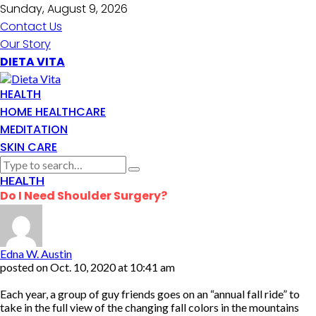
Sunday, August 9, 2026
Contact Us
Our Story
DIETA VITA
HEALTH
HOME HEALTHCARE
MEDITATION
SKIN CARE
HEALTH
Do I Need Shoulder Surgery?
Edna W. Austin
posted on
Oct. 10, 2020 at 10:41 am
Each year, a group of guy friends goes on an “annual fall ride” to
take in the full view of the changing fall colors in the mountains