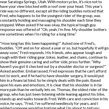
near Saratoga Springs, Utah. With motorcycles, it’s nice not to
have your view blocked with a roof over your head. This year’s
ride was no different, except all the riding buddies noticed that
Fred, who happens to be the youngest rider of the group, was
constantly holding and massaging his shoulder each time they
stopped. When asked if he was okay, the typical tough guy
response was offered of “Oh, yeah, I’m fine. My shoulder bothers
me sometimes when I’m riding for a long time.”
“How long has this been happening?” Asked one of Fred’s,
buddies. “Off and on for about a year or so, but hopefully it will go
away soon,” Fred responds. His friends, who appear tough and
rough with their riding gear, bikes, leather, and chains, continue to
show their genuine caring and softer side, press further. “Why
haven’t you got it checked out by a shoulder doctor or surgeon?”
Asked another. Embarrassed, Fred expresses that he can’t afford
not to work, and if he had to have shoulder surgery, it would put
him in a financial bind. So he simply deals with the pain. Based
upon his eyes and emotions, It is clear that his shoulder is in far
more pain than he verbally lets on. Thomas, the oldest rider of the
group, who has just been listening while leaning against his bike,
stands up and walks towards Fred. With care and conviction in his
voice, he says, “Fred, I’ve suffered needlessly for years, and I
wished someone would’ve told me what I’m about to tell you