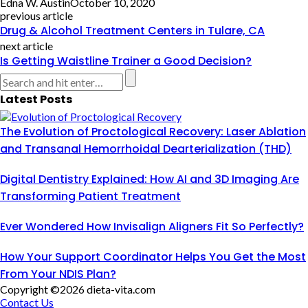
Edna W. Austin
October 10, 2020
previous article
Drug & Alcohol Treatment Centers in Tulare, CA
next article
Is Getting Waistline Trainer a Good Decision?
Latest Posts
The Evolution of Proctological Recovery: Laser Ablation
and Transanal Hemorrhoidal Dearterialization (THD)
Digital Dentistry Explained: How AI and 3D Imaging Are
Transforming Patient Treatment
Ever Wondered How Invisalign Aligners Fit So Perfectly?
How Your Support Coordinator Helps You Get the Most
From Your NDIS Plan?
Copyright ©2026 dieta-vita.com
Contact Us