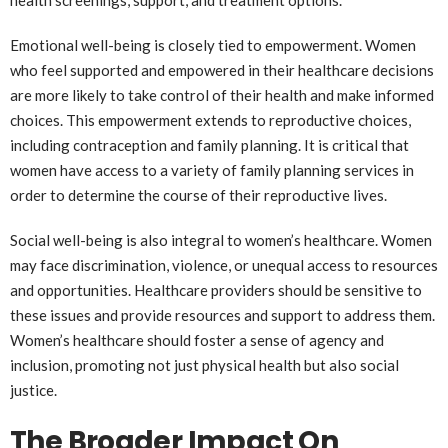
health screenings, support, and treatment options.
Emotional well-being is closely tied to empowerment. Women
who feel supported and empowered in their healthcare decisions
are more likely to take control of their health and make informed
choices. This empowerment extends to reproductive choices,
including contraception and family planning. It is critical that
women have access to a variety of family planning services in
order to determine the course of their reproductive lives.
Social well-being is also integral to women’s healthcare. Women
may face discrimination, violence, or unequal access to resources
and opportunities. Healthcare providers should be sensitive to
these issues and provide resources and support to address them.
Women’s healthcare should foster a sense of agency and
inclusion, promoting not just physical health but also social
justice.
The Broader Impact On