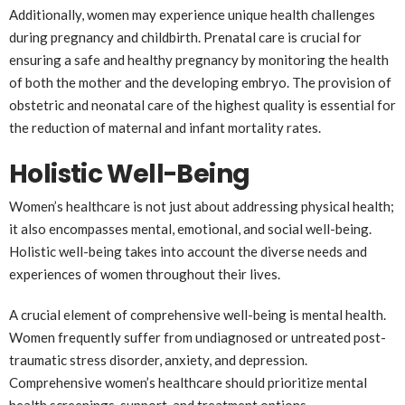
Additionally, women may experience unique health challenges
during pregnancy and childbirth. Prenatal care is crucial for
ensuring a safe and healthy pregnancy by monitoring the health
of both the mother and the developing embryo. The provision of
obstetric and neonatal care of the highest quality is essential for
the reduction of maternal and infant mortality rates.
Holistic Well-Being
Women’s healthcare is not just about addressing physical health;
it also encompasses mental, emotional, and social well-being.
Holistic well-being takes into account the diverse needs and
experiences of women throughout their lives.
A crucial element of comprehensive well-being is mental health.
Women frequently suffer from undiagnosed or untreated post-
traumatic stress disorder, anxiety, and depression.
Comprehensive women’s healthcare should prioritize mental