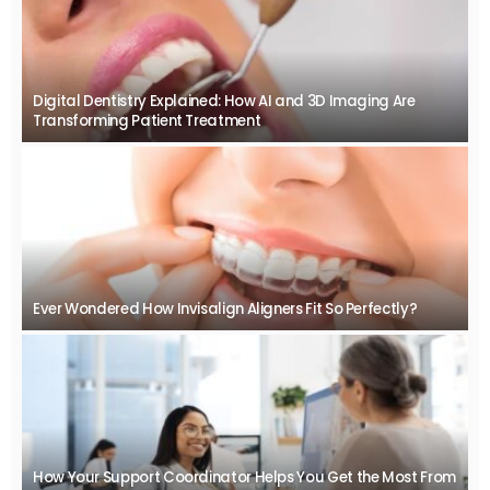
Digital Dentistry Explained: How AI and 3D Imaging Are
Transforming Patient Treatment
Ever Wondered How Invisalign Aligners Fit So Perfectly?
How Your Support Coordinator Helps You Get the Most From