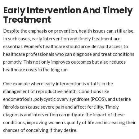
Early Intervention And Timely
Treatment
Despite the emphasis on prevention, health issues can still arise.
In such cases, early intervention and timely treatment are
essential. Women’s healthcare should provide rapid access to
healthcare professionals who can diagnose and treat conditions
promptly. This not only improves outcomes but also reduces
healthcare costs in the long run.
One example where early intervention is vital is in the
management of reproductive health. Conditions like
endometriosis, polycystic ovary syndrome (PCOS), and uterine
fibroids can cause severe pain and affect fertility. Timely
diagnosis and intervention can mitigate the impact of these
conditions, improving women’s quality of life and increasing their
chances of conceiving if they desire.