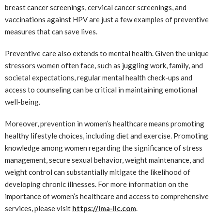
breast cancer screenings, cervical cancer screenings, and
vaccinations against HPV are just a few examples of preventive
measures that can save lives.
Preventive care also extends to mental health. Given the unique
stressors women often face, such as juggling work, family, and
societal expectations, regular mental health check-ups and
access to counseling can be critical in maintaining emotional
well-being.
Moreover, prevention in women’s healthcare means promoting
healthy lifestyle choices, including diet and exercise. Promoting
knowledge among women regarding the significance of stress
management, secure sexual behavior, weight maintenance, and
weight control can substantially mitigate the likelihood of
developing chronic illnesses. For more information on the
importance of women’s healthcare and access to comprehensive
services, please visit
https://lma-llc.com
.