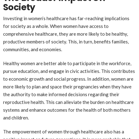
Society
Investing in women’s healthcare has far-reaching implications
for society as a whole. When women have access to
comprehensive healthcare, they are more likely to be healthy,
productive members of society. This, in turn, benefits families,
communities, and economies.
Healthy women are better able to participate in the workforce,
pursue education, and engage in civic activities. This contributes
to economic growth and social progress. In addition, women are
more likely to plan and space their pregnancies when they have
the authority to make informed decisions regarding their
reproductive health. This can alleviate the burden on healthcare
systems and enhance outcomes for the health of both mothers
and children.
The empowerment of women through healthcare also has a