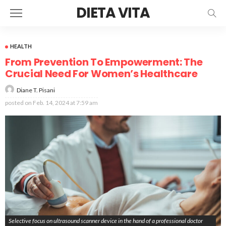
DIETA VITA
HEALTH
From Prevention To Empowerment: The
Crucial Need For Women’s Healthcare
Diane T. Pisani
posted on
Feb. 14, 2024 at 7:59 am
Selective focus on ultrasound scanner device in the hand of a professional doctor