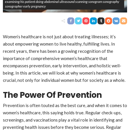
examining his patient doing abdominal ultrasound scanning sonogram sonography
sonographer early pregnancy
Women’s healthcare is not just about treating illnesses; it’s
about empowering women to live healthy, fulfilling lives. In
recent years, there has been a growing recognition of the
importance of comprehensive women’s healthcare that
encompasses prevention, early intervention, and holistic well-
being. In this article, we will look at why women’s healthcare is
crucial, not only for individual women but for society as a whole.
The Power Of Prevention
Prevention is often touted as the best cure, and when it comes to
women’s healthcare, this saying holds true. Regular check-ups,
screenings, and vaccinations play a vital role in identifying and
preventing health issues before they become serious. Regular