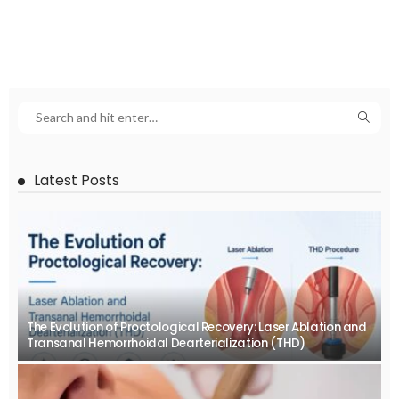
Latest Posts
The Evolution of Proctological Recovery: Laser Ablation and
Transanal Hemorrhoidal Dearterialization (THD)