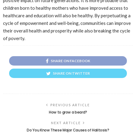
positive impact on future generations. It is more probable that
children born to healthy mothers who have improved access to
healthcare and education will also be healthy. By perpetuating a
cycle of empowerment and well-being, communities can improve
their overall health and prosperity while also breaking the cycle
of poverty.
SHARE ON FACEBOOK
SHARE ON TWITTER
PREVIOUS ARTICLE
How to grow a beard?
NEXT ARTICLE
Do You Know These Major Causes of Halitosis?