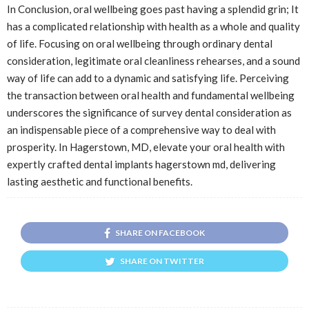
In Conclusion, oral wellbeing goes past having a splendid grin; It
has a complicated relationship with health as a whole and quality
of life. Focusing on oral wellbeing through ordinary dental
consideration, legitimate oral cleanliness rehearses, and a sound
way of life can add to a dynamic and satisfying life. Perceiving
the transaction between oral health and fundamental wellbeing
underscores the significance of survey dental consideration as
an indispensable piece of a comprehensive way to deal with
prosperity. In Hagerstown, MD, elevate your oral health with
expertly crafted dental implants hagerstown md, delivering
lasting aesthetic and functional benefits.
SHARE ON FACEBOOK
SHARE ON TWITTER