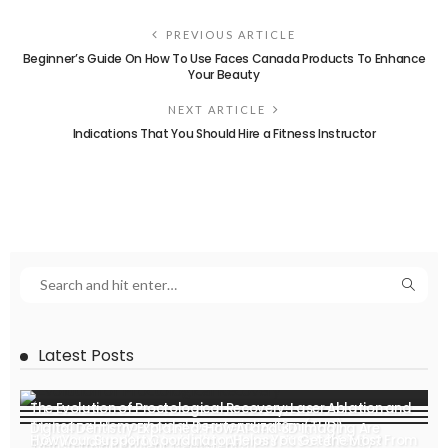
PREVIOUS ARTICLE
Beginner’s Guide On How To Use Faces Canada Products To Enhance
Your Beauty
NEXT ARTICLE
Indications That You Should Hire a Fitness Instructor
Latest Posts
The Evolution of Proctological Recovery: Laser Ablation and
Transanal Hemorrhoidal Dearterialization (THD)
Digital Dentistry Explained: How AI and 3D Imaging Are
How Your Support Coordinator Helps You Get the Most From
Ever Wondered How Invisalign Aligners Fit So Perfectly?
Transforming Patient Treatment