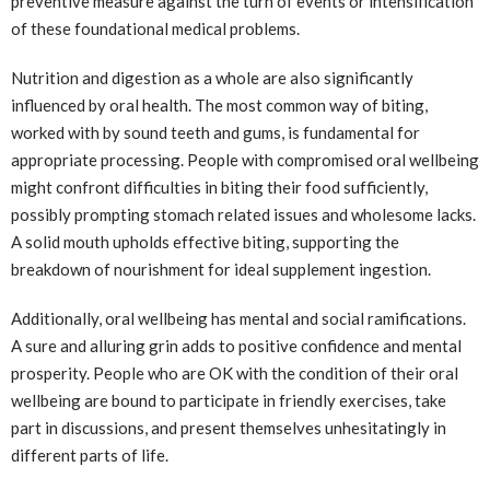
preventive measure against the turn of events or intensification
of these foundational medical problems.
Nutrition and digestion as a whole are also significantly
influenced by oral health. The most common way of biting,
worked with by sound teeth and gums, is fundamental for
appropriate processing. People with compromised oral wellbeing
might confront difficulties in biting their food sufficiently,
possibly prompting stomach related issues and wholesome lacks.
A solid mouth upholds effective biting, supporting the
breakdown of nourishment for ideal supplement ingestion.
Additionally, oral wellbeing has mental and social ramifications.
A sure and alluring grin adds to positive confidence and mental
prosperity. People who are OK with the condition of their oral
wellbeing are bound to participate in friendly exercises, take
part in discussions, and present themselves unhesitatingly in
different parts of life.