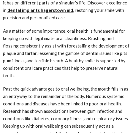
it has on different parts of a singular’s life. Discover excellence
in
dental implants hagerstown md
, restoring your smile with
precision and personalized care.
As a matter of some importance, oral health is fundamental for
keeping up with legitimate oral cleanliness. Brushing and
flossing consistently assist with forestalling the development of
plaque and tartar, lessening the gamble of dental issues like pits,
gum illness, and terrible breath. A healthy smile is supported by
consistent oral care practices that help to preserve natural
teeth.
Past the quick advantages to oral wellbeing, the mouth fills in as
an entryway to the remainder of the body. Numerous systemic
conditions and diseases have been linked to poor oral health.
Research has shown associations between gum infection and
conditions like diabetes, coronary illness, and respiratory issues.
Keeping up with oral wellbeing can subsequently act as a