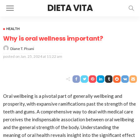
DIETA VITA
HEALTH
Why is oral wellness important?
Diane T. Pisani
posted on
Jan. 25, 2024 at 11:22 am
Oral wellbeing is a pivotal part of generally wellbeing and
prosperity, with expansive ramifications past the strength of the
teeth and gums. A comprehensive way to deal with medical care
perceives the indispensable association between oral wellbeing
and the general strength of the body. Understanding the
meaning of oral health reveals insight into the significant effect