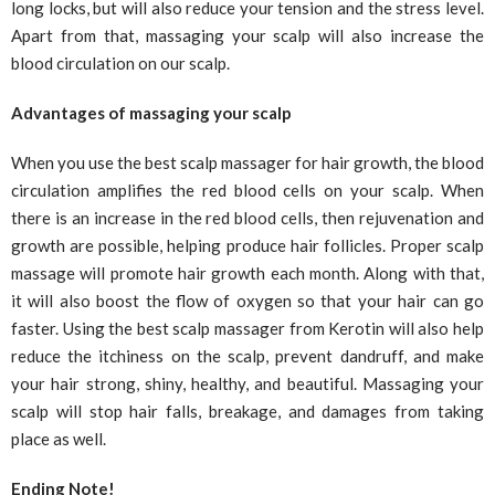
long locks, but will also reduce your tension and the stress level.
Apart from that, massaging your scalp will also increase the
blood circulation on our scalp.
Advantages of massaging your scalp
When you use the best scalp massager for hair growth, the blood
circulation amplifies the red blood cells on your scalp. When
there is an increase in the red blood cells, then rejuvenation and
growth are possible, helping produce hair follicles. Proper scalp
massage will promote hair growth each month. Along with that,
it will also boost the flow of oxygen so that your hair can go
faster. Using the best scalp massager from Kerotin will also help
reduce the itchiness on the scalp, prevent dandruff, and make
your hair strong, shiny, healthy, and beautiful. Massaging your
scalp will stop hair falls, breakage, and damages from taking
place as well.
Ending Note!