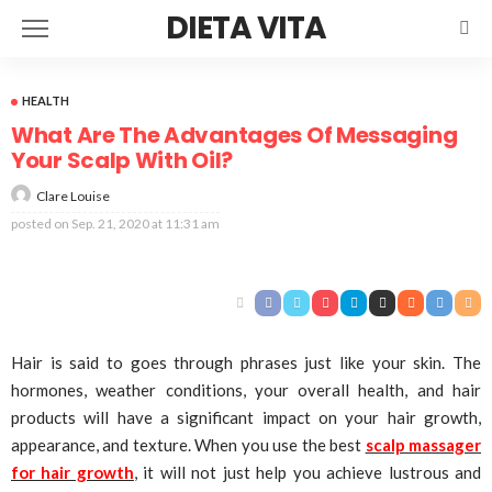
DIETA VITA
HEALTH
What Are The Advantages Of Messaging
Your Scalp With Oil?
Clare Louise
posted on
Sep. 21, 2020 at 11:31 am
Hair is said to goes through phrases just like your skin. The
hormones, weather conditions, your overall health, and hair
products will have a significant impact on your hair growth,
appearance, and texture. When you use the best
scalp massager
for hair growth
, it will not just help you achieve lustrous and