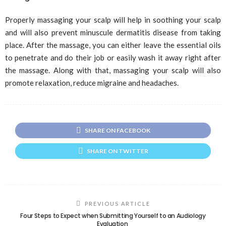
Properly massaging your scalp will help in soothing your scalp
and will also prevent minuscule dermatitis disease from taking
place. After the massage, you can either leave the essential oils
to penetrate and do their job or easily wash it away right after
the massage. Along with that, massaging your scalp will also
promote relaxation, reduce migraine and headaches.
SHARE ON FACEBOOK
SHARE ON TWITTER
PREVIOUS ARTICLE
Four Steps to Expect when Submitting Yourself to an Audiology
Evaluation