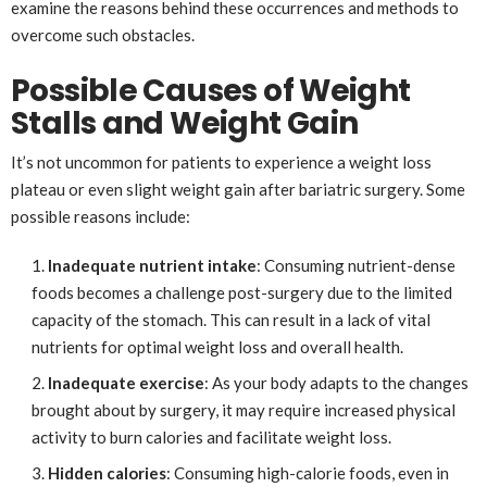
examine the reasons behind these occurrences and methods to
overcome such obstacles.
Possible Causes of Weight
Stalls and Weight Gain
It’s not uncommon for patients to experience a weight loss
plateau or even slight weight gain after bariatric surgery. Some
possible reasons include:
Inadequate nutrient intake
: Consuming nutrient-dense
foods becomes a challenge post-surgery due to the limited
capacity of the stomach. This can result in a lack of vital
nutrients for optimal weight loss and overall health.
Inadequate exercise
: As your body adapts to the changes
brought about by surgery, it may require increased physical
activity to burn calories and facilitate weight loss.
Hidden calories
: Consuming high-calorie foods, even in