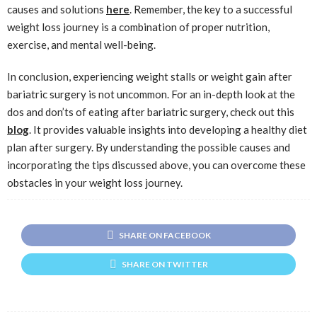
causes and solutions
here
. Remember, the key to a successful
weight loss journey is a combination of proper nutrition,
exercise, and mental well-being.
In conclusion, experiencing weight stalls or weight gain after
bariatric surgery is not uncommon. For an in-depth look at the
dos and don’ts of eating after bariatric surgery, check out this
blog
. It provides valuable insights into developing a healthy diet
plan after surgery. By understanding the possible causes and
incorporating the tips discussed above, you can overcome these
obstacles in your weight loss journey.
SHARE ON FACEBOOK
SHARE ON TWITTER