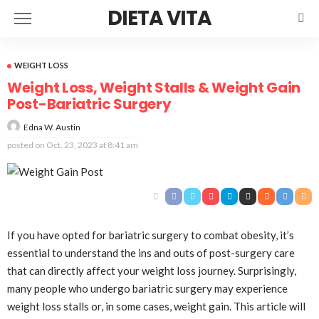
DIETA VITA
WEIGHT LOSS
Weight Loss, Weight Stalls & Weight Gain
Post-Bariatric Surgery
Edna W. Austin
posted on
Oct. 23, 2023 at 8:41 am
If you have opted for bariatric surgery to combat obesity, it’s
essential to understand the ins and outs of post-surgery care
that can directly affect your weight loss journey. Surprisingly,
many people who undergo bariatric surgery may experience
weight loss stalls or, in some cases, weight gain. This article will