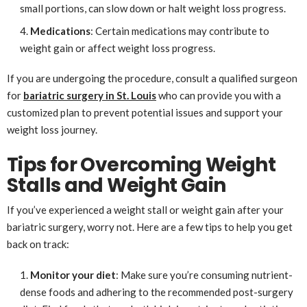
small portions, can slow down or halt weight loss progress.
Medications
: Certain medications may contribute to
weight gain or affect weight loss progress.
If you are undergoing the procedure, consult a qualified surgeon
for
bariatric surgery in St. Louis
who can provide you with a
customized plan to prevent potential issues and support your
weight loss journey.
Tips for Overcoming Weight
Stalls and Weight Gain
If you’ve experienced a weight stall or weight gain after your
bariatric surgery, worry not. Here are a few tips to help you get
back on track:
Monitor your diet
: Make sure you’re consuming nutrient-
dense foods and adhering to the recommended post-surgery