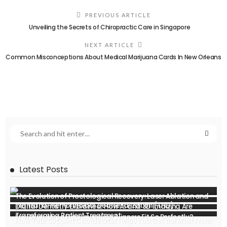
PREVIOUS ARTICLE
Unveiling the Secrets of Chiropractic Care in Singapore
NEXT ARTICLE
Common Misconceptions About Medical Marijuana Cards In New Orleans
Latest Posts
The Evolution of Proctological Recovery: Laser Ablation and
Transanal Hemorrhoidal Dearterialization (THD)
Digital Dentistry Explained: How AI and 3D Imaging Are
Transforming Patient Treatment
Ever Wondered How Invisalign Aligners Fit So Perfectly?
How Your Support Coordinator Helps You Get the Most From