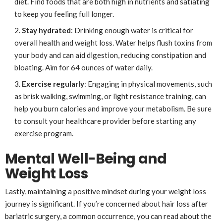
diet. Find foods that are both high in nutrients and satiating
to keep you feeling full longer.
Stay hydrated
: Drinking enough water is critical for
overall health and weight loss. Water helps flush toxins from
your body and can aid digestion, reducing constipation and
bloating. Aim for 64 ounces of water daily.
Exercise regularly
: Engaging in physical movements, such
as brisk walking, swimming, or light resistance training, can
help you burn calories and improve your metabolism. Be sure
to consult your healthcare provider before starting any
exercise program.
Mental Well-Being and
Weight Loss
Lastly, maintaining a positive mindset during your weight loss
journey is significant. If you’re concerned about hair loss after
bariatric surgery, a common occurrence, you can read about the