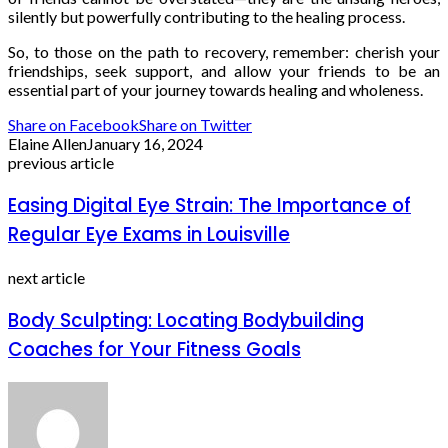
silently but powerfully contributing to the healing process.
So, to those on the path to recovery, remember: cherish your
friendships, seek support, and allow your friends to be an
essential part of your journey towards healing and wholeness.
Share on Facebook
Share on Twitter
Elaine Allen
January 16, 2024
previous article
Easing Digital Eye Strain: The Importance of
Regular Eye Exams in Louisville
next article
Body Sculpting: Locating Bodybuilding
Coaches for Your Fitness Goals