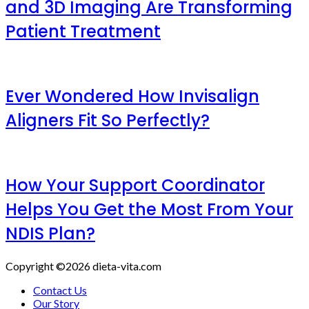
and 3D Imaging Are Transforming
Patient Treatment
Ever Wondered How Invisalign
Aligners Fit So Perfectly?
How Your Support Coordinator
Helps You Get the Most From Your
NDIS Plan?
Copyright ©2026 dieta-vita.com
Contact Us
Our Story