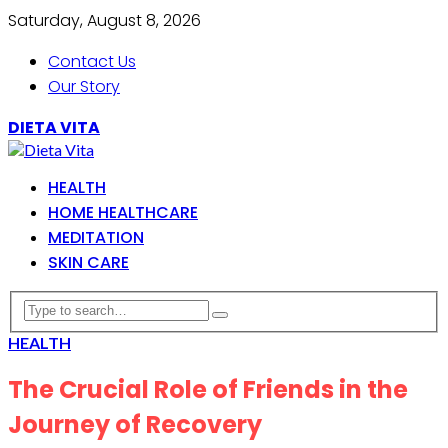
Saturday, August 8, 2026
Contact Us
Our Story
DIETA VITA
HEALTH
HOME HEALTHCARE
MEDITATION
SKIN CARE
HEALTH
The Crucial Role of Friends in the
Journey of Recovery