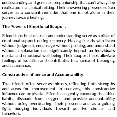
understanding, and genuine companionship that can’t always be
replicated in a clinical setting. Their unwavering presence often
serves as a constant reminder that one is not alone in their
journey toward healing.
The Power of Emotional Support
Friendships built on trust and understanding serve as a pillar of
emotional support during recovery. Having friends who listen
without judgment, encourage without pushing, and understand
without explanation can significantly impact an individual’s
mental and emotional well-being. Their support helps alleviate
feelings of isolation and contributes to a sense of belonging
and acceptance.
Constructive Influence and Accountability
True friends often serve as mirrors, reflecting both strengths
and areas for improvement. In recovery, this constructive
influence can be pivotal. Friends can gently encourage healthier
habits, dissuade from triggers, and provide accountability
without being overbearing. Their presence acts as a guiding
light, nudging individuals toward positive choices and
behaviors.