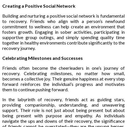
Creating a Positive Social Network
Building and nurturing a positive social network is fundamental
to recovery. Friends who align with a person’s newfound
commitment to wellness can help create an environment that
fosters growth. Engaging in sober activities, participating in
supportive group outings, and simply spending quality time
together in healthy environments contribute significantly to the
recovery journey.
Celebrating Milestones and Successes
Friends often become the cheerleaders in one’s journey of
recovery. Celebrating milestones, no matter how small,
becomes a collective joy. Their genuine happiness at every step
forward reinforces the individual’s progress and motivates
them to continue pushing forward.
In the labyrinth of recovery, friends act as guiding stars,
providing companionship, understanding, and unwavering
support. Their role is not just about being present but about
being present with purpose and empathy. As individuals
navigate the ups and downs of their recovery, the significance
of friends cannot be overstated—they are the unsung heroes,