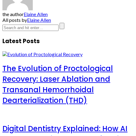
the author
Elaine Allen
All posts by
Elaine Allen
Latest Posts
The Evolution of Proctological
Recovery: Laser Ablation and
Transanal Hemorrhoidal
Dearterialization (THD)
Digital Dentistry Explained: How AI