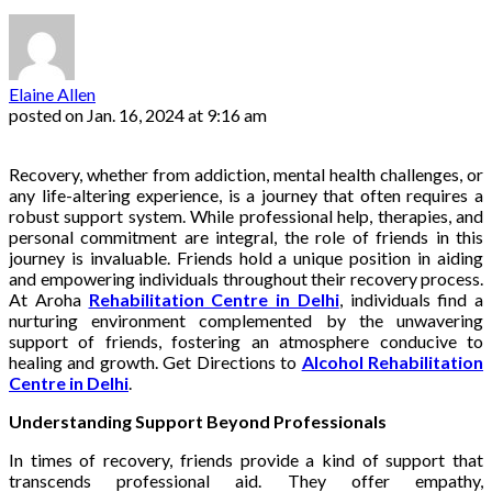
Elaine Allen
posted on
Jan. 16, 2024 at 9:16 am
Recovery, whether from addiction, mental health challenges, or
any life-altering experience, is a journey that often requires a
robust support system. While professional help, therapies, and
personal commitment are integral, the role of friends in this
journey is invaluable. Friends hold a unique position in aiding
and empowering individuals throughout their recovery process.
At Aroha
Rehabilitation Centre in Delhi
, individuals find a
nurturing environment complemented by the unwavering
support of friends, fostering an atmosphere conducive to
healing and growth. Get Directions to
Alcohol Rehabilitation
Centre in Delhi
.
Understanding Support Beyond Professionals
In times of recovery, friends provide a kind of support that
transcends professional aid. They offer empathy,