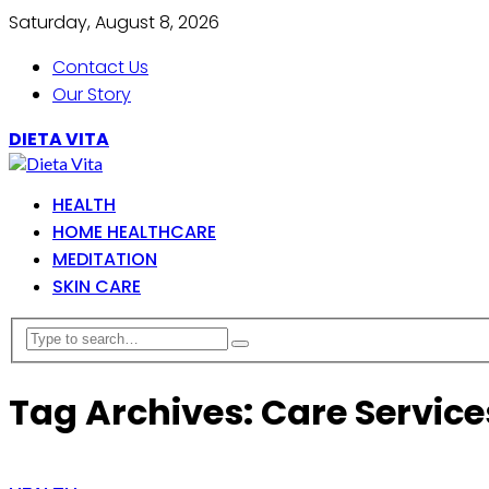
Saturday, August 8, 2026
Contact Us
Our Story
DIETA VITA
HEALTH
HOME HEALTHCARE
MEDITATION
SKIN CARE
Tag Archives: Care Service