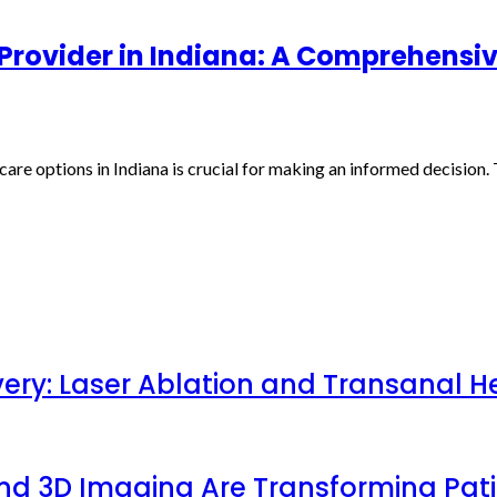
Provider in Indiana: A Comprehensi
re options in Indiana is crucial for making an informed decision. 
very: Laser Ablation and Transanal H
 and 3D Imaging Are Transforming Pa