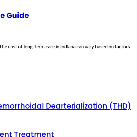
ve Guide
The cost of long-term care in Indiana can vary based on factors
emorrhoidal Dearterialization (THD)
tient Treatment