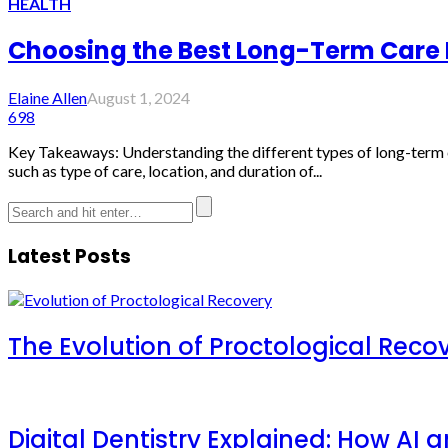
HEALTH
Choosing the Best Long-Term Care 
Elaine Allen
August 1, 2024
698
Key Takeaways: Understanding the different types of long-term ca
such as type of care, location, and duration of...
Latest Posts
The Evolution of Proctological Reco
Digital Dentistry Explained: How AI