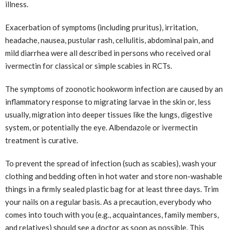
illness.
Exacerbation of symptoms (including pruritus), irritation,
headache, nausea, pustular rash, cellulitis, abdominal pain, and
mild diarrhea were all described in persons who received oral
ivermectin for classical or simple scabies in RCTs.
The symptoms of zoonotic hookworm infection are caused by an
inflammatory response to migrating larvae in the skin or, less
usually, migration into deeper tissues like the lungs, digestive
system, or potentially the eye. Albendazole or ivermectin
treatment is curative.
To prevent the spread of infection (such as scabies), wash your
clothing and bedding often in hot water and store non-washable
things in a firmly sealed plastic bag for at least three days. Trim
your nails on a regular basis. As a precaution, everybody who
comes into touch with you (e.g., acquaintances, family members,
and relatives) should see a doctor as soon as possible. This