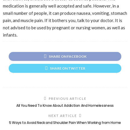
medication is generally well accepted and safe. However, in a
small number of people, it can produce nausea, vomiting, stomach
pain, and muscle pain. If it bothers you, talk to your doctor. It is
not advised to be used by pregnant or nursing women, as well as
infants.
SHARE ON FACEBOOK
SHARE ON TWITTER
PREVIOUS ARTICLE
All You Need To Know About Addiction And Homelessness
NEXT ARTICLE
5 Ways to Avoid Neck and Shoulder Pain When Working from Home