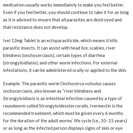
medication usually works immediately to make you feel better.
Even if you feel better, you should continue to take it for as long
as it is advised to ensure that all parasites are destroyed and
that resistance does not develop.
Ivel 12mg Tablet is an ectoparasiticide, which means it kills
parasitic insects. It can assist with head lice, scabies, river
blindness (onchocerciasis), certain types of diarrhea
(strongyloidiasis), and other worm infections. For external
infestations, it can be administered orally or applied to the skin.
Example: The parasitic worm Onchocerca volvulus causes
onchocerciasis, also known as “river blindness and
Strongyloidiasis is an intestinal infection caused by a type of
roundworm called Strongyloidesstercoralis. Ivermectin is the
recommended treatment, which must be given every 6 months
for the duration of the adult worms’ life cycle (i.e., 10–15 years)
or as long as the infected person displays signs of skin or eye