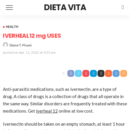
DIETA VITA
HEALTH
IVERHEAL12 mg USES
Diane T. Pisani
posted on
Apr. 11, 2022 at 4:53 am
Anti-parasitic medications, such as ivermectin, are a type of
drug. A class of drugs is a collection of drugs that all operate in
the same way. Similar disorders are frequently treated with these
medications. Get
iverheal 12
online at low cost.
Ivermectin should be taken on an empty stomach, at least 1 hour