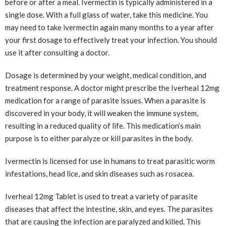
before or after a meal. Ivermectin is typically administered in a
single dose. With a full glass of water, take this medicine. You
may need to take ivermectin again many months to a year after
your first dosage to effectively treat your infection. You should
use it after consulting a doctor.
Dosage is determined by your weight, medical condition, and
treatment response. A doctor might prescribe the Iverheal 12mg
medication for a range of parasite issues. When a parasite is
discovered in your body, it will weaken the immune system,
resulting in a reduced quality of life. This medication’s main
purpose is to either paralyze or kill parasites in the body.
Ivermectin is licensed for use in humans to treat parasitic worm
infestations, head lice, and skin diseases such as rosacea.
Iverheal 12mg Tablet is used to treat a variety of parasite
diseases that affect the intestine, skin, and eyes. The parasites
that are causing the infection are paralyzed and killed. This