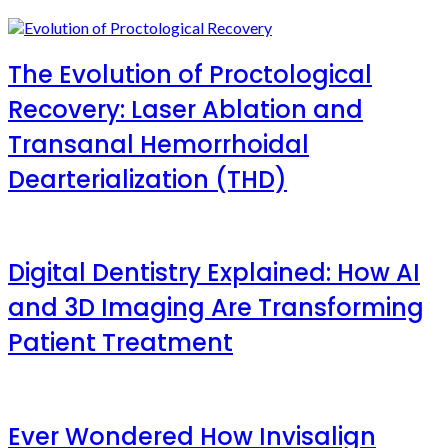
The Evolution of Proctological
Recovery: Laser Ablation and
Transanal Hemorrhoidal
Dearterialization (THD)
Digital Dentistry Explained: How AI
and 3D Imaging Are Transforming
Patient Treatment
Ever Wondered How Invisalign