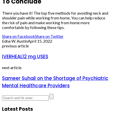
To Conclude
There you have it! The top five methods for avoiding neck and
shoulder pain while working from home. You can help reduce
the risk of pain and make working from home more
comfortable by following these tips.
Share on Facebook
Share on Twitter
Edna W. Austin
April 15, 2022
previous article
IVERHEAL12 mg USES
next article
Sameer Suhail on the Shortage of Psychiatric
Mental Healthcare Providers
Latest Posts