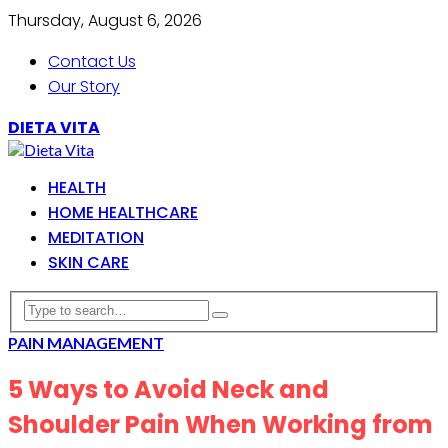
Thursday, August 6, 2026
Contact Us
Our Story
DIETA VITA
HEALTH
HOME HEALTHCARE
MEDITATION
SKIN CARE
PAIN MANAGEMENT
5 Ways to Avoid Neck and
Shoulder Pain When Working from