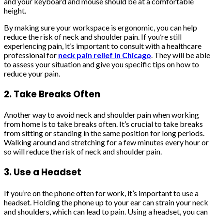
and your keyboard and mouse should be at a comfortable
height.
By making sure your workspace is ergonomic, you can help
reduce the risk of neck and shoulder pain. If you’re still
experiencing pain, it’s important to consult with a healthcare
professional for
neck pain relief in Chicago
. They will be able
to assess your situation and give you specific tips on how to
reduce your pain.
2. Take Breaks Often
Another way to avoid neck and shoulder pain when working
from home is to take breaks often. It’s crucial to take breaks
from sitting or standing in the same position for long periods.
Walking around and stretching for a few minutes every hour or
so will reduce the risk of neck and shoulder pain.
3. Use a Headset
If you’re on the phone often for work, it’s important to use a
headset. Holding the phone up to your ear can strain your neck
and shoulders, which can lead to pain. Using a headset, you can