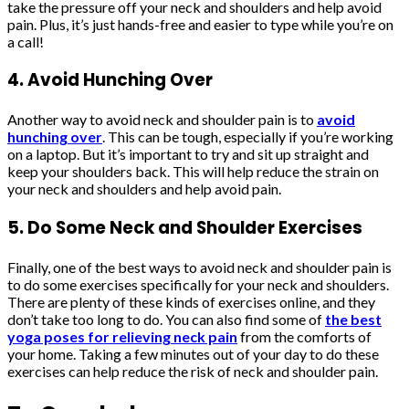
take the pressure off your neck and shoulders and help avoid
pain. Plus, it’s just hands-free and easier to type while you’re on
a call!
4. Avoid Hunching Over
Another way to avoid neck and shoulder pain is to
avoid
hunching over
. This can be tough, especially if you’re working
on a laptop. But it’s important to try and sit up straight and
keep your shoulders back. This will help reduce the strain on
your neck and shoulders and help avoid pain.
5. Do Some Neck and Shoulder Exercises
Finally, one of the best ways to avoid neck and shoulder pain is
to do some exercises specifically for your neck and shoulders.
There are plenty of these kinds of exercises online, and they
don’t take too long to do. You can also find some of
the best
yoga poses for relieving neck pain
from the comforts of
your home. Taking a few minutes out of your day to do these
exercises can help reduce the risk of neck and shoulder pain.