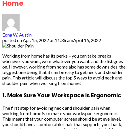
Home
Edna W. Austin
posted on
Apr. 15, 2022 at 11:36 am
April 16, 2022
Working from home has its perks – you can take breaks
whenever you want, wear whatever you want, and the list goes
on. However, working from home also has some downsides, the
biggest one being that it can be easy to get neck and shoulder
pain. This article will discuss the top 5 ways to avoid neck and
shoulder pain when working from home!
1. Make Sure Your Workspace is Ergonomic
The first step for avoiding neck and shoulder pain when
working from home is to make your workspace ergonomic.
This means that your computer screen should be at eye level,
you should have a comfortable chair that supports your back,