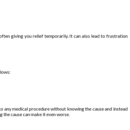
ten giving you relief temporarily. It can also lead to frustration
llows:
dergo any medical procedure without knowing the cause and instead
g the cause can make it even worse.