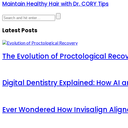
Maintain Healthy Hair with Dr. CORY Tips
Latest Posts
The Evolution of Proctological Reco
Digital Dentistry Explained: How AI
Ever Wondered How Invisalign Aligner