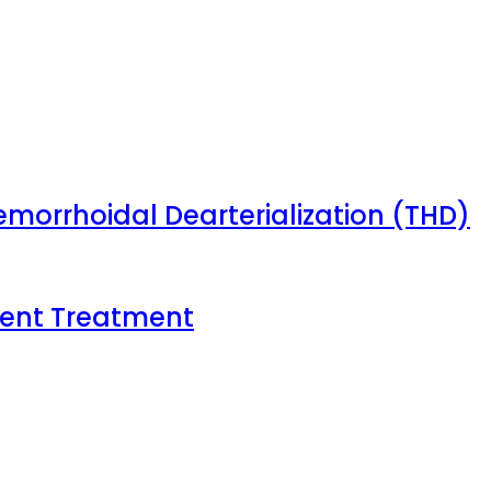
emorrhoidal Dearterialization (THD)
tient Treatment