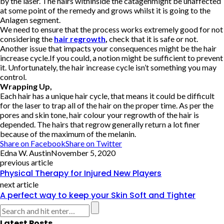
by the laser. The hairs withinside the catagenmight be unaffected
at some point of the remedy and grows whilst it is going to the
Anlagen segment.
We need to ensure that the process works extremely good for not
considering the
hair regrowth
,
check that it is safe or not.
Another issue that impacts your consequences might be the hair
increase cycle.If you could, a notion might be sufficient to prevent
it. Unfortunately, the hair increase cycle isn’t something you may
control.
Wrapping Up,
Each hair has a unique hair cycle, that means it could be difficult
for the laser to trap all of the hair on the proper time. As per the
pores and skin tone, hair colour your regrowth of the hair is
depended. The hairs that regrow generally return a lot finer
because of the maximum of the melanin.
Share on Facebook
Share on Twitter
Edna W. Austin
November 5, 2020
previous article
Physical Therapy for Injured New Players
next article
A perfect way to keep your Skin Soft and Tighter
Latest Posts