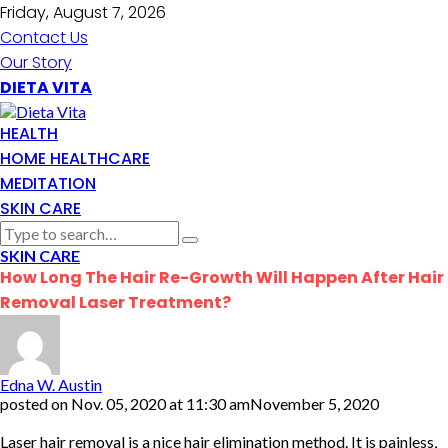
Friday, August 7, 2026
Contact Us
Our Story
DIETA VITA
HEALTH
HOME HEALTHCARE
MEDITATION
SKIN CARE
SKIN CARE
How Long The Hair Re-Growth Will Happen After Hair
Removal Laser Treatment?
Edna W. Austin
posted on
Nov. 05, 2020 at 11:30 am
November 5, 2020
Laser hair removal is a nice hair elimination method. It is painless,