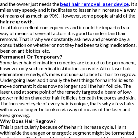
and the owner just needs the
best hair removal laser device
.
It’s
miles very speedy and it facilitates to lessen hair increase via way
of means of as much as 90%. However, some people afraid of the
hair re growth.
To attain excellent consequences and it could be impacted via
way of means of several factors it is good to understand hair
removal. That is why we constantly ask new and present-day a
consultation on whether or not they had been taking medications,
been on antibiotics, etc.
Permanent Or Temporary?
Some laser hair elimination remedies are touted to be permanent,
however only such medical institutions provide. After laser hair
elimination remedy, it’s miles not unusual place for hair to regrow.
Undergoing laser additionally the best things for hair follicles to
move dormant; it does now no longer spoil the hair follicle. The
laser used at some point of the remedy targeted a beam of low-
power mild on character hair follicles beneath the pores and skin.
The increased cycle of every hair is unique, that’s why a few hairs
will now no longer be broken via way of means of the laser and
keep growing.
Why Does Hair Regrow?
This is particularly because of the hair’s increase cycle. Hairs
withinside the anagen or energetic segment might be tormented