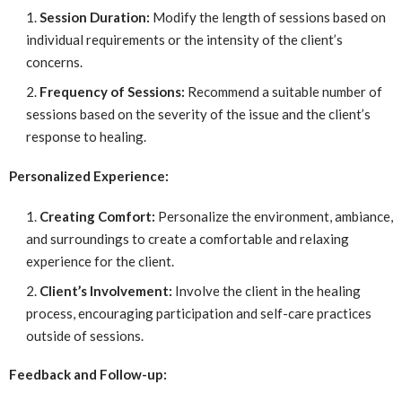
Session Duration:
Modify the length of sessions based on
individual requirements or the intensity of the client’s
concerns.
Frequency of Sessions:
Recommend a suitable number of
sessions based on the severity of the issue and the client’s
response to healing.
Personalized Experience:
Creating Comfort:
Personalize the environment, ambiance,
and surroundings to create a comfortable and relaxing
experience for the client.
Client’s Involvement:
Involve the client in the healing
process, encouraging participation and self-care practices
outside of sessions.
Feedback and Follow-up: