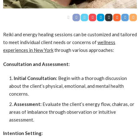
Reiki and energy healing sessions can be customized and tailored
to meet individual client needs or concerns of
wellness
experiences in New York
through various approaches:
Consultation and Assessment:
Initial Consultation:
Begin with a thorough discussion
about the client’s physical, emotional, and mental health
concerns.
Assessment:
Evaluate the client’s energy flow, chakras, or
areas of imbalance through observation or intuitive
assessment.
Intention Setting: