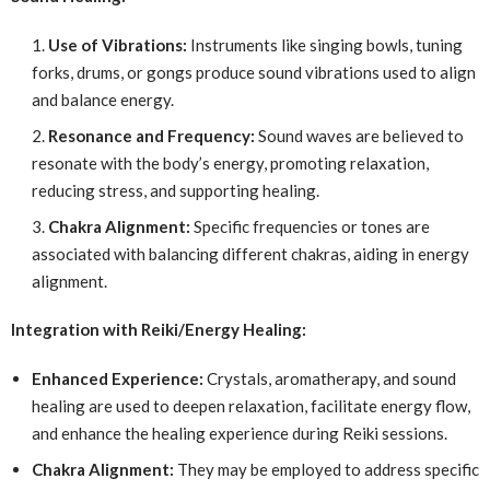
Use of Vibrations:
Instruments like singing bowls, tuning
forks, drums, or gongs produce sound vibrations used to align
and balance energy.
Resonance and Frequency:
Sound waves are believed to
resonate with the body’s energy, promoting relaxation,
reducing stress, and supporting healing.
Chakra Alignment:
Specific frequencies or tones are
associated with balancing different chakras, aiding in energy
alignment.
Integration with Reiki/Energy Healing:
Enhanced Experience:
Crystals, aromatherapy, and sound
healing are used to deepen relaxation, facilitate energy flow,
and enhance the healing experience during Reiki sessions.
Chakra Alignment:
They may be employed to address specific