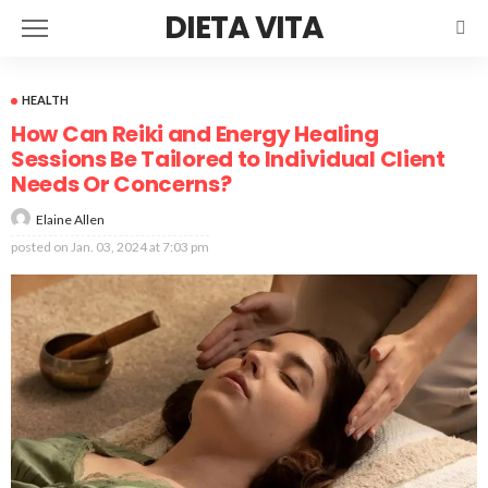
DIETA VITA
HEALTH
How Can Reiki and Energy Healing
Sessions Be Tailored to Individual Client
Needs Or Concerns?
Elaine Allen
posted on
Jan. 03, 2024 at 7:03 pm