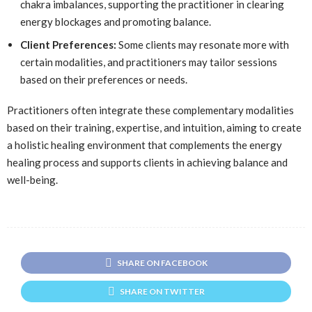
chakra imbalances, supporting the practitioner in clearing
energy blockages and promoting balance.
Client Preferences:
Some clients may resonate more with
certain modalities, and practitioners may tailor sessions
based on their preferences or needs.
Practitioners often integrate these complementary modalities
based on their training, expertise, and intuition, aiming to create
a holistic healing environment that complements the energy
healing process and supports clients in achieving balance and
well-being.
SHARE ON FACEBOOK
SHARE ON TWITTER