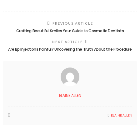
PREVIOUS ARTICLE
Crafting Beautiful Smiles Your Guide to Cosmetic Dentists
NEXT ARTICLE
Are Lip Injections Painful? Uncovering the Truth About the Procedure
ELAINE ALLEN
ELAINE ALLEN