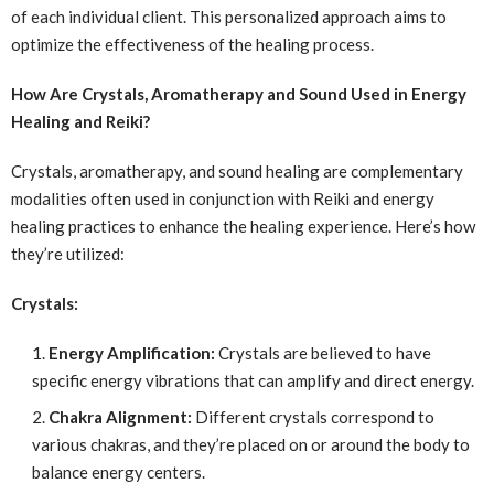
of each individual client. This personalized approach aims to
optimize the effectiveness of the healing process.
How Are Crystals, Aromatherapy and Sound Used in Energy
Healing and Reiki?
Crystals, aromatherapy, and sound healing are complementary
modalities often used in conjunction with Reiki and energy
healing practices to enhance the healing experience. Here’s how
they’re utilized:
Crystals:
Energy Amplification:
Crystals are believed to have
specific energy vibrations that can amplify and direct energy.
Chakra Alignment:
Different crystals correspond to
various chakras, and they’re placed on or around the body to
balance energy centers.