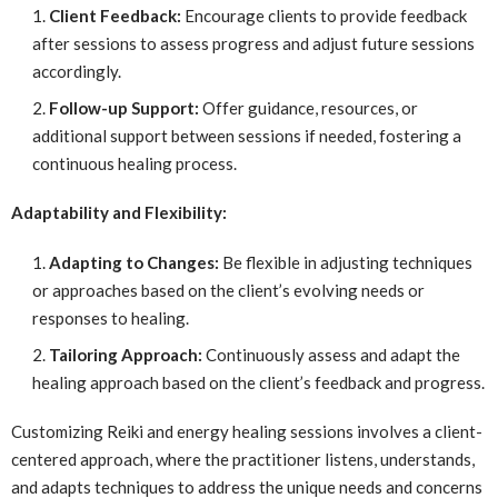
Client Feedback:
Encourage clients to provide feedback
after sessions to assess progress and adjust future sessions
accordingly.
Follow-up Support:
Offer guidance, resources, or
additional support between sessions if needed, fostering a
continuous healing process.
Adaptability and Flexibility:
Adapting to Changes:
Be flexible in adjusting techniques
or approaches based on the client’s evolving needs or
responses to healing.
Tailoring Approach:
Continuously assess and adapt the
healing approach based on the client’s feedback and progress.
Customizing Reiki and energy healing sessions involves a client-
centered approach, where the practitioner listens, understands,
and adapts techniques to address the unique needs and concerns