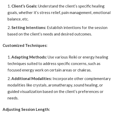
Client’s Goals:
Understand the client’s specific healing
goals, whether it’s stress relief, pain management, emotional
balance, etc.
Setting Intentions:
Establish intentions for the session
based on the client’s needs and desired outcomes.
Customized Techniques:
Adapting Methods:
Use various Reiki or energy healing
techniques suited to address specific concerns, such as
focused energy work on certain areas or chakras.
Additional Modalities:
Incorporate other complementary
modalities like crystals, aromatherapy, sound healing, or
guided visualization based on the client’s preferences or
needs.
Adjusting Session Length: