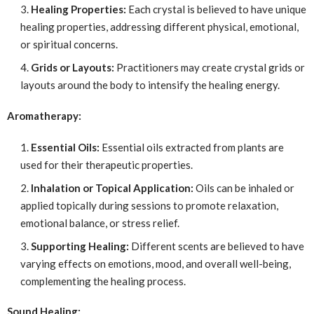
Healing Properties:
Each crystal is believed to have unique
healing properties, addressing different physical, emotional,
or spiritual concerns.
Grids or Layouts:
Practitioners may create crystal grids or
layouts around the body to intensify the healing energy.
Aromatherapy:
Essential Oils:
Essential oils extracted from plants are
used for their therapeutic properties.
Inhalation or Topical Application:
Oils can be inhaled or
applied topically during sessions to promote relaxation,
emotional balance, or stress relief.
Supporting Healing:
Different scents are believed to have
varying effects on emotions, mood, and overall well-being,
complementing the healing process.
Sound Healing: