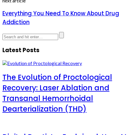
next article
Everything You Need To Know About Drug
Addiction
Latest Posts
The Evolution of Proctological
Recovery: Laser Ablation and
Transanal Hemorrhoidal
Dearterialization (THD)