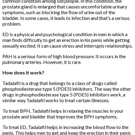
common condition among old people. In this condition, the
prostate gland is enlarged that causes uncomfortable urinary
symptoms, such as blocking the flow of urine out of the
bladder. In some cases, it leads to infection and that’s a serious
problem.
ED is a physical and psychological condition in men in which a
man finds difficulty to get an erection in his penis while getting
sexually excited. It can cause stress and interrupts relationships.
PAH is a serious form of high blood pressure. It occurs in the
pulmonary arteries. However, it is rare.
How does It work?
Tadalafil is a drug that belongs to a class of drugs called
phosphodiesterase type 5 (PDE5) inhibitors. The way the other
drugs in phosphodiesterase type 5 (PDE5) inhibitors work, a
similar way Tadalafil works to treat certain illnesses.
To treat BPH, Tadalafil helps in relaxing the muscles in your
prostate and bladder that improves the BPH symptoms.
To treat ED, Tadalafil helps in increasing the blood flow to the
penis. This helps men to get and keep the erection in their penis