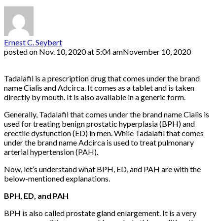
Ernest C. Seybert
posted on
Nov. 10, 2020 at 5:04 am
November 10, 2020
Tadalafil is a prescription drug that comes under the brand
name Cialis and Adcirca. It comes as a tablet and is taken
directly by mouth. It is also available in a generic form.
Generally, Tadalafil that comes under the brand name Cialis is
used for treating benign prostatic hyperplasia (BPH) and
erectile dysfunction (ED) in men. While Tadalafil that comes
under the brand name Adcirca is used to treat pulmonary
arterial hypertension (PAH).
Now, let’s understand what BPH, ED, and PAH are with the
below-mentioned explanations.
BPH, ED, and PAH
BPH is also called prostate gland enlargement. It is a very