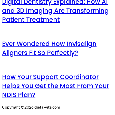
Digital Dentistry Explained: How AI
and 3D Imaging Are Transforming
Patient Treatment
Ever Wondered How Invisalign
Aligners Fit So Perfectly?
How Your Support Coordinator
Helps You Get the Most From Your
NDIS Plan?
Copyright ©2026 dieta-vita.com