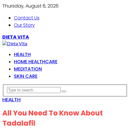
Thursday, August 6, 2026
Contact Us
Our Story
DIETA VITA
HEALTH
HOME HEALTHCARE
MEDITATION
SKIN CARE
HEALTH
All You Need To Know About
Tadalafil