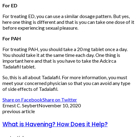
For ED
For treating ED, you can use a similar dosage pattern. But yes,
here one thing is different and that is you can take one dose of it
before experiencing sexual pleasure.
For PAH
For treating PAH, you should take a 20 mg tablet once a day.
You should take it at the same time each day. One thing is
important here and that is you have to take the Adcirca
Tadalafil tablet.
So, this is all about Tadalafil. For more information, you must
meet your concerned physician so that you can avoid any type
of side effects of Tadalafil.
Share on Facebook
Share on Twitter
Ernest C. Seybert
November 10, 2020
previous article
What is Havening? How Does it Help?