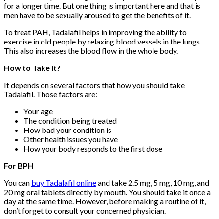
for a longer time. But one thing is important here and that is
men have to be sexually aroused to get the benefits of it.
To treat PAH, Tadalafil helps in improving the ability to
exercise in old people by relaxing blood vessels in the lungs.
This also increases the blood flow in the whole body.
How to Take It?
It depends on several factors that how you should take
Tadalafil. Those factors are:
Your age
The condition being treated
How bad your condition is
Other health issues you have
How your body responds to the first dose
For BPH
You can
buy Tadalafil online
and take 2.5 mg, 5 mg, 10 mg, and
20 mg oral tablets directly by mouth. You should take it once a
day at the same time. However, before making a routine of it,
don’t forget to consult your concerned physician.