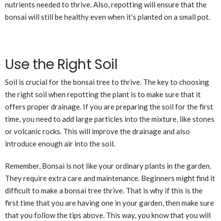
nutrients needed to thrive. Also, repotting will ensure that the
bonsai will still be healthy even when it’s planted on a small pot.
Use the Right Soil
Soil is crucial for the bonsai tree to thrive. The key to choosing
the right soil when repotting the plant is to make sure that it
offers proper drainage. If you are preparing the soil for the first
time, you need to add large particles into the mixture, like stones
or volcanic rocks. This will improve the drainage and also
introduce enough air into the soil.
Remember, Bonsai is not like your ordinary plants in the garden.
They require extra care and maintenance. Beginners might find it
difficult to make a bonsai tree thrive. That is why if this is the
first time that you are having one in your garden, then make sure
that you follow the tips above. This way, you know that you will