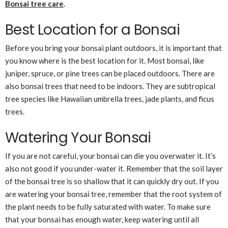
Bonsai tree care
.
Best Location for a Bonsai
Before you bring your bonsai plant outdoors, it is important that
you know where is the best location for it. Most bonsai, like
juniper, spruce, or pine trees can be placed outdoors. There are
also bonsai trees that need to be indoors. They are subtropical
tree species like Hawaiian umbrella trees, jade plants, and ficus
trees.
Watering Your Bonsai
If you are not careful, your bonsai can die you overwater it. It’s
also not good if you under-water it. Remember that the soil layer
of the bonsai tree is so shallow that it can quickly dry out. If you
are watering your bonsai tree, remember that the root system of
the plant needs to be fully saturated with water. To make sure
that your bonsai has enough water, keep watering until all