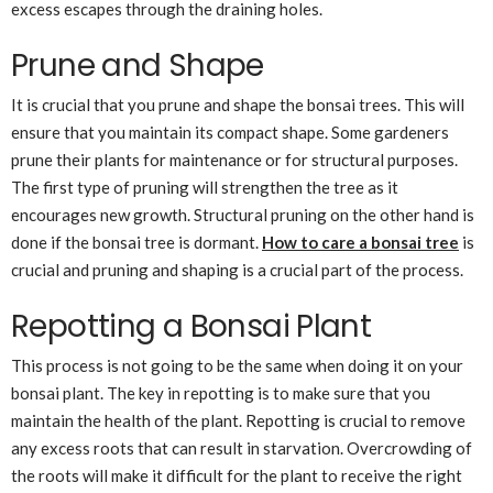
excess escapes through the draining holes.
Prune and Shape
It is crucial that you prune and shape the bonsai trees. This will
ensure that you maintain its compact shape. Some gardeners
prune their plants for maintenance or for structural purposes.
The first type of pruning will strengthen the tree as it
encourages new growth. Structural pruning on the other hand is
done if the bonsai tree is dormant.
How to care a bonsai tree
is
crucial and pruning and shaping is a crucial part of the process.
Repotting a Bonsai Plant
This process is not going to be the same when doing it on your
bonsai plant. The key in repotting is to make sure that you
maintain the health of the plant. Repotting is crucial to remove
any excess roots that can result in starvation. Overcrowding of
the roots will make it difficult for the plant to receive the right