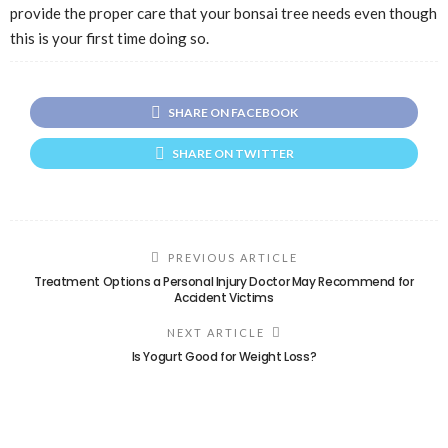
provide the proper care that your bonsai tree needs even though
this is your first time doing so.
SHARE ON FACEBOOK
SHARE ON TWITTER
PREVIOUS ARTICLE
Treatment Options a Personal Injury Doctor May Recommend for
Accident Victims
NEXT ARTICLE
Is Yogurt Good for Weight Loss?