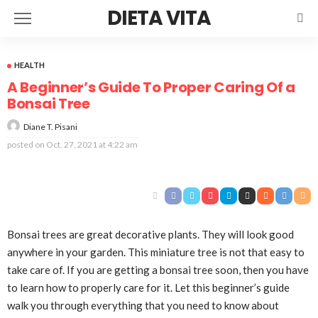
DIETA VITA
HEALTH
A Beginner’s Guide To Proper Caring Of a
Bonsai Tree
Diane T. Pisani
posted on
Oct. 27, 2021 at 4:22 am
Bonsai trees are great decorative plants. They will look good
anywhere in your garden. This miniature tree is not that easy to
take care of. If you are getting a bonsai tree soon, then you have
to learn how to properly care for it. Let this beginner’s guide
walk you through everything that you need to know about