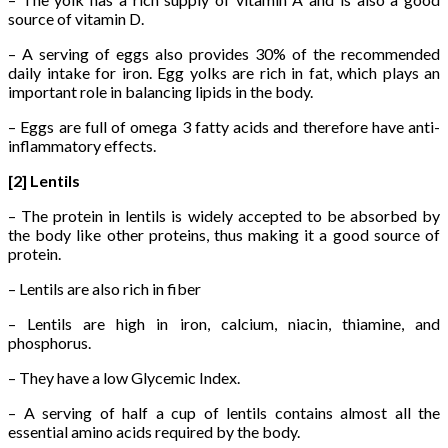
source of vitamin D.
– A serving of eggs also provides 30% of the recommended
daily intake for iron. Egg yolks are rich in fat, which plays an
important role in balancing lipids in the body.
– Eggs are full of omega 3 fatty acids and therefore have anti-
inflammatory effects.
[2] Lentils
– The protein in lentils is widely accepted to be absorbed by
the body like other proteins, thus making it a good source of
protein.
– Lentils are also rich in fiber
– Lentils are high in iron, calcium, niacin, thiamine, and
phosphorus.
– They have a low Glycemic Index.
– A serving of half a cup of lentils contains almost all the
essential amino acids required by the body.