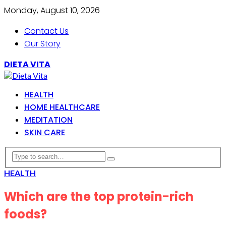
Monday, August 10, 2026
Contact Us
Our Story
DIETA VITA
HEALTH
HOME HEALTHCARE
MEDITATION
SKIN CARE
HEALTH
Which are the top protein-rich
foods?