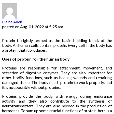
Elaine Allen
posted on
Aug. 01, 2022 at 5:25 am
Protein is rightly termed as the basic building block of the
body. All human cells contain protein. Every cell in the body has
a protein that it produces.
Uses of protein for the human body
Proteins are responsible for attachment, movement, and
secretion of digestive enzymes. They are also important for
other bodily functions, such as healing wounds and repairing
damaged tissue. The body needs protein to work properly, and
it is not possible without proteins.
Proteins provide the body with energy during endurance
activity and they also contribute to the synthesis of
neurotransmitters. They are also needed in the production of
hormones. To sum up some crucial functions of protein, here is a