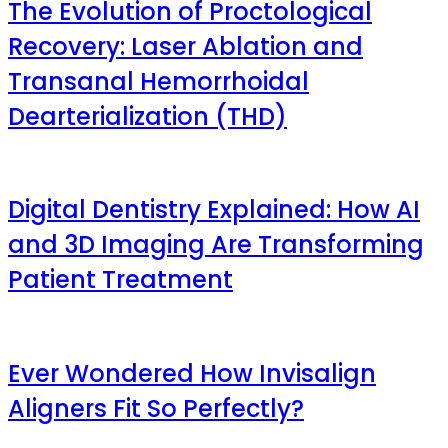
The Evolution of Proctological
Recovery: Laser Ablation and
Transanal Hemorrhoidal
Dearterialization (THD)
Digital Dentistry Explained: How AI
and 3D Imaging Are Transforming
Patient Treatment
Ever Wondered How Invisalign
Aligners Fit So Perfectly?