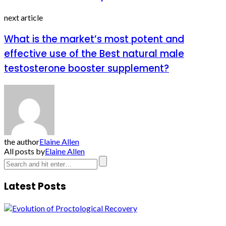
next article
What is the market’s most potent and
effective use of the Best natural male
testosterone booster supplement?
the author
Elaine Allen
All posts by
Elaine Allen
Latest Posts