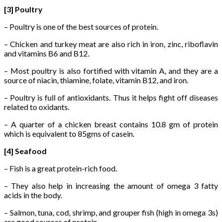
[3] Poultry
– Poultry is one of the best sources of protein.
– Chicken and turkey meat are also rich in iron, zinc, riboflavin
and vitamins B6 and B12.
– Most poultry is also fortified with vitamin A, and they are a
source of niacin, thiamine, folate, vitamin B12, and iron.
– Poultry is full of antioxidants. Thus it helps fight off diseases
related to oxidants.
– A quarter of a chicken breast contains 10.8 gm of protein
which is equivalent to 85gms of casein.
[4] Seafood
– Fish is a great protein-rich food.
– They also help in increasing the amount of omega 3 fatty
acids in the body.
– Salmon, tuna, cod, shrimp, and grouper fish (high in omega 3s)
are good sources of protein.