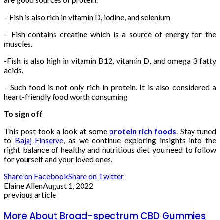
– Fish is also rich in vitamin D, iodine, and selenium
– Fish contains creatine which is a source of energy for the
muscles.
-Fish is also high in vitamin B12, vitamin D, and omega 3 fatty
acids.
– Such food is not only rich in protein. It is also considered a
heart-friendly food worth consuming
To sign off
This post took a look at some
protein rich foods
. Stay tuned
to
Bajaj Finserve
, as we continue exploring insights into the
right balance of healthy and nutritious diet you need to follow
for yourself and your loved ones.
Share on Facebook
Share on Twitter
Elaine Allen
August 1, 2022
previous article
More About Broad-spectrum CBD Gummies