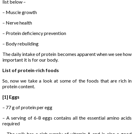
list below –
– Muscle growth
– Nerve health
– Protein deficiency prevention
– Body rebuilding
The daily intake of protein becomes apparent when we see how
important it is for our body.
List of protein-rich foods
So, now we take a look at some of the foods that are rich in
protein content.
[1] Eggs
– 77 g of protein per egg
– A serving of 6-8 eggs contains all the essential amino acids
required
– The yolk has a rich supply of vitamin A and is also a good