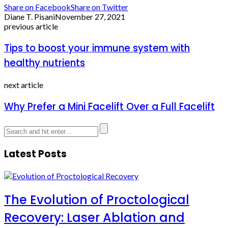
Share on Facebook
Share on Twitter
Diane T. Pisani
November 27, 2021
previous article
Tips to boost your immune system with
healthy nutrients
next article
Why Prefer a Mini Facelift Over a Full Facelift
Latest Posts
The Evolution of Proctological
Recovery: Laser Ablation and