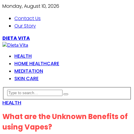
Monday, August 10, 2026
Contact Us
Our Story
DIETA VITA
HEALTH
HOME HEALTHCARE
MEDITATION
SKIN CARE
HEALTH
What are the Unknown Benefits of
using Vapes?