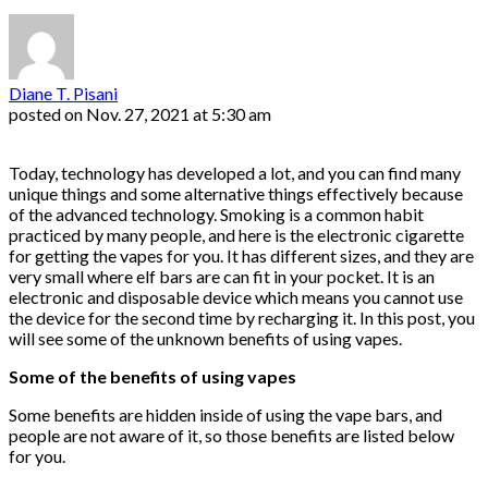
Diane T. Pisani
posted on
Nov. 27, 2021 at 5:30 am
Today, technology has developed a lot, and you can find many
unique things and some alternative things effectively because
of the advanced technology. Smoking is a common habit
practiced by many people, and here is the electronic cigarette
for getting the vapes for you. It has different sizes, and they are
very small where elf bars are can fit in your pocket. It is an
electronic and disposable device which means you cannot use
the device for the second time by recharging it. In this post, you
will see some of the unknown benefits of using vapes.
Some of the benefits of using vapes
Some benefits are hidden inside of using the vape bars, and
people are not aware of it, so those benefits are listed below
for you.