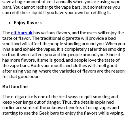
save a huge amount of cost annually when you are using vape
bars. You cannot recharge the vape bars, but sometimes you
can refill the e-liquid if you have your own for refilling it.
Enjoy flavors
The
elf barsuk
has various flavors, and the users will enjoy the
taste of flavor. The traditional cigarette will provide a bad
smell and will affect the people standing around you. When you
inhale and exhale the vapes, it is completely safer than smoking
so that it won’t affect you and the people around you. Since it
has more flavors, it smells good, and people love the taste of
the vape bars. Both your mouth and clothes will smell good
after using vaping, where the varieties of flavors are the reason
for that good odor.
Bottom line
The e-cigarette is one of the best ways to quit smoking and
keep your lungs out of danger. Thus, the details explained
earlier are some of the unknown benefits of using vapes and
starting to use the Geek bars to enjoy the flavors while vaping.