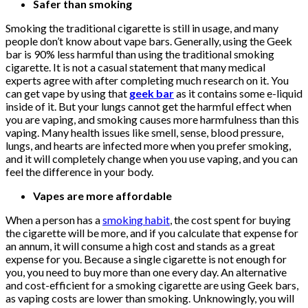
Safer than smoking
Smoking the traditional cigarette is still in usage, and many
people don’t know about vape bars. Generally, using the Geek
bar is 90% less harmful than using the traditional smoking
cigarette. It is not a casual statement that many medical
experts agree with after completing much research on it. You
can get vape by using that
geek bar
as it contains some e-liquid
inside of it. But your lungs cannot get the harmful effect when
you are vaping, and smoking causes more harmfulness than this
vaping. Many health issues like smell, sense, blood pressure,
lungs, and hearts are infected more when you prefer smoking,
and it will completely change when you use vaping, and you can
feel the difference in your body.
Vapes are more affordable
When a person has a
smoking habit
, the cost spent for buying
the cigarette will be more, and if you calculate that expense for
an annum, it will consume a high cost and stands as a great
expense for you. Because a single cigarette is not enough for
you, you need to buy more than one every day. An alternative
and cost-efficient for a smoking cigarette are using Geek bars,
as vaping costs are lower than smoking. Unknowingly, you will