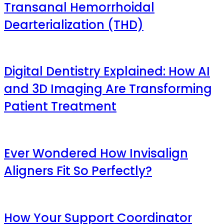
Transanal Hemorrhoidal
Dearterialization (THD)
Digital Dentistry Explained: How AI
and 3D Imaging Are Transforming
Patient Treatment
Ever Wondered How Invisalign
Aligners Fit So Perfectly?
How Your Support Coordinator