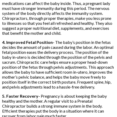
medications can affect the baby inside. Thus, a pregnant lady
must have stronger immunity during this period. The nervous
system of the body directly affects the immunity system.
Chiropractors, through proper therapies, make you less prone
to illnesses so that you feel all refreshed and healthy. They also
suggest a proper nutritional diet, supplements, and exercises
that benefit the mother and child.
4. Improved Fetal Position-
The baby’s position in the fetus
decides the amount of pain caused during the labor. An optimal
fetal position eases the delivery process. The position of the
baby in-utero is decided through the position of the pelvis and
sacrum. Chiropractic care helps ensure a proper head-down
position of the fetus through pelvis adjustments. This approach
allows the baby to have sufficient room in-utero, improves the
mother’s pelvic balance, and helps the baby move freely to
position itself in the correct birth posture. Frequent spine, hip,
and pelvis adjustments lead to a hassle-free delivery.
5. Faster Recovery-
Pregnancy is about keeping the baby
healthy and the mother. A regular visit to a Prenatal
Chiropractor builds a strong immune system in the body.
Efficient therapies put the body in a situation where it can
recover from labor pain much faster.