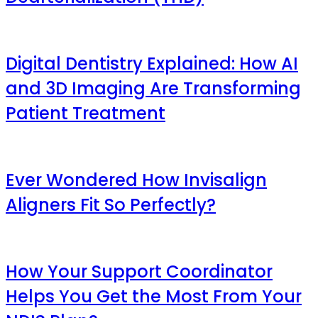
Digital Dentistry Explained: How AI
and 3D Imaging Are Transforming
Patient Treatment
Ever Wondered How Invisalign
Aligners Fit So Perfectly?
How Your Support Coordinator
Helps You Get the Most From Your