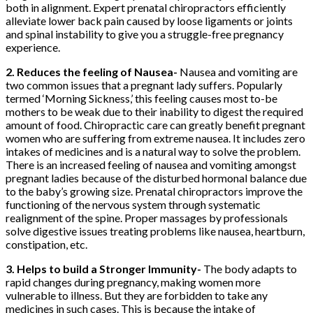
both in alignment. Expert prenatal chiropractors
efficiently
alleviate lower back pain caused by loose ligaments or joints
and spinal instability to give you a struggle-free pregnancy
experience.
2. Reduces the feeling of Nausea-
Nausea and vomiting are
two common issues that a pregnant lady suffers. Popularly
termed ‘Morning Sickness,’ this feeling causes most to-be
mothers to be weak due to their inability to digest the required
amount of food. Chiropractic care can greatly benefit pregnant
women who are suffering from extreme nausea. It includes zero
intakes of medicines and is a natural way to solve the problem.
There is an increased feeling of nausea and vomiting amongst
pregnant ladies because of the disturbed hormonal balance due
to the baby’s growing size. Prenatal chiropractors improve the
functioning of the nervous system through systematic
realignment of the spine. Proper massages by professionals
solve digestive issues treating problems like nausea, heartburn,
constipation, etc.
3. Helps to build a Stronger Immunity-
The body adapts to
rapid changes during pregnancy, making women more
vulnerable to illness. But they are forbidden to take any
medicines in such cases. This is because the intake of