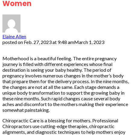
Women
Elaine Allen
posted on
Feb. 27, 2023 at 9:48 am
March 1, 2023
Motherhood is a beautiful feeling. The entire pregnancy
journey is filled with different experiences whose final
destination is seeing your baby healthy. The period of
pregnancy involves numerous changes in the mother’s body
that prepare them for the delivery process. In the nine months,
the changes are not at all the same. Each stage demands a
unique body transformation to support the growing baby in
these nine months. Such rapid changes cause several body
aches and discomfort to the mothers making their experience
somewhat painstaking.
Chiropractic Care is a blessing for mothers. Professional
Chiropractors use cutting-edge therapies, chiropractic
alignments, and diagnostic techniques to help mothers enjoy