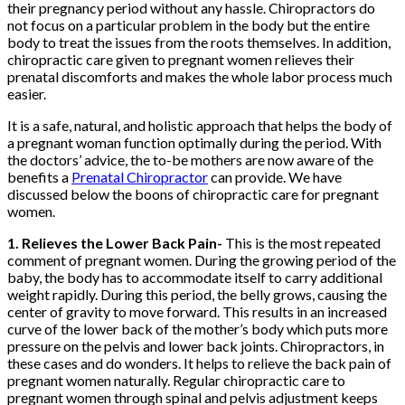
their pregnancy period without any hassle. Chiropractors do
not focus on a particular problem in the body but the entire
body to treat the issues from the roots themselves. In addition,
chiropractic care given to pregnant women relieves their
prenatal discomforts and makes the whole labor process much
easier.
It is a safe, natural, and holistic approach that helps the body of
a pregnant woman function optimally during the period. With
the doctors’ advice, the to-be mothers are now aware of the
benefits a
Prenatal Chiropractor
can provide. We have
discussed below the boons of chiropractic care for pregnant
women.
1. Relieves the Lower Back Pain-
This is the most repeated
comment of pregnant women. During the growing period of the
baby, the body has to accommodate itself to carry additional
weight rapidly. During this period, the belly grows, causing the
center of gravity to move forward. This results in an increased
curve of the lower back of the mother’s body which puts more
pressure on the pelvis and lower back joints. Chiropractors, in
these cases and do wonders. It helps to relieve the back pain of
pregnant women naturally. Regular chiropractic care to
pregnant women through spinal and pelvis adjustment keeps