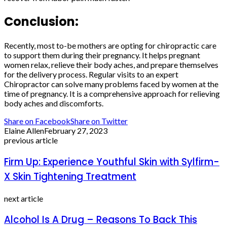
Conclusion:
Recently, most to-be mothers are opting for chiropractic care
to support them during their pregnancy. It helps pregnant
women relax, relieve their body aches, and prepare themselves
for the delivery process. Regular visits to an expert
Chiropractor can solve many problems faced by women at the
time of pregnancy. It is a comprehensive approach for relieving
body aches and discomforts.
Share on Facebook
Share on Twitter
Elaine Allen
February 27, 2023
previous article
Firm Up: Experience Youthful Skin with Sylfirm-
X Skin Tightening Treatment
next article
Alcohol Is A Drug – Reasons To Back This