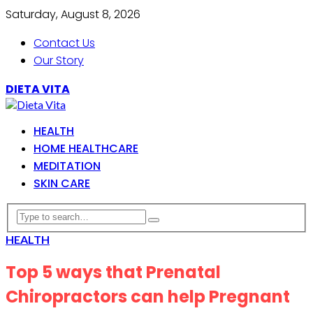
Saturday, August 8, 2026
Contact Us
Our Story
DIETA VITA
HEALTH
HOME HEALTHCARE
MEDITATION
SKIN CARE
HEALTH
Top 5 ways that Prenatal
Chiropractors can help Pregnant