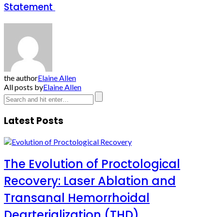
Statement
the author
Elaine Allen
All posts by
Elaine Allen
Latest Posts
The Evolution of Proctological
Recovery: Laser Ablation and
Transanal Hemorrhoidal
Dearterialization (THD)