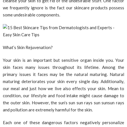
cleanse your skin to get rid of the undesirable stuff. One factor
we frequently ignore is the fact our skincare products possess
some undesirable components.
What’s Skin Rejuvenation?
Your skin is an important but sensitive organ inside you. Your
skin faces many issues throughout its lifetime. Among the
primary issues it faces may be the natural maturing. Natural
maturing deteriorates your skin every single day. Additionally,
our meal and just how we live also effects your skin. Mean to
condition, our lifestyle and food intake might cause damage to
the outer skin. However, the sun’s sun sun rays sun sunsun rays
and pollution are extremely harmful for the skin.
Each one of these dangerous factors negatively personalize