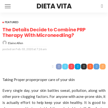
DIETA VITA
FEATURED
The Details Decide to Combine PRP
Therapy With Microneedling?
Elaine Allen
posted on
Feb. 03, 2020 at 7:26 am
Taking Proper properproper care of your skin
Every single day, your skin battles sweat, pollution, along with
other pore-clogging factors. For anyone with acne-prone skin, it
is actually effort to help keep your skin healthy. It is good to