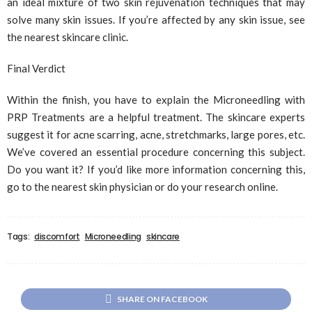
an ideal mixture of two skin rejuvenation techniques that may
solve many skin issues. If you’re affected by any skin issue, see
the nearest skincare clinic.
Final Verdict
Within the finish, you have to explain the Microneedling with
PRP Treatments are a helpful treatment. The skincare experts
suggest it for acne scarring, acne, stretchmarks, large pores, etc.
We’ve covered an essential procedure concerning this subject.
Do you want it? If you’d like more information concerning this,
go to the nearest skin physician or do your research online.
Tags:
discomfort
Microneedling
skincare
SHARE ON FACEBOOK