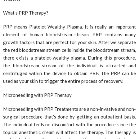
What’s PRP Therapy?
PRP means Platelet Wealthy Plasma. It is really an important
element of human bloodstream stream. PRP contains many
growth factors that are perfect for your skin. After we separate
the red bloodstream stream cells inside the bloodstream stream,
there exists a platelet-wealthy plasma. During this procedure,
the bloodstream stream of the individual is attracted and
centrifuged within the device to obtain PRP. The PRP can be
used as your skin to trigger the entire process of recovery.
Microneedling with PRP Therapy
Microneedling with PRP Treatments are a non-invasive and non-
surgical procedure that’s done by getting an outpatient basis.
The individual feels no discomfort with the procedure since the
topical anesthetic cream will affect the therapy. The therapy is