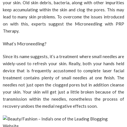
your skin. Old skin debris, bacteria, along with other impurities
keep accumulating within the skin and clog the pores. This may
lead to many skin problems. To overcome the issues introduced
on with this, experts suggest the Microneedling with PRP
Therapy.
What’s Microneedling?
Since its name suggests, it’s a treatment where small needles are
widely-used to refresh your skin. Really, both your hands held
device that is frequently accustomed to complete laser facial
treatment contains plenty of small needles at one finish. The
needles not just open the clogged pores but in addition cleanse
your skin. Your skin will get just a little broken because of the
transmission within the needles, nonetheless the process of
recovery undoes the medial negative effects soon.