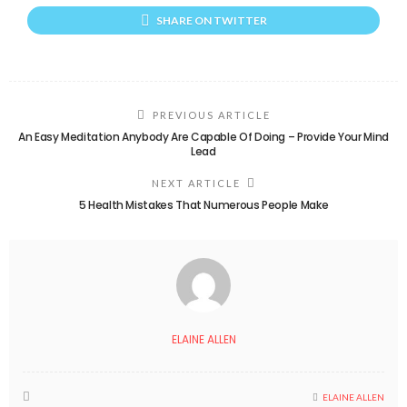
SHARE ON TWITTER
PREVIOUS ARTICLE
An Easy Meditation Anybody Are Capable Of Doing – Provide Your Mind
Lead
NEXT ARTICLE
5 Health Mistakes That Numerous People Make
ELAINE ALLEN
ELAINE ALLEN