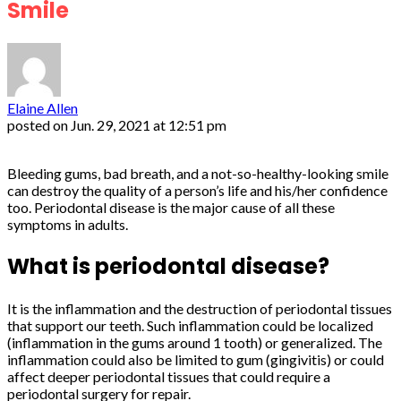
Smile
Elaine Allen
posted on
Jun. 29, 2021 at 12:51 pm
Bleeding gums, bad breath, and a not-so-healthy-looking smile
can destroy the quality of a person’s life and his/her confidence
too. Periodontal disease is the major cause of all these
symptoms in adults.
What is periodontal disease?
It is the inflammation and the destruction of periodontal tissues
that support our teeth. Such inflammation could be localized
(inflammation in the gums around 1 tooth) or generalized. The
inflammation could also be limited to gum (gingivitis) or could
affect deeper periodontal tissues that could require a
periodontal surgery for repair.