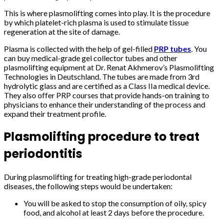
This is where plasmolifting comes into play. It is the procedure
by which platelet-rich plasma is used to stimulate tissue
regeneration at the site of damage.
Plasma is collected with the help of gel-filled
PRP tubes
. You
can buy medical-grade gel collector tubes and other
plasmolifting equipment at Dr. Renat Akhmerov’s Plasmolifting
Technologies in Deutschland. The tubes are made from 3
rd
hydrolytic glass and are certified as a Class IIa medical device.
They also offer PRP courses that provide hands-on training to
physicians to enhance their understanding of the process and
expand their treatment profile.
Plasmolifting procedure to treat
periodontitis
During plasmolifting for treating high-grade periodontal
diseases, the following steps would be undertaken:
You will be asked to stop the consumption of oily, spicy
food, and alcohol at least 2 days before the procedure.