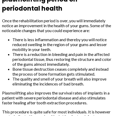
periodontal health
Once the rehabilitation period is over, you will immediately
notice an improvement in the health of your gums. Some of the
noticeable changes that you could experience are:
There is less inflammation and thereby you will notice
reduced swelling in the region of your gums and lesser
mobility in your teeth.
There is a reduction in bleeding and pain in the affected
periodontal tissue, thus restoring the structure and color
of the gums almost immediately.
Bone tissue destruction ceases completely and instead
the process of bone formation gets stimulated.
The quality and smell of your breath will also improve
eliminating the incidences of bad breath.
Plasmolifting also improves the survival rates of implants in a
patient with severe periodontal disease and also stimulates
faster healing after tooth extraction procedures.
This procedure is quite safe for most individuals. It is however