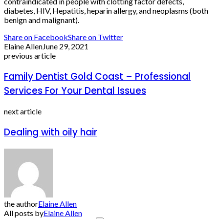
contraindicated in people with clotting factor defects,
diabetes, HIV, Hepatitis, heparin allergy, and neoplasms (both
benign and malignant).
Share on Facebook
Share on Twitter
Elaine Allen
June 29, 2021
previous article
Family Dentist Gold Coast – Professional
Services For Your Dental Issues
next article
Dealing with oily hair
the author
Elaine Allen
All posts by
Elaine Allen