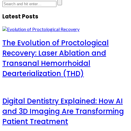
Latest Posts
The Evolution of Proctological
Recovery: Laser Ablation and
Transanal Hemorrhoidal
Dearterialization (THD)
Digital Dentistry Explained: How AI
and 3D Imaging Are Transforming
Patient Treatment