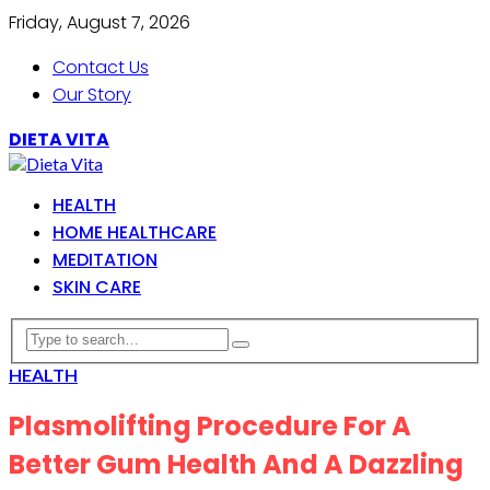
Friday, August 7, 2026
Contact Us
Our Story
DIETA VITA
HEALTH
HOME HEALTHCARE
MEDITATION
SKIN CARE
HEALTH
Plasmolifting Procedure For A
Better Gum Health And A Dazzling