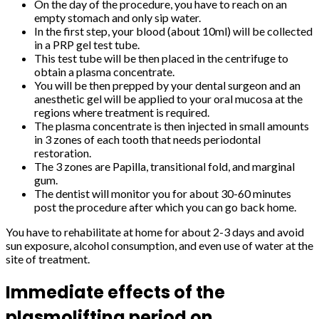
On the day of the procedure, you have to reach on an
empty stomach and only sip water.
In the first step, your blood (about 10ml) will be collected
in a PRP gel test tube.
This test tube will be then placed in the centrifuge to
obtain a plasma concentrate.
You will be then prepped by your dental surgeon and an
anesthetic gel will be applied to your oral mucosa at the
regions where treatment is required.
The plasma concentrate is then injected in small amounts
in 3 zones of each tooth that needs periodontal
restoration.
The 3 zones are Papilla, transitional fold, and marginal
gum.
The dentist will monitor you for about 30-60 minutes
post the procedure after which you can go back home.
You have to rehabilitate at home for about 2-3 days and avoid
sun exposure, alcohol consumption, and even use of water at the
site of treatment.
Immediate effects of the
plasmolifting period on