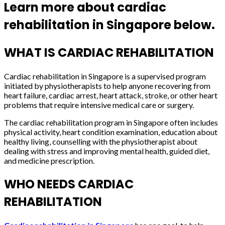
Learn more about cardiac
rehabilitation in Singapore below.
WHAT IS CARDIAC REHABILITATION
Cardiac rehabilitation in Singapore is a supervised program
initiated by physiotherapists to help anyone recovering from
heart failure, cardiac arrest, heart attack, stroke, or other heart
problems that require intensive medical care or surgery.
The cardiac rehabilitation program in Singapore often includes
physical activity, heart condition examination, education about
healthy living, counselling with the physiotherapist about
dealing with stress and improving mental health, guided diet,
and medicine prescription.
WHO NEEDS CARDIAC
REHABILITATION