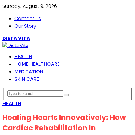
Sunday, August 9, 2026
Contact Us
Our Story
DIETA VITA
HEALTH
HOME HEALTHCARE
MEDITATION
SKIN CARE
HEALTH
Healing Hearts Innovatively: How
Cardiac Rehabilitation In