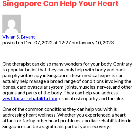
Singapore Can Help Your Heart
Vivian S. Bryant
posted on
Dec. 07, 2022 at 12:27 pm
January 10, 2023
One therapist can do so many wonders for your body. Contrary
to popular belief that they can only help with body and back
pain physiotherapy in Singapore, these medical experts can
actually help manage a broad range of conditions involving the
bones, cardiovascular system, joints, muscles, nerves, and other
organs and parts of the body. They can help you address
vestibular rehabilitation
, cranial osteopathy, and the like.
One of the common conditions they can help you with is
addressing heart wellness. Whether you experienced a heart
attack or facing other heart problems, cardiac rehabilitation in
Singapore can be a significant part of your recovery.