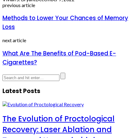
previous article
Methods to Lower Your Chances of Memory
Loss
next article
What Are The Benefits of Pod-Based E-
Cigarettes?
Latest Posts
The Evolution of Proctological
Recovery: Laser Ablation and