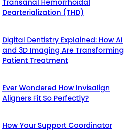
Transanal Hemorrhoidal
Dearterialization (THD)
Digital Dentistry Explained: How AI
and 3D Imaging Are Transforming
Patient Treatment
Ever Wondered How Invisalign
Aligners Fit So Perfectly?
How Your Support Coordinator