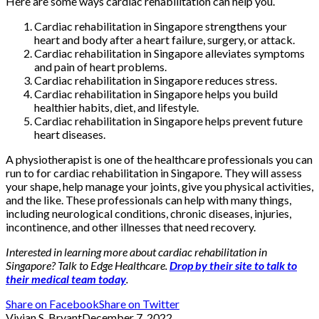
Here are some ways cardiac rehabilitation can help you.
Cardiac rehabilitation in Singapore strengthens your
heart and body after a heart failure, surgery, or attack.
Cardiac rehabilitation in Singapore alleviates symptoms
and pain of heart problems.
Cardiac rehabilitation in Singapore reduces stress.
Cardiac rehabilitation in Singapore helps you build
healthier habits, diet, and lifestyle.
Cardiac rehabilitation in Singapore helps prevent future
heart diseases.
A physiotherapist is one of the healthcare professionals you can
run to for cardiac rehabilitation in Singapore. They will assess
your shape, help manage your joints, give you physical activities,
and the like. These professionals can help with many things,
including neurological conditions, chronic diseases, injuries,
incontinence, and other illnesses that need recovery.
Interested in learning more about cardiac rehabilitation in
Singapore? Talk to Edge Healthcare.
Drop by their site to talk to
their medical team today
.
Share on Facebook
Share on Twitter
Vivian S. Bryant
December 7, 2022