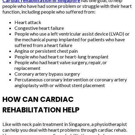
Cardiac rehabilitation in Singapore
has one goal, to help
people who have had some problem or struggle with their heart
function, including people who suffered from:
Heart attack
Congestive heart failure
People who use a left ventricular assist device (LVAD) or
the mechanical pump implanted for patients who have
suffered from a heart failure
Angina or persistent chest pain
People who had heart or heart-lung transplant
People who had heart valve surgery, repair, or
replacement
Coronary artery bypass surgery
Percutaneous coronary intervention or coronary artery
angioplasty with or without stent placement
HOW CAN CARDIAC
REHABILITATION HELP
Like with neck pain treatment in Singapore, a physiotherapist
can help you deal with heart problems through cardiac rehab.