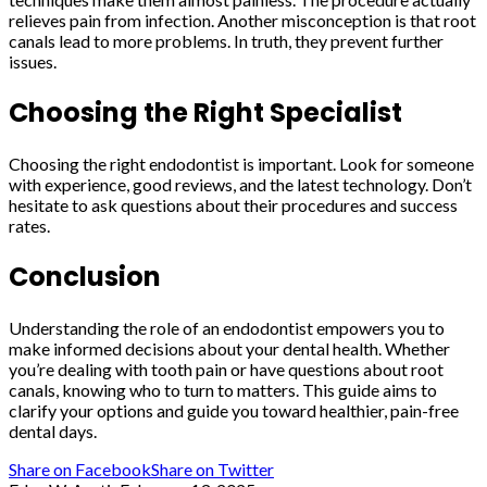
relieves pain from infection. Another misconception is that root
canals lead to more problems. In truth, they prevent further
issues.
Choosing the Right Specialist
Choosing the right endodontist is important. Look for someone
with experience, good reviews, and the latest technology. Don’t
hesitate to ask questions about their procedures and success
rates.
Conclusion
Understanding the role of an endodontist empowers you to
make informed decisions about your dental health. Whether
you’re dealing with tooth pain or have questions about root
canals, knowing who to turn to matters. This guide aims to
clarify your options and guide you toward healthier, pain-free
dental days.
Share on Facebook
Share on Twitter