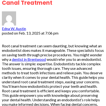
Canal Treatment
Edna W. Austin
posted on
Feb. 13, 2025 at 7:06 pm
Root canal treatment can seem daunting, but knowing what an
endodontist does makes it manageable. These specialists focus
on saving teeth through precise procedures. You might wonder
why a
dentist in Brentwood
would refer you to an endodontist.
The answer is simple: expertise. Endodontists tackle complex
tooth issues, ensuring thorough care. They use advanced
methods to treat tooth infections and relieve pain. You deserve
clarity when it comes to your dental health. This guide helps you
understand root canal treatment steps, easing your concerns.
You’ll learn how endodontists protect your teeth and health.
Root canal treatment is efficient and keeps you comfortable.
This guide empowers you with knowledge about preserving
your dental health. Understanding an endodontist’s role helps
you make informed decisions. When facing dental concerns,