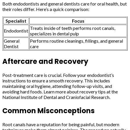
Both endodontists and general dentists care for oral health, but
their roles differ. Here’s a quick comparison:
Specialist
Focus
Treats inside of teeth performs root canals,
Endodontist
specializes in dental pulp
General
Performs routine cleanings, fillings, and general
Dentist
care
Aftercare and Recovery
Post-treatment care is crucial. Follow your endodontist’s
instructions to ensure a smooth recovery. This includes
maintaining oral hygiene, attending follow-up visits, and
avoiding hard foods. Learn more about recovery tips at the
National Institute of Dental and Craniofacial Research.
Common Misconceptions
Root canals have a reputation for being painful, but modern
techniques make them almost painless. The procedure actually