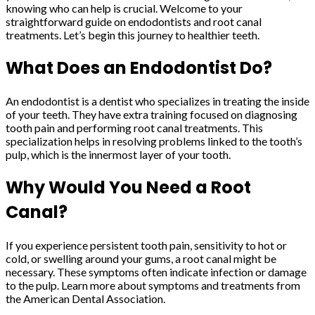
knowing who can help is crucial. Welcome to your
straightforward guide on endodontists and root canal
treatments. Let’s begin this journey to healthier teeth.
What Does an Endodontist Do?
An endodontist is a dentist who specializes in treating the inside
of your teeth. They have extra training focused on diagnosing
tooth pain and performing root canal treatments. This
specialization helps in resolving problems linked to the tooth’s
pulp, which is the innermost layer of your tooth.
Why Would You Need a Root
Canal?
If you experience persistent tooth pain, sensitivity to hot or
cold, or swelling around your gums, a root canal might be
necessary. These symptoms often indicate infection or damage
to the pulp. Learn more about symptoms and treatments from
the American Dental Association.