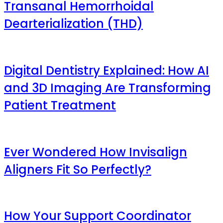
Transanal Hemorrhoidal
Dearterialization (THD)
Digital Dentistry Explained: How AI
and 3D Imaging Are Transforming
Patient Treatment
Ever Wondered How Invisalign
Aligners Fit So Perfectly?
How Your Support Coordinator