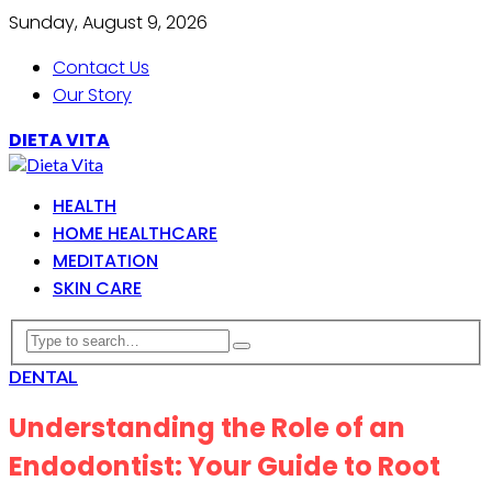
Sunday, August 9, 2026
Contact Us
Our Story
DIETA VITA
HEALTH
HOME HEALTHCARE
MEDITATION
SKIN CARE
DENTAL
Understanding the Role of an
Endodontist: Your Guide to Root