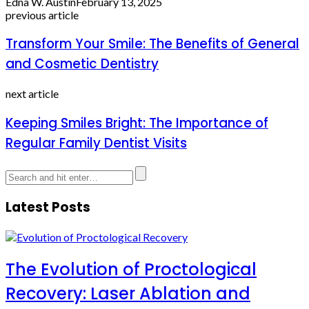
Edna W. Austin
February 13, 2025
previous article
Transform Your Smile: The Benefits of General
and Cosmetic Dentistry
next article
Keeping Smiles Bright: The Importance of
Regular Family Dentist Visits
Latest Posts
The Evolution of Proctological
Recovery: Laser Ablation and