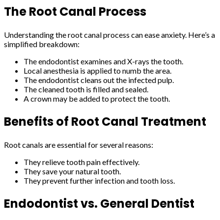
The Root Canal Process
Understanding the root canal process can ease anxiety. Here’s a
simplified breakdown:
The endodontist examines and X-rays the tooth.
Local anesthesia is applied to numb the area.
The endodontist cleans out the infected pulp.
The cleaned tooth is filled and sealed.
A crown may be added to protect the tooth.
Benefits of Root Canal Treatment
Root canals are essential for several reasons:
They relieve tooth pain effectively.
They save your natural tooth.
They prevent further infection and tooth loss.
Endodontist vs. General Dentist