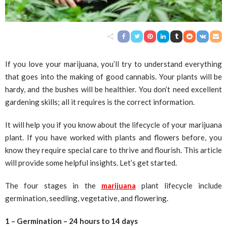
If you love your marijuana, you’ll try to understand everything
that goes into the making of good cannabis. Your plants will be
hardy, and the bushes will be healthier. You don’t need excellent
gardening skills; all it requires is the correct information.
It will help you if you know about the lifecycle of your marijuana
plant. If you have worked with plants and flowers before, you
know they require special care to thrive and flourish. This article
will provide some helpful insights. Let’s get started.
The four stages in the
marijuana
plant lifecycle include
germination, seedling, vegetative, and flowering.
1 – Germination – 24 hours to 14 days