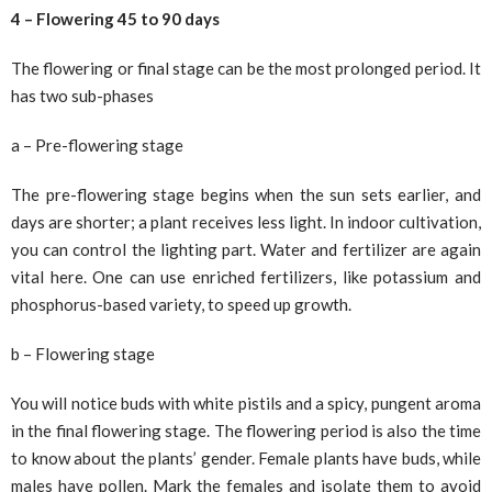
4 – Flowering 45 to 90 days
The flowering or final stage can be the most prolonged period. It
has two sub-phases
a – Pre-flowering stage
The pre-flowering stage begins when the sun sets earlier, and
days are shorter; a plant receives less light. In indoor cultivation,
you can control the lighting part. Water and fertilizer are again
vital here. One can use enriched fertilizers, like potassium and
phosphorus-based variety, to speed up growth.
b – Flowering stage
You will notice buds with white pistils and a spicy, pungent aroma
in the final flowering stage. The flowering period is also the time
to know about the plants’ gender. Female plants have buds, while
males have pollen. Mark the females and isolate them to avoid