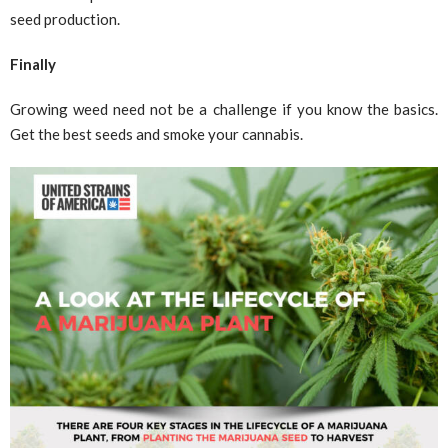
seed production.
Finally
Growing weed need not be a challenge if you know the basics.
Get the best seeds and smoke your cannabis.