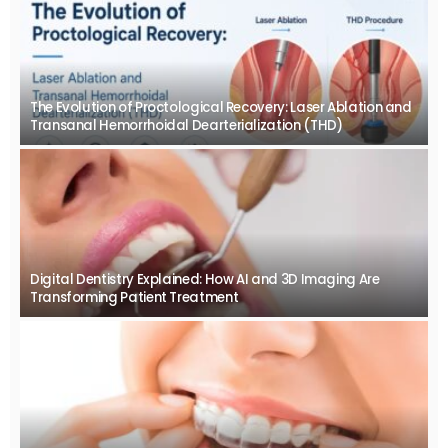
The Evolution of Proctological Recovery: Laser Ablation and
Transanal Hemorrhoidal Dearterialization (THD)
Digital Dentistry Explained: How AI and 3D Imaging Are
Transforming Patient Treatment