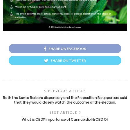
SHARE ON FACEBOOK
SHARE ON TWITTER
PREVIOUS ARTICLE
Both the Santa Barbara dispensary and the Proposition B supporters said
that they would closely watch the outcome of the election.
NEXT ARTICLE
What is CBD? Importance of Cannabidiol & CBD Oil