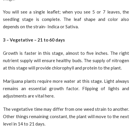
You will see a single leaflet; when you see 5 or 7 leaves, the
seedling stage is complete. The leaf shape and color also
depends on the strain- Indica or Sativa.
3 – Vegetative – 21 to 60 days
Growth is faster in this stage, almost to five inches. The right
nutrient supply will ensure healthy buds. The supply of nitrogen
at this stage will provide chlorophyll and protein to the plant.
Marijuana plants require more water at this stage. Light always
remains an essential growth factor. Flipping of lights and
adjustments are vital here.
The vegetative time may differ from one weed strain to another.
Other things remaining constant, the plant will move to the next
level in 14 to 21 days.