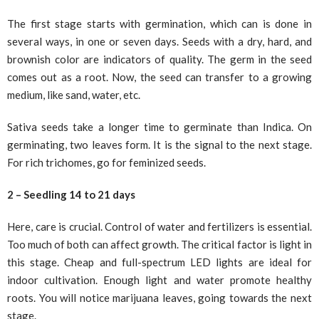
The first stage starts with germination, which can is done in
several ways, in one or seven days. Seeds with a dry, hard, and
brownish color are indicators of quality. The germ in the seed
comes out as a root. Now, the seed can transfer to a growing
medium, like sand, water, etc.
Sativa seeds take a longer time to germinate than Indica. On
germinating, two leaves form. It is the signal to the next stage.
For rich trichomes, go for feminized seeds.
2 – Seedling 14 to 21 days
Here, care is crucial. Control of water and fertilizers is essential.
Too much of both can affect growth. The critical factor is light in
this stage. Cheap and full-spectrum LED lights are ideal for
indoor cultivation. Enough light and water promote healthy
roots. You will notice marijuana leaves, going towards the next
stage.