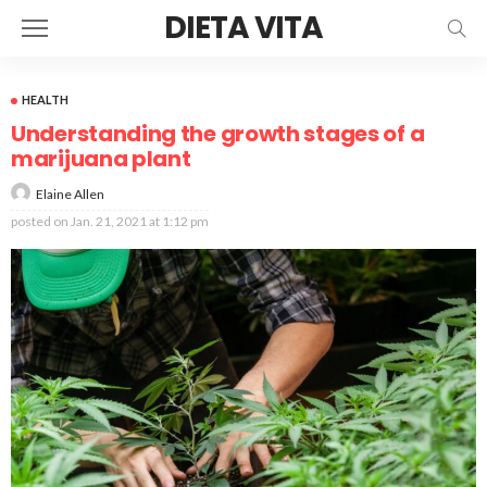
DIETA VITA
HEALTH
Understanding the growth stages of a
marijuana plant
Elaine Allen
posted on
Jan. 21, 2021 at 1:12 pm