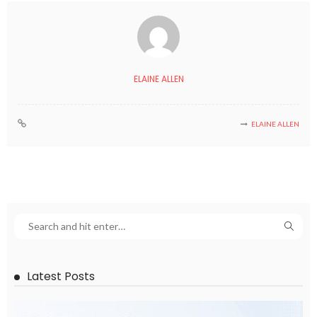
ELAINE ALLEN
ELAINE ALLEN
Latest Posts