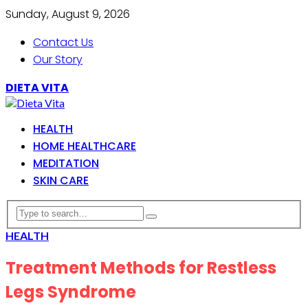
Sunday, August 9, 2026
Contact Us
Our Story
DIETA VITA
HEALTH
HOME HEALTHCARE
MEDITATION
SKIN CARE
HEALTH
Treatment Methods for Restless
Legs Syndrome