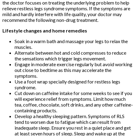
the doctor focuses on treating the underlying problem to help
relieve restless legs syndrome symptoms. If the symptoms are
mild and hardly interfere with life quality, your doctor may
recommend the following non-drug treatment.
Lifestyle changes and home remedies
Soak in a warm bath and massage your legs to relax the
muscles.
Alternate between hot and cold compresses to reduce
the sensations which trigger legs movement.
Engage in moderate exercise regularly but avoid working
out close to bedtime as this may accelerate the
symptoms.
Use a foot wrap specially designed for restless legs
syndrome.
Cut down on caffeine intake for some weeks to see if you
will experience relief from symptoms. Limit how much
tea, coffee, chocolate, soft drinks, and any other caffeine-
containing products.
Develop a healthy sleeping pattern. Symptoms of RLS
tend to worsen due to fatigue which can result from
inadequate sleep. Ensure you rest in a quiet place and get
at least seven hours of sleep. Sleep and wake up at the