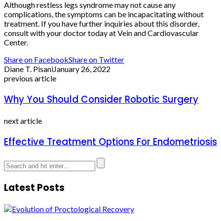
Although restless legs syndrome may not cause any
complications, the symptoms can be incapacitating without
treatment. If you have further inquiries about this disorder,
consult with your doctor today at Vein and Cardiovascular
Center.
Share on Facebook
Share on Twitter
Diane T. Pisani
January 26, 2022
previous article
Why You Should Consider Robotic Surgery
next article
Effective Treatment Options For Endometriosis
Latest Posts