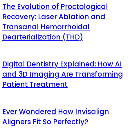
The Evolution of Proctological
Recovery: Laser Ablation and
Transanal Hemorrhoidal
Dearterialization (THD)
Digital Dentistry Explained: How AI
and 3D Imaging Are Transforming
Patient Treatment
Ever Wondered How Invisalign
Aligners Fit So Perfectly?