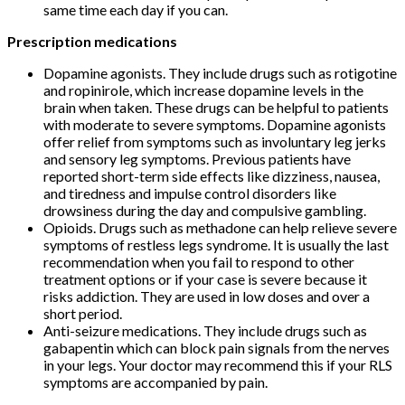
same time each day if you can.
Prescription medications
Dopamine agonists. They include drugs such as rotigotine
and ropinirole, which increase dopamine levels in the
brain when taken. These drugs can be helpful to patients
with moderate to severe symptoms. Dopamine agonists
offer relief from symptoms such as involuntary leg jerks
and sensory leg symptoms. Previous patients have
reported short-term side effects like dizziness, nausea,
and tiredness and impulse control disorders like
drowsiness during the day and compulsive gambling.
Opioids. Drugs such as methadone can help relieve severe
symptoms of restless legs syndrome. It is usually the last
recommendation when you fail to respond to other
treatment options or if your case is severe because it
risks addiction. They are used in low doses and over a
short period.
Anti-seizure medications. They include drugs such as
gabapentin which can block pain signals from the nerves
in your legs. Your doctor may recommend this if your RLS
symptoms are accompanied by pain.