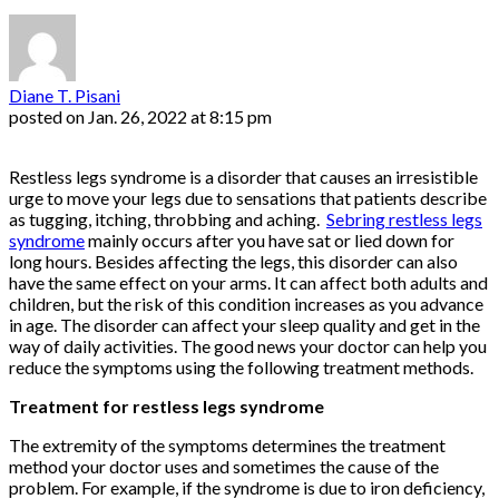
Diane T. Pisani
posted on
Jan. 26, 2022 at 8:15 pm
Restless legs syndrome is a disorder that causes an irresistible
urge to move your legs due to sensations that patients describe
as tugging, itching, throbbing and aching.
Sebring restless legs
syndrome
mainly occurs after you have sat or lied down for
long hours. Besides affecting the legs, this disorder can also
have the same effect on your arms. It can affect both adults and
children, but the risk of this condition increases as you advance
in age. The disorder can affect your sleep quality and get in the
way of daily activities. The good news your doctor can help you
reduce the symptoms using the following treatment methods.
Treatment for restless legs syndrome
The extremity of the symptoms determines the treatment
method your doctor uses and sometimes the cause of the
problem. For example, if the syndrome is due to iron deficiency,