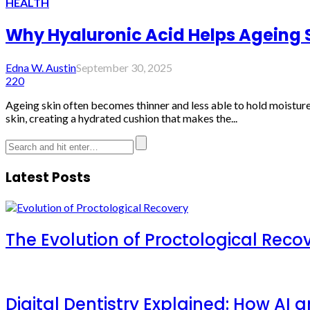
HEALTH
Why Hyaluronic Acid Helps Ageing S
Edna W. Austin
September 30, 2025
220
Ageing skin often becomes thinner and less able to hold moisture
skin, creating a hydrated cushion that makes the...
Latest Posts
The Evolution of Proctological Reco
Digital Dentistry Explained: How AI