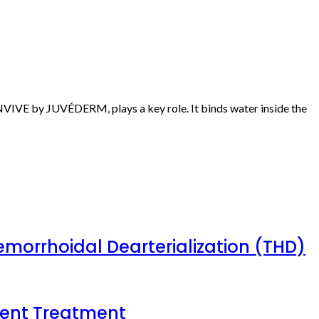
KINVIVE by JUVÉDERM, plays a key role. It binds water inside the
emorrhoidal Dearterialization (THD)
tient Treatment