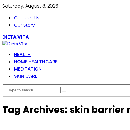
Saturday, August 8, 2026
Contact Us
Our Story
DIETA VITA
HEALTH
HOME HEALTHCARE
MEDITATION
SKIN CARE
Tag Archives: skin barrier 