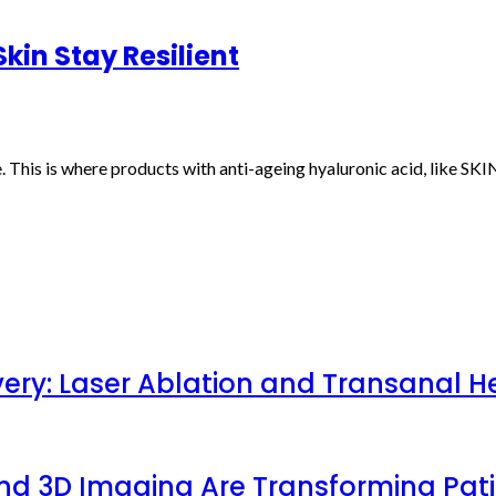
kin Stay Resilient
. This is where products with anti-ageing hyaluronic acid, like S
very: Laser Ablation and Transanal H
 and 3D Imaging Are Transforming Pa