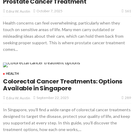
Prostate Cancer Treatment
161
October 7, 2025
Edna W. Austin
Health concerns can feel overwhelming, particularly when they
touch on sensitive areas of life. Many men carry outdated or
misleading ideas about their care, which can hold them back from
seeking proper support. This is where prostate cancer treatment
comes...
HEALTH
Colorectal Cancer Treatments: Options
Available in Singapore
289
September 22, 2025
Edna W. Austin
In Singapore, you’ll find a wide range of colorectal cancer treatments
designed to target the disease, protect your quality of life, and keep
you supported at every step. In this guide, you’ll discover the
treatment options, how each one works,...