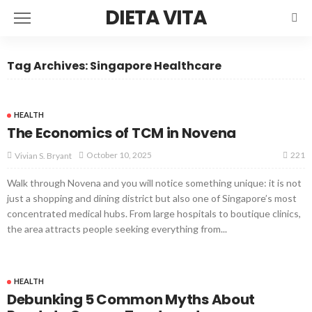
DIETA VITA
Tag Archives: Singapore Healthcare
HEALTH
The Economics of TCM in Novena
221
October 10, 2025
Vivian S. Bryant
Walk through Novena and you will notice something unique: it is not
just a shopping and dining district but also one of Singapore’s most
concentrated medical hubs. From large hospitals to boutique clinics,
the area attracts people seeking everything from...
HEALTH
Debunking 5 Common Myths About