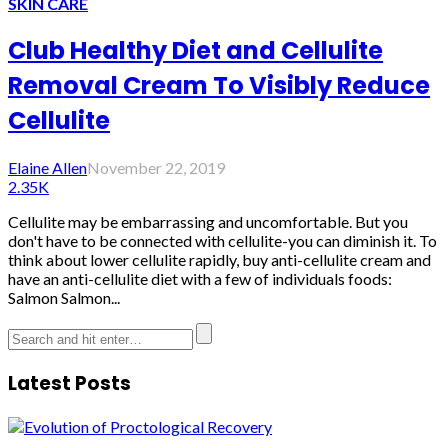
SKIN CARE
Club Healthy Diet and Cellulite
Removal Cream To Visibly Reduce
Cellulite
Elaine Allen
November 22, 2019
2.35K
Cellulite may be embarrassing and uncomfortable. But you
don't have to be connected with cellulite-you can diminish it. To
think about lower cellulite rapidly, buy anti-cellulite cream and
have an anti-cellulite diet with a few of individuals foods:
Salmon Salmon...
Latest Posts