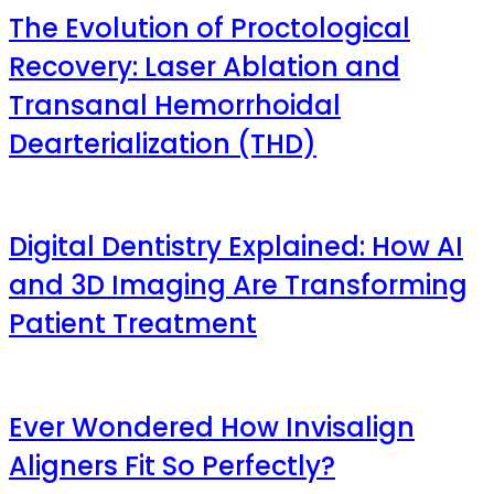
The Evolution of Proctological
Recovery: Laser Ablation and
Transanal Hemorrhoidal
Dearterialization (THD)
Digital Dentistry Explained: How AI
and 3D Imaging Are Transforming
Patient Treatment
Ever Wondered How Invisalign
Aligners Fit So Perfectly?