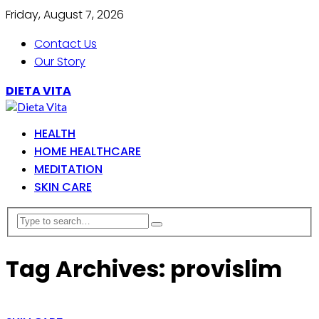
Friday, August 7, 2026
Contact Us
Our Story
DIETA VITA
HEALTH
HOME HEALTHCARE
MEDITATION
SKIN CARE
Tag Archives: provislim