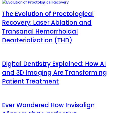
The Evolution of Proctological
Recovery: Laser Ablation and
Transanal Hemorrhoidal
Dearterialization (THD)
Digital Dentistry Explained: How AI
and 3D Imaging Are Transforming
Patient Treatment
Ever Wondered How Invisalign