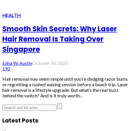
HEALTH
Smooth Skin Secrets: Why Laser
Hair Removal Is Taking Over
Singapore
Edna W. Austin
October 16, 2025
192
Hair removal may seem simple until you’re dodging razor burns
or regretting a rushed waxing session before a beach trip. Laser
hair removal is a lifestyle upgrade. But what’s the real buzz
behind the switch? And is it truly worth...
Latest Posts