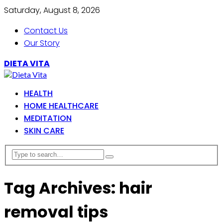
Saturday, August 8, 2026
Contact Us
Our Story
DIETA VITA
HEALTH
HOME HEALTHCARE
MEDITATION
SKIN CARE
Tag Archives: hair
removal tips