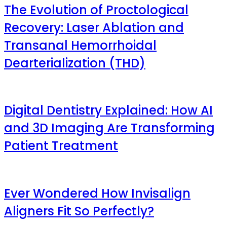
The Evolution of Proctological
Recovery: Laser Ablation and
Transanal Hemorrhoidal
Dearterialization (THD)
Digital Dentistry Explained: How AI
and 3D Imaging Are Transforming
Patient Treatment
Ever Wondered How Invisalign
Aligners Fit So Perfectly?