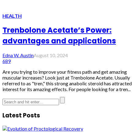
HEALTH
Trenbolone Acetate’s Power:
advantages and applications
Edna W. Austin
August 10, 2024
689
Are you trying to improve your fitness path and get amazing
muscular increases? Look just at Trenbolone Acetate. Usually
referred to as "tren," this strong anabolic steroid has attracted
interest for its amazing effects. For people looking for a tren...
Latest Posts