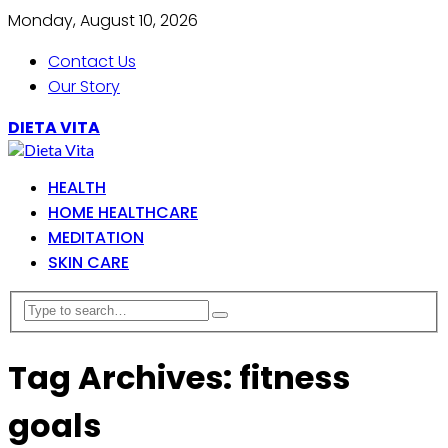
Monday, August 10, 2026
Contact Us
Our Story
DIETA VITA
HEALTH
HOME HEALTHCARE
MEDITATION
SKIN CARE
Tag Archives: fitness
goals