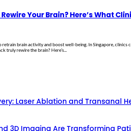
ewire Your Brain? Here’s What Clin
o retrain brain activity and boost well-being. In Singapore, clinic
k truly rewire the brain? Here’s...
very: Laser Ablation and Transanal H
 and 3D Imaging Are Transforming Pa