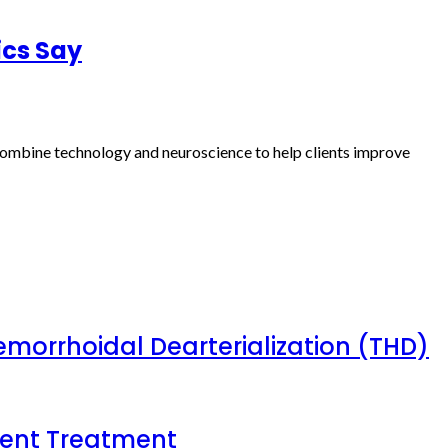
ics Say
s combine technology and neuroscience to help clients improve
emorrhoidal Dearterialization (THD)
tient Treatment