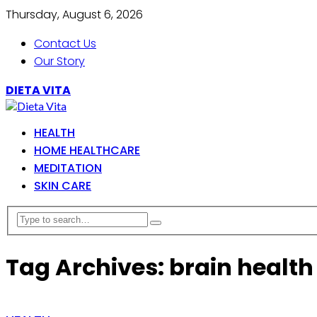
Thursday, August 6, 2026
Contact Us
Our Story
DIETA VITA
HEALTH
HOME HEALTHCARE
MEDITATION
SKIN CARE
Tag Archives: brain health