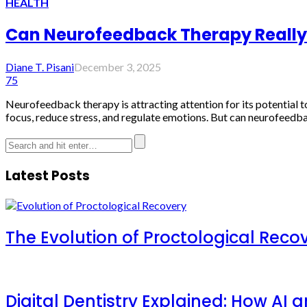
HEALTH
Can Neurofeedback Therapy Really R
Diane T. Pisani
December 3, 2025
75
Neurofeedback therapy is attracting attention for its potential t
focus, reduce stress, and regulate emotions. But can neurofeedbac
Latest Posts
The Evolution of Proctological Reco
Digital Dentistry Explained: How AI