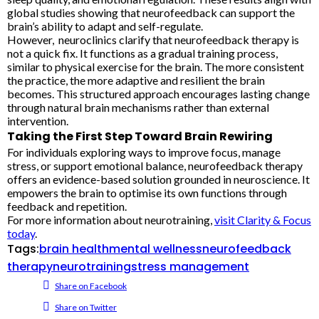
global studies showing that neurofeedback can support the
brain’s ability to adapt and self-regulate.
However, neuroclinics clarify that neurofeedback therapy is
not a quick fix. It functions as a gradual training process,
similar to physical exercise for the brain. The more consistent
the practice, the more adaptive and resilient the brain
becomes. This structured approach encourages lasting change
through natural brain mechanisms rather than external
intervention.
Taking the First Step Toward Brain Rewiring
For individuals exploring ways to improve focus, manage
stress, or support emotional balance, neurofeedback therapy
offers an evidence-based solution grounded in neuroscience. It
empowers the brain to optimise its own functions through
feedback and repetition.
For more information about neurotraining,
visit Clarity & Focus
today
.
Tags:
brain health
mental wellness
neurofeedback
therapy
neurotraining
stress management
Share on Facebook
Share on Twitter