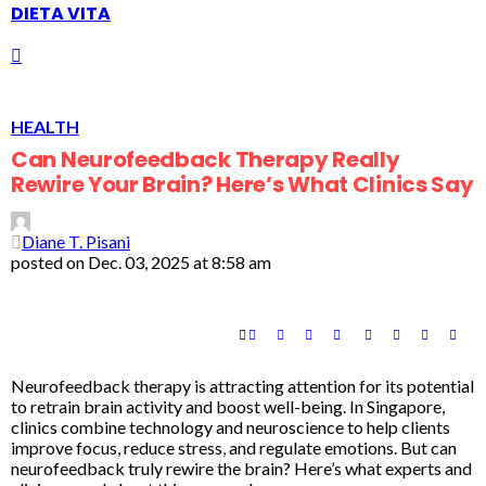
DIETA VITA
HEALTH
Can Neurofeedback Therapy Really
Rewire Your Brain? Here’s What Clinics Say
Diane T. Pisani
posted on
Dec. 03, 2025 at 8:58 am
Neurofeedback therapy is attracting attention for its potential
to retrain brain activity and boost well-being. In Singapore,
clinics combine technology and neuroscience to help clients
improve focus, reduce stress, and regulate emotions. But can
neurofeedback truly rewire the brain? Here’s what experts and