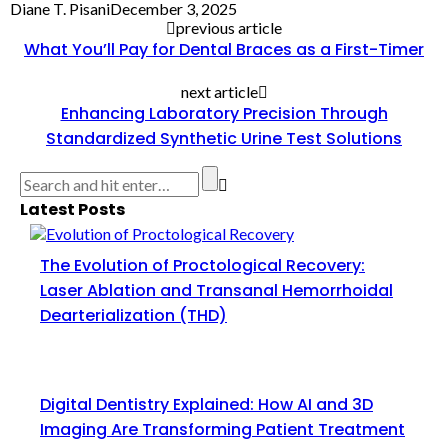
Diane T. Pisani
December 3, 2025
previous article
What You’ll Pay for Dental Braces as a First-Timer
next article
Enhancing Laboratory Precision Through
Standardized Synthetic Urine Test Solutions
Latest Posts
The Evolution of Proctological Recovery:
Laser Ablation and Transanal Hemorrhoidal
Dearterialization (THD)
Digital Dentistry Explained: How AI and 3D
Imaging Are Transforming Patient Treatment