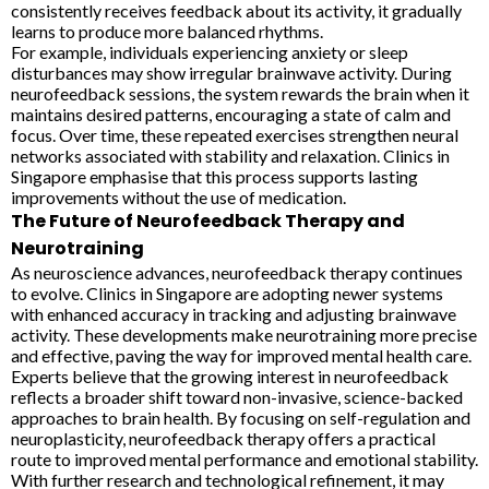
consistently receives feedback about its activity, it gradually
learns to produce more balanced rhythms.
For example, individuals experiencing anxiety or sleep
disturbances may show irregular brainwave activity. During
neurofeedback sessions, the system rewards the brain when it
maintains desired patterns, encouraging a state of calm and
focus. Over time, these repeated exercises strengthen neural
networks associated with stability and relaxation. Clinics in
Singapore emphasise that this process supports lasting
improvements without the use of medication.
The Future of Neurofeedback Therapy and
Neurotraining
As neuroscience advances, neurofeedback therapy continues
to evolve. Clinics in Singapore are adopting newer systems
with enhanced accuracy in tracking and adjusting brainwave
activity. These developments make neurotraining more precise
and effective, paving the way for improved mental health care.
Experts believe that the growing interest in neurofeedback
reflects a broader shift toward non-invasive, science-backed
approaches to brain health. By focusing on self-regulation and
neuroplasticity, neurofeedback therapy offers a practical
route to improved mental performance and emotional stability.
With further research and technological refinement, it may