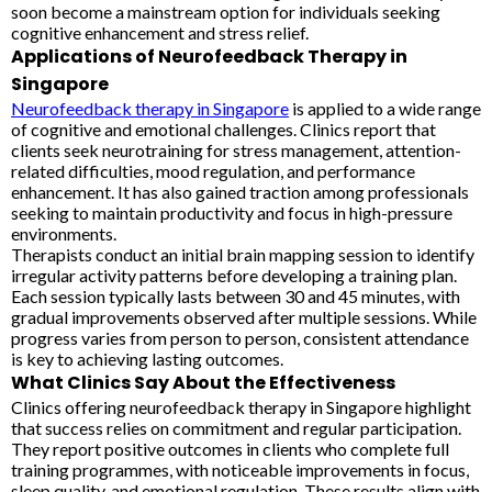
soon become a mainstream option for individuals seeking
cognitive enhancement and stress relief.
Applications of Neurofeedback Therapy in
Singapore
Neurofeedback therapy in Singapore
is applied to a wide range
of cognitive and emotional challenges. Clinics report that
clients seek neurotraining for stress management, attention-
related difficulties, mood regulation, and performance
enhancement. It has also gained traction among professionals
seeking to maintain productivity and focus in high-pressure
environments.
Therapists conduct an initial brain mapping session to identify
irregular activity patterns before developing a training plan.
Each session typically lasts between 30 and 45 minutes, with
gradual improvements observed after multiple sessions. While
progress varies from person to person, consistent attendance
is key to achieving lasting outcomes.
What Clinics Say About the Effectiveness
Clinics offering neurofeedback therapy in Singapore highlight
that success relies on commitment and regular participation.
They report positive outcomes in clients who complete full
training programmes, with noticeable improvements in focus,
sleep quality, and emotional regulation. These results align with