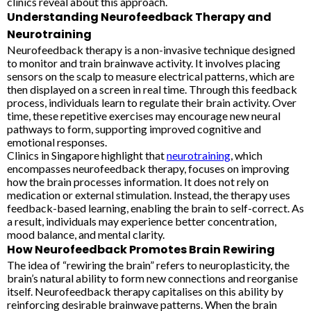
clinics reveal about this approach.
Understanding Neurofeedback Therapy and
Neurotraining
Neurofeedback therapy is a non-invasive technique designed
to monitor and train brainwave activity. It involves placing
sensors on the scalp to measure electrical patterns, which are
then displayed on a screen in real time. Through this feedback
process, individuals learn to regulate their brain activity. Over
time, these repetitive exercises may encourage new neural
pathways to form, supporting improved cognitive and
emotional responses.
Clinics in Singapore highlight that
neurotraining
, which
encompasses neurofeedback therapy, focuses on improving
how the brain processes information. It does not rely on
medication or external stimulation. Instead, the therapy uses
feedback-based learning, enabling the brain to self-correct. As
a result, individuals may experience better concentration,
mood balance, and mental clarity.
How Neurofeedback Promotes Brain Rewiring
The idea of “rewiring the brain” refers to neuroplasticity, the
brain’s natural ability to form new connections and reorganise
itself. Neurofeedback therapy capitalises on this ability by
reinforcing desirable brainwave patterns. When the brain