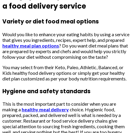
a food delivery service
Variety or diet food meal options
Would you like to enhance your eating habits by using a service
that gives you ingredients, recipes, expert help, and prepared
healthy meal plan options
? Do you want diet meal plans that
are prepared by experts and chefs and would help you strictly
follow your diet without compromising on the taste?
You may select from their Keto, Paleo, Athletic, Balanced, or
Kids healthy food delivery options or simply get your healthy
diet plan customized as per your body nutrition requirements.
Hygiene and safety standards
This is the most important part to consider when you are
making a
healthy meal delivery
choice. Hygienic food,
prepared, packed, and delivered well is what is needed by a
customer. Restaurant or food service delivery chains give
special attention to sourcing fresh ingredients, cooking them
well, and serving nothing but the best! If you are too hungry