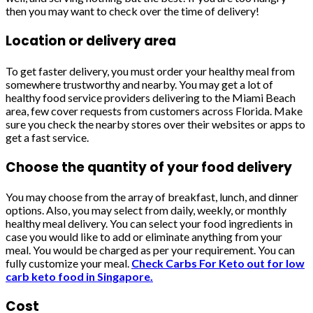
then you may want to check over the time of delivery!
Location or delivery area
To get faster delivery, you must order your healthy meal from
somewhere trustworthy and nearby. You may get a lot of
healthy food service providers delivering to the Miami Beach
area, few cover requests from customers across Florida. Make
sure you check the nearby stores over their websites or apps to
get a fast service.
Choose the quantity of your food delivery
You may choose from the array of breakfast, lunch, and dinner
options. Also, you may select from daily, weekly, or monthly
healthy meal delivery. You can select your food ingredients in
case you would like to add or eliminate anything from your
meal. You would be charged as per your requirement. You can
fully customize your meal.
Check Carbs For Keto out for low
carb keto food in Singapore.
Cost