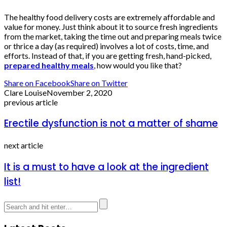
The healthy food delivery costs are extremely affordable and
value for money. Just think about it to source fresh ingredients
from the market, taking the time out and preparing meals twice
or thrice a day (as required) involves a lot of costs, time, and
efforts. Instead of that, if you are getting fresh, hand-picked,
prepared healthy meals
, how would you like that?
Share on Facebook
Share on Twitter
Clare Louise
November 2, 2020
previous article
Erectile dysfunction is not a matter of shame
next article
It is a must to have a look at the ingredient
list!