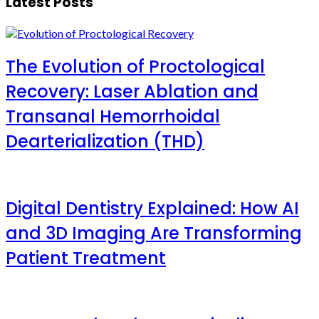
Latest Posts
The Evolution of Proctological
Recovery: Laser Ablation and
Transanal Hemorrhoidal
Dearterialization (THD)
Digital Dentistry Explained: How AI
and 3D Imaging Are Transforming
Patient Treatment