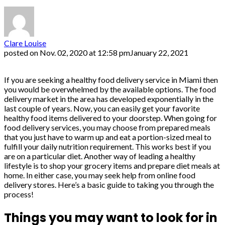
Clare Louise
posted on
Nov. 02, 2020 at 12:58 pm
January 22, 2021
If you are seeking a healthy food delivery service in Miami then
you would be overwhelmed by the available options. The food
delivery market in the area has developed exponentially in the
last couple of years. Now, you can easily get your favorite
healthy food items delivered to your doorstep. When going for
food delivery services, you may choose from prepared meals
that you just have to warm up and eat a portion-sized meal to
fulfill your daily nutrition requirement. This works best if you
are on a particular diet. Another way of leading a healthy
lifestyle is to shop your grocery items and prepare diet meals at
home. In either case, you may seek help from online food
delivery stores. Here’s a basic guide to taking you through the
process!
Things you may want to look for in