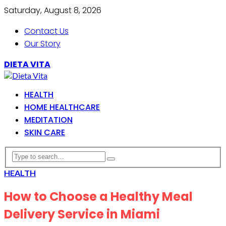
Saturday, August 8, 2026
Contact Us
Our Story
DIETA VITA
HEALTH
HOME HEALTHCARE
MEDITATION
SKIN CARE
HEALTH
How to Choose a Healthy Meal
Delivery Service in Miami