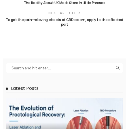
The Reality About UK Meds Store In Little Phrases
NEXT ARTICLE
To get the pain-relieving effects of CBD cream, apply to the affected
part
Latest Posts