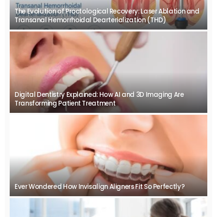
The Evolution of Proctological Recovery: Laser Ablation and
Transanal Hemorrhoidal Dearterialization (THD)
Digital Dentistry Explained: How AI and 3D Imaging Are
Transforming Patient Treatment
Ever Wondered How Invisalign Aligners Fit So Perfectly?