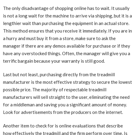
The only disadvantage of shopping online has to wait. It usually
is not a long wait for the machine to arrive via shipping, but it is a
lengthier wait than purchasing the equipment in an actual store.
This method ensures that you receive it immediately. If you are in
a hurry and must buy it from a store, make sure to ask the
manager if there are any demos available for purchase or if they
have any overstocked things. Often, the manager will give you a
terrific bargain because your warranty is still good.
Last but not least, purchasing directly from the treadmill
manufacturer is the most effective strategy to secure the lowest
possible price. The majority of respectable treadmill
manufacturers will sell straight to the user, eliminating the need
for a middleman and saving you a significant amount of money.
Look for advertisements from the producers on the internet.
Another item to check for is online evaluations that describe
how effectively the treadmill and the firm perform over time. Is