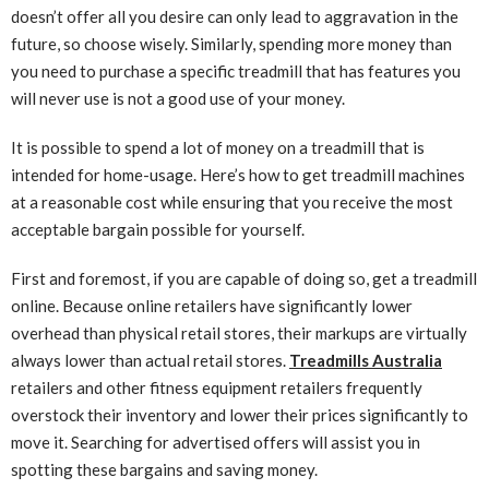
doesn’t offer all you desire can only lead to aggravation in the
future, so choose wisely. Similarly, spending more money than
you need to purchase a specific treadmill that has features you
will never use is not a good use of your money.
It is possible to spend a lot of money on a treadmill that is
intended for home-usage. Here’s how to get treadmill machines
at a reasonable cost while ensuring that you receive the most
acceptable bargain possible for yourself.
First and foremost, if you are capable of doing so, get a treadmill
online. Because online retailers have significantly lower
overhead than physical retail stores, their markups are virtually
always lower than actual retail stores.
Treadmills Australia
retailers and other fitness equipment retailers frequently
overstock their inventory and lower their prices significantly to
move it. Searching for advertised offers will assist you in
spotting these bargains and saving money.