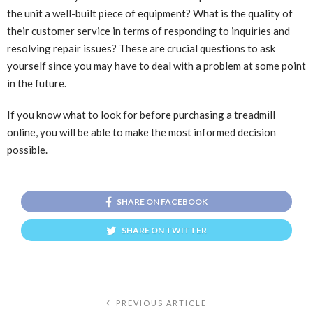
the unit a well-built piece of equipment? What is the quality of
their customer service in terms of responding to inquiries and
resolving repair issues? These are crucial questions to ask
yourself since you may have to deal with a problem at some point
in the future.
If you know what to look for before purchasing a treadmill
online, you will be able to make the most informed decision
possible.
SHARE ON FACEBOOK
SHARE ON TWITTER
PREVIOUS ARTICLE