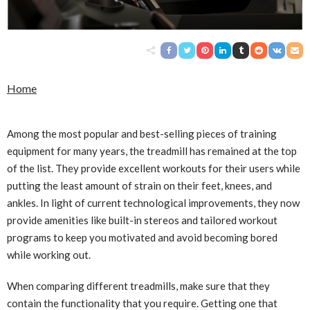
Home
Among the most popular and best-selling pieces of training
equipment for many years, the treadmill has remained at the top
of the list. They provide excellent workouts for their users while
putting the least amount of strain on their feet, knees, and
ankles. In light of current technological improvements, they now
provide amenities like built-in stereos and tailored workout
programs to keep you motivated and avoid becoming bored
while working out.
When comparing different treadmills, make sure that they
contain the functionality that you require. Getting one that