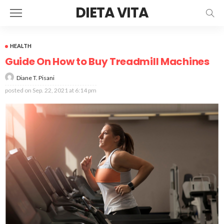
DIETA VITA
HEALTH
Guide On How to Buy Treadmill Machines
Diane T. Pisani
posted on
Sep. 22, 2021 at 6:14 pm