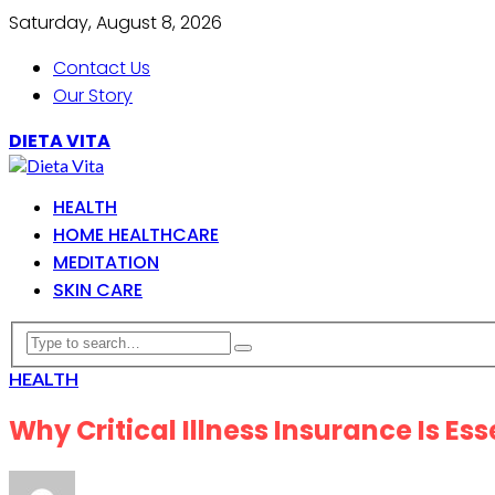
Saturday, August 8, 2026
Contact Us
Our Story
DIETA VITA
HEALTH
HOME HEALTHCARE
MEDITATION
SKIN CARE
HEALTH
Why Critical Illness Insurance Is Ess