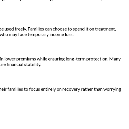
 be used freely. Families can choose to spend it on treatment,
ls who may face temporary income loss.
ck in lower premiums while ensuring long-term protection. Many
re financial stability.
their families to focus entirely on recovery rather than worrying