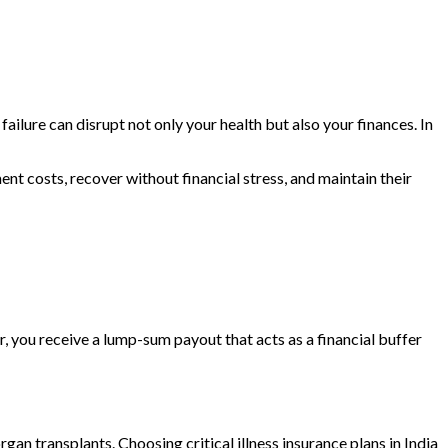
failure can disrupt not only your health but also your finances. In
nt costs, recover without financial stress, and maintain their
er, you receive a lump-sum payout that acts as a financial buffer
rgan transplants. Choosing critical illness insurance plans in India