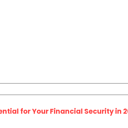
ential for Your Financial Security in 