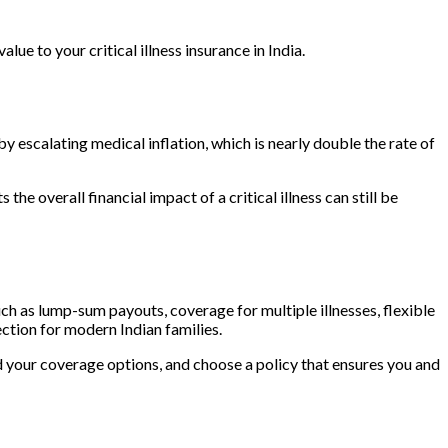
ue to your critical illness insurance in India.
y escalating medical inflation, which is nearly double the rate of
he overall financial impact of a critical illness can still be
 such as lump-sum payouts, coverage for multiple illnesses, flexible
ection for modern Indian families.
and your coverage options, and choose a policy that ensures you and