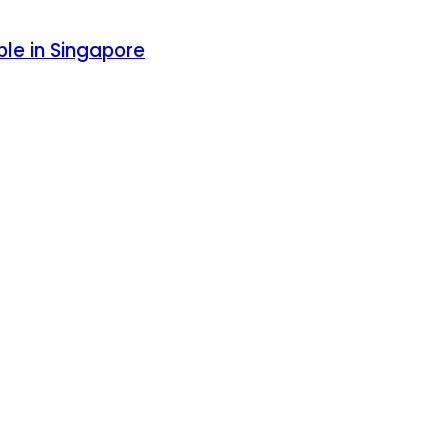
le in Singapore