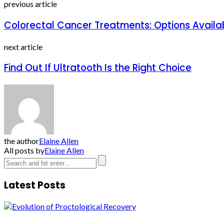
previous article
Colorectal Cancer Treatments: Options Availab
next article
Find Out If Ultratooth Is the Right Choice
the author
Elaine Allen
All posts by
Elaine Allen
Latest Posts