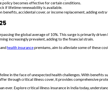
 policy becomes effective for certain conditions.
f lifetime renewability is available.
 benefits, accidental cover, or income replacement, adding extra val
025
rpassing the global average of 10%. This surge is primarily driven b
oming increasingly prevalent, adding to the financial strain.
s and
health insurance
premiums, aim to alleviate some of these costs t
al lifeline in the face of unexpected health challenges. With benefits
ffer through critical illness cover, it provides comprehensive prot
han ever. Explore critical illness insurance in India today, underst