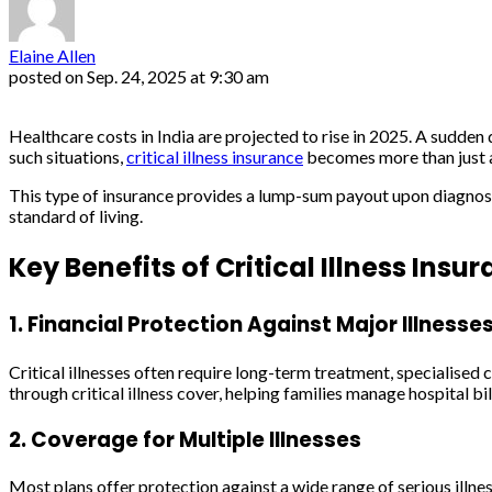
Elaine Allen
posted on
Sep. 24, 2025 at 9:30 am
Healthcare costs in India are projected to rise in 2025. A sudden d
such situations,
critical illness insurance
becomes more than just a s
This type of insurance provides a lump-sum payout upon diagnosis o
standard of living.
Key Benefits of Critical Illness Insu
1. Financial Protection Against Major Illnesse
Critical illnesses often require long-term treatment, specialised 
through critical illness cover, helping families manage hospital 
2. Coverage for Multiple Illnesses
Most plans offer protection against a wide range of serious illness