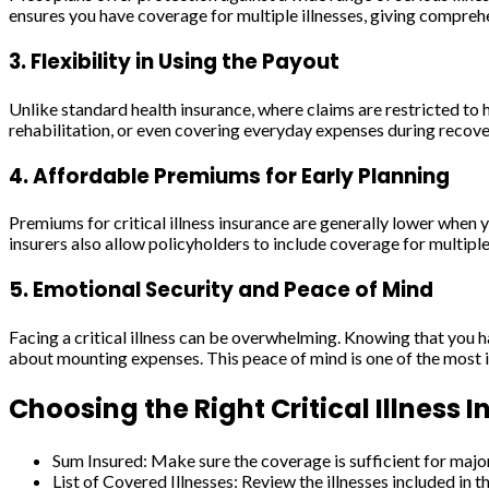
ensures you have coverage for multiple illnesses, giving compreh
3. Flexibility in Using the Payout
Unlike standard health insurance, where claims are restricted to ho
rehabilitation, or even covering everyday expenses during recover
4. Affordable Premiums for Early Planning
Premiums for critical illness insurance are generally lower when
insurers also allow policyholders to include coverage for multiple 
5. Emotional Security and Peace of Mind
Facing a critical illness can be overwhelming. Knowing that you ha
about mounting expenses. This peace of mind is one of the most im
Choosing the Right Critical Illness 
Sum Insured: Make sure the coverage is sufficient for maj
List of Covered Illnesses: Review the illnesses included in t