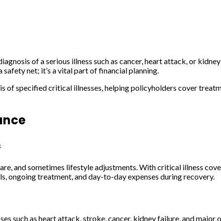
iagnosis of a serious illness such as cancer, heart attack, or kidney 
afety net; it’s a vital part of financial planning.
f specified critical illnesses, helping policyholders cover treatme
rance
s
care, and sometimes lifestyle adjustments. With critical illness cov
bills, ongoing treatment, and day-to-day expenses during recovery.
es such as heart attack, stroke, cancer, kidney failure, and major o