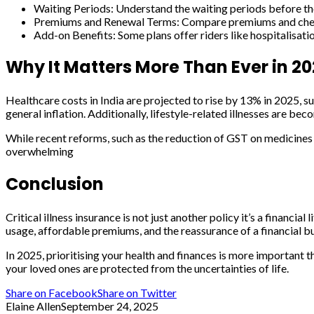
Waiting Periods: Understand the waiting periods before the
Premiums and Renewal Terms: Compare premiums and check i
Add-on Benefits: Some plans offer riders like hospitalisation
Why It Matters More Than Ever in 2
Healthcare costs in India are projected to rise by 13% in 2025, su
general inflation. Additionally, lifestyle-related illnesses are bec
While recent reforms, such as the reduction of GST on medicine
overwhelming
Conclusion
Critical illness insurance is not just another policy it’s a financi
usage, affordable premiums, and the reassurance of a financial bu
In 2025, prioritising your health and finances is more important t
your loved ones are protected from the uncertainties of life.
Share on Facebook
Share on Twitter
Elaine Allen
September 24, 2025