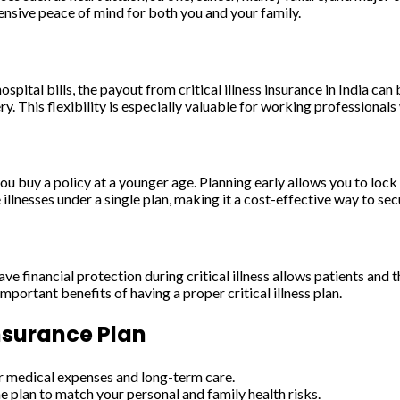
ensive peace of mind for both you and your family.
spital bills, the payout from critical illness insurance in India can
y. This flexibility is especially valuable for working professiona
 you buy a policy at a younger age. Planning early allows you to lo
illnesses under a single plan, making it a cost-effective way to secu
ve financial protection during critical illness allows patients and 
portant benefits of having a proper critical illness plan.
Insurance Plan
or medical expenses and long-term care.
he plan to match your personal and family health risks.